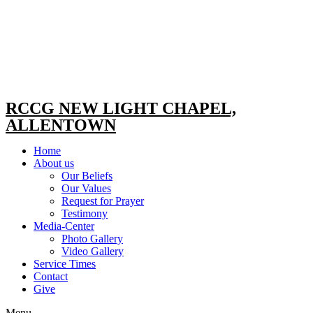
RCCG NEW LIGHT CHAPEL,
ALLENTOWN
Home
About us
Our Beliefs
Our Values
Request for Prayer
Testimony
Media-Center
Photo Gallery
Video Gallery
Service Times
Contact
Give
Menu