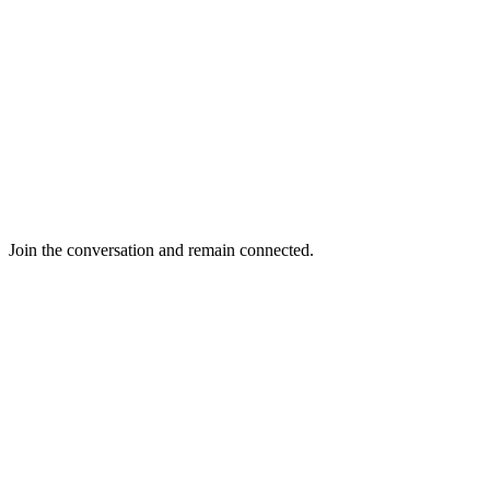
Join the conversation and remain connected.