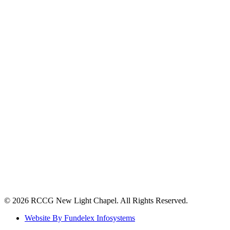
©️ 2026 RCCG New Light Chapel. All Rights Reserved.
Website By Fundelex Infosystems