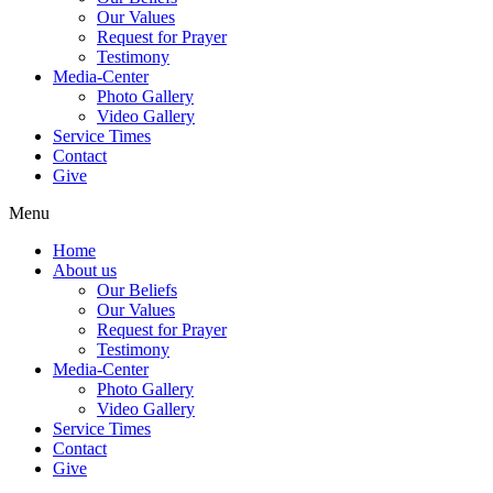
Our Values
Request for Prayer
Testimony
Media-Center
Photo Gallery
Video Gallery
Service Times
Contact
Give
Menu
Home
About us
Our Beliefs
Our Values
Request for Prayer
Testimony
Media-Center
Photo Gallery
Video Gallery
Service Times
Contact
Give