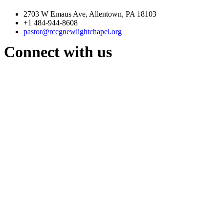
2703 W Emaus Ave, Allentown, PA 18103
+1 484-944-8608
pastor@rccgnewlightchapel.org
Connect with us