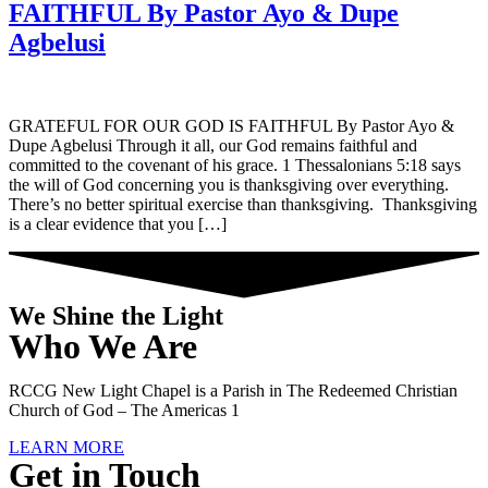
FAITHFUL By Pastor Ayo & Dupe
Agbelusi
GRATEFUL FOR OUR GOD IS FAITHFUL By Pastor Ayo &
Dupe Agbelusi Through it all, our God remains faithful and
committed to the covenant of his grace. 1 Thessalonians 5:18 says
the will of God concerning you is thanksgiving over everything.
There’s no better spiritual exercise than thanksgiving. Thanksgiving
is a clear evidence that you […]
We Shine the Light
Who We Are
RCCG New Light Chapel is a Parish in The Redeemed Christian
Church of God – The Americas 1
LEARN MORE
Get in Touch