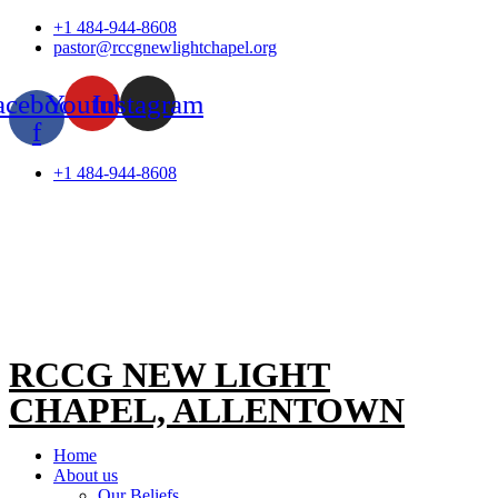
Skip
+1 484-944-8608
to
pastor@rccgnewlightchapel.org
content
acebook-
Youtube
Instagram
f
+1 484-944-8608
RCCG NEW LIGHT
CHAPEL, ALLENTOWN
Home
About us
Our Beliefs