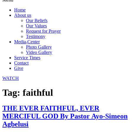
Home
About us
Our Beliefs
Our Values
Request for Prayer
Testimony
Media-Center
Photo Gallery
Video Gallery
Service Times
Contact
Give
WATCH
Tag:
faithful
THE EVER FAITHFUL, EVER
MERCIFUL GOD By Pastor Ayo-Simeon
Agbelusi