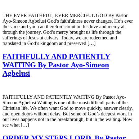
THE EVER FAITHFUL, EVER MERCIFUL GOD By Pastor
Ayo-Simeon Agbelusi God’s faithfulness never changes. He’s ever
the same and you can therefore count on his love and mercy all
through the journey. God’s mercy brought us life through the
sufferings of Jesus at calvary. Today, we are redeemed and
translated in God’s kingdom and preserved […]
FAITHFULLY AND PATIENTLY
WAITING By Pastor Ayo-Simeon
Agbelusi
FAITHFULLY AND PATIENTLY WAITING By Pastor Ayo-
Simeon Agbelusi Waiting is one of the most difficult parts of the
Christian life. We often want God to move quickly, answer clearly,
and open doors without delay. But some of God’s deepest work in
our lives happens not in the breakthrough, but in the waiting. Now
see what […]
ORDER MY STEPS LORD. By Pastor