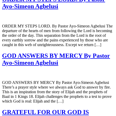
Ayo-Simeon Agbelusi
ORDER MY STEPS LORD. By Pastor Ayo-Simeon Agbelusi The
departure of the hearts of men from following the Lord is becoming
the order of the day. This separation from the Lord is the root of
every earthly sorrow and the pains experienced by those who are
caught in this web of unrighteousness. Except we return […]
GOD ANSWERS BY MERCY By Pastor
Ayo-Simeon Agbelusi
GOD ANSWERS BY MERCY By Pastor Ayo-Simeon Agbelusi
There’s a prayer style where we always ask God to answer by fire.
This is an inspiration from the story of Elijah and the prophets of
Baal in 1 Kings 18. Elijah challenges the prophets to a test to prove
which God is real: Elijah and the […]
GRATEFUL FOR OUR GOD IS