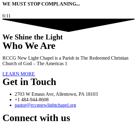
WE MUST STOP COMPLANING...
6:11
We Shine the Light
Who We Are
RCCG New Light Chapel is a Parish in The Redeemed Christian
Church of God – The Americas 1
LEARN MORE
Get in Touch
2703 W Emaus Ave, Allentown, PA 18103
+1 484-944-8608
pastor@rccgnewlightchapel.org
Connect with us