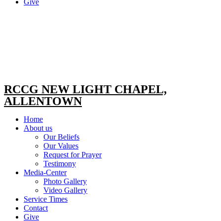
Give
RCCG NEW LIGHT CHAPEL,
ALLENTOWN
Home
About us
Our Beliefs
Our Values
Request for Prayer
Testimony
Media-Center
Photo Gallery
Video Gallery
Service Times
Contact
Give