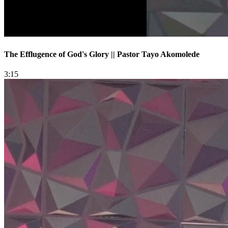
The Efflugence of God's Glory || Pastor Tayo Akomolede
3:15