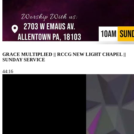
GRACE MULTIPLIED || RCCG NEW LIGHT CHAPEL ||
SUNDAY SERVICE
44:16