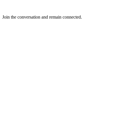
Join the conversation and remain connected.