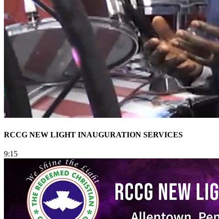
RCCG NEW LIGHT INAUGURATION SERVICES
9:15