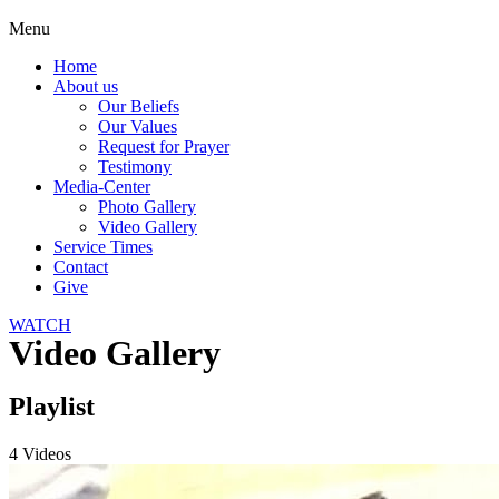
Menu
Home
About us
Our Beliefs
Our Values
Request for Prayer
Testimony
Media-Center
Photo Gallery
Video Gallery
Service Times
Contact
Give
WATCH
Video Gallery
Playlist
4 Videos