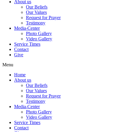
About us
Our Beliefs
Our Values
Request for Prayer
Testimony
Media-Center
Photo Gallery
Video Gallery
Service Times
Contact
Give
Menu
Home
About us
Our Beliefs
Our Values
Request for Prayer
Testimony
Media-Center
Photo Gallery
Video Gallery
Service Times
Contact