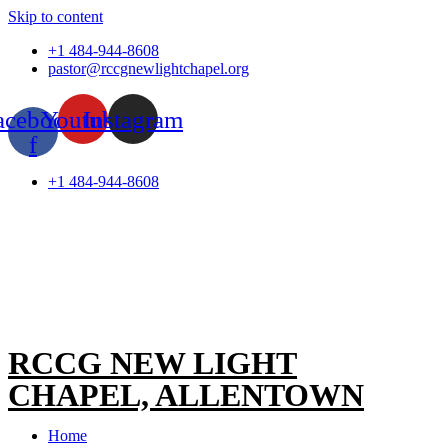
Skip to content
+1 484-944-8608
pastor@rccgnewlightchapel.org
acebook-
Youtube
Instagram
f
+1 484-944-8608
RCCG NEW LIGHT
CHAPEL, ALLENTOWN
Home