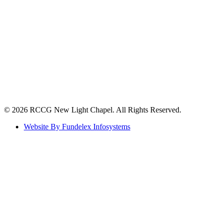
©️ 2026 RCCG New Light Chapel. All Rights Reserved.
Website By Fundelex Infosystems