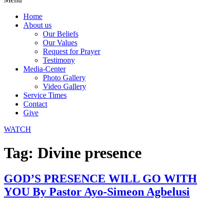
Home
About us
Our Beliefs
Our Values
Request for Prayer
Testimony
Media-Center
Photo Gallery
Video Gallery
Service Times
Contact
Give
WATCH
Tag:
Divine presence
GOD’S PRESENCE WILL GO WITH
YOU By Pastor Ayo-Simeon Agbelusi