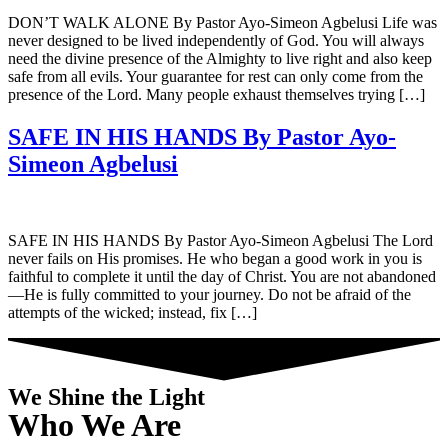
DON’T WALK ALONE By Pastor Ayo-Simeon Agbelusi Life was
never designed to be lived independently of God. You will always
need the divine presence of the Almighty to live right and also keep
safe from all evils. Your guarantee for rest can only come from the
presence of the Lord. Many people exhaust themselves trying […]
SAFE IN HIS HANDS By Pastor Ayo-
Simeon Agbelusi
SAFE IN HIS HANDS By Pastor Ayo-Simeon Agbelusi The Lord
never fails on His promises. He who began a good work in you is
faithful to complete it until the day of Christ. You are not abandoned
—He is fully committed to your journey. Do not be afraid of the
attempts of the wicked; instead, fix […]
We Shine the Light
Who We Are