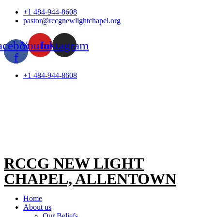
Skip
+1 484-944-8608
to
pastor@rccgnewlightchapel.org
content
acebook-
Youtube
Instagram
f
+1 484-944-8608
RCCG NEW LIGHT
CHAPEL, ALLENTOWN
Home
About us
Our Beliefs