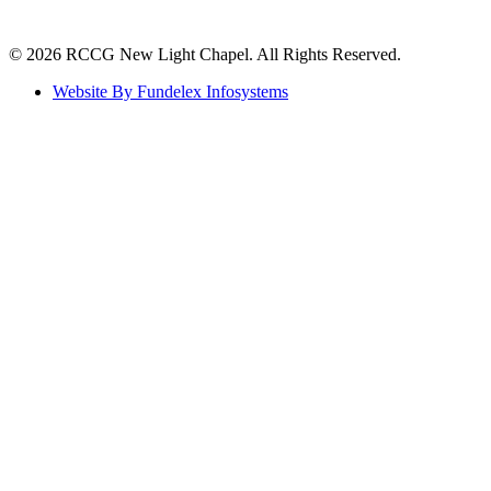
©️ 2026 RCCG New Light Chapel. All Rights Reserved.
Website By Fundelex Infosystems