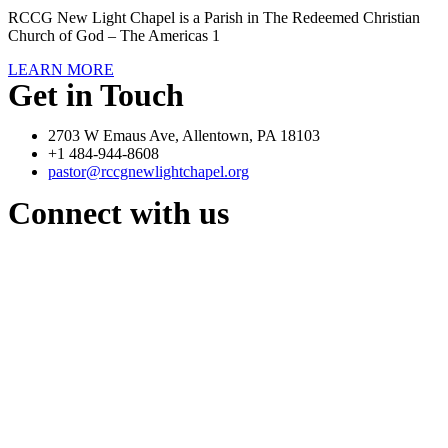
RCCG New Light Chapel is a Parish in The Redeemed Christian
Church of God – The Americas 1
LEARN MORE
Get in Touch
2703 W Emaus Ave, Allentown, PA 18103
+1 484-944-8608
pastor@rccgnewlightchapel.org
Connect with us