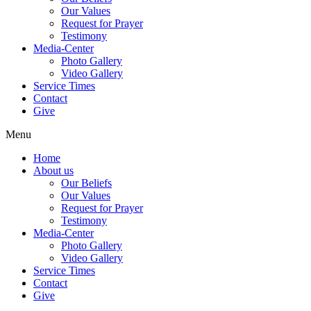
Our Values
Request for Prayer
Testimony
Media-Center
Photo Gallery
Video Gallery
Service Times
Contact
Give
Menu
Home
About us
Our Beliefs
Our Values
Request for Prayer
Testimony
Media-Center
Photo Gallery
Video Gallery
Service Times
Contact
Give