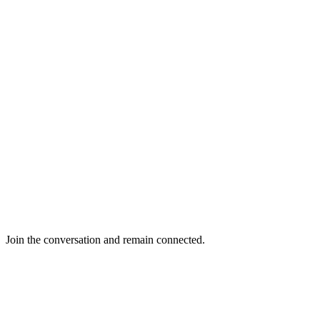
Join the conversation and remain connected.