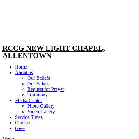
RCCG NEW LIGHT CHAPEL,
ALLENTOWN
Home
About us
Our Beliefs
Our Values
Request for Prayer
Testimony
Media-Center
Photo Gallery
Video Gallery
Service Times
Contact
Give
Menu