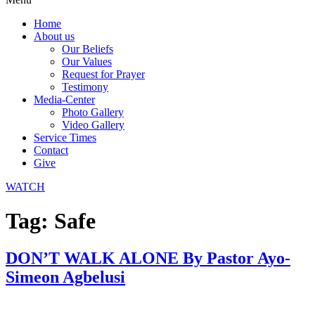
Home
About us
Our Beliefs
Our Values
Request for Prayer
Testimony
Media-Center
Photo Gallery
Video Gallery
Service Times
Contact
Give
WATCH
Tag:
Safe
DON’T WALK ALONE By Pastor Ayo-
Simeon Agbelusi