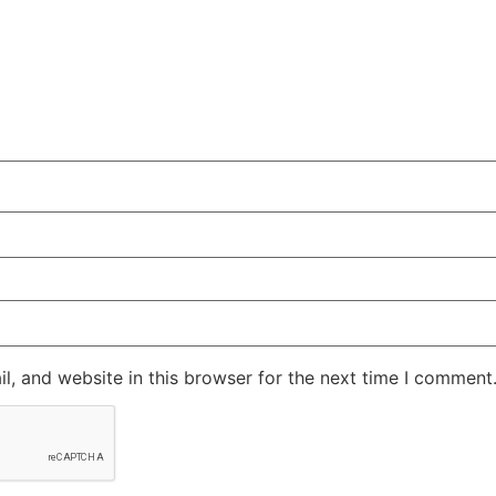
, and website in this browser for the next time I comment