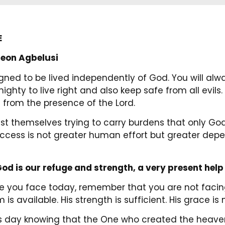
E
eon Agbelusi
gned to be lived independently of God. You will alw
ighty to live right and also keep safe from all evils
 from the presence of the Lord.
t themselves trying to carry burdens that only Go
success is not greater human effort but greater de
od is our refuge and strength, a very present help 
 you face today, remember that you are not facing 
 is available. His strength is sufficient. His grace 
his day knowing that the One who created the heave