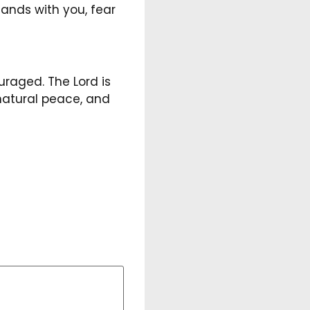
ands with you, fear
uraged. The Lord is
natural peace, and