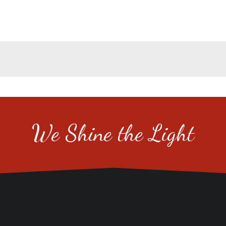
We Shine the Light