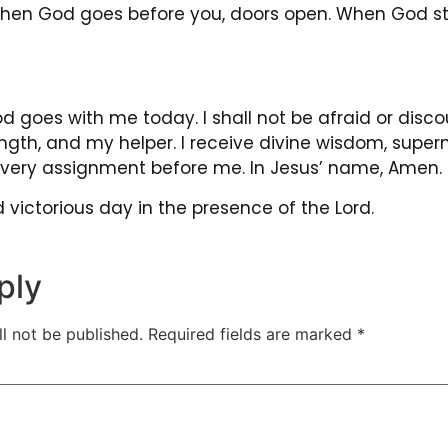
When God goes before you, doors open. When God st
 goes with me today. I shall not be afraid or disco
ngth, and my helper. I receive divine wisdom, super
 every assignment before me. In Jesus’ name, Amen.
victorious day in the presence of the Lord.
ply
l not be published.
Required fields are marked
*