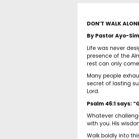
DON’T WALK ALON
By Pastor Ayo-Sim
Life was never desi
presence of the Alm
rest can only come
Many people exhaus
secret of lasting 
Lord.
Psalm 46:1 says:
“G
Whatever challenge
with you. His wisdom
Walk boldly into t