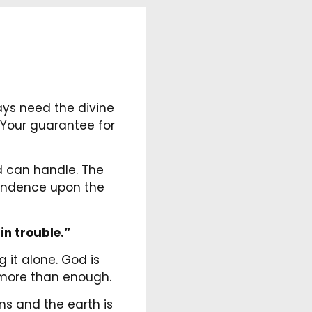
ays need the divine
. Your guarantee for
d can handle. The
pendence upon the
in trouble.”
it alone. God is
is more than enough.
ns and the earth is