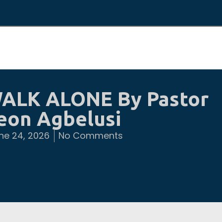
ALK ALONE By Pastor
eon Agbelusi
ne 24, 2026
No Comments