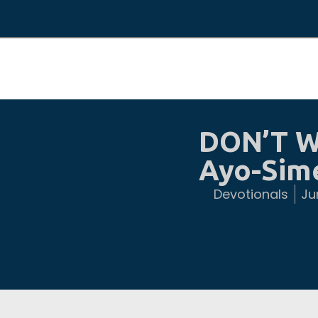
DON’T W
Ayo-Sim
Devotionals
Ju