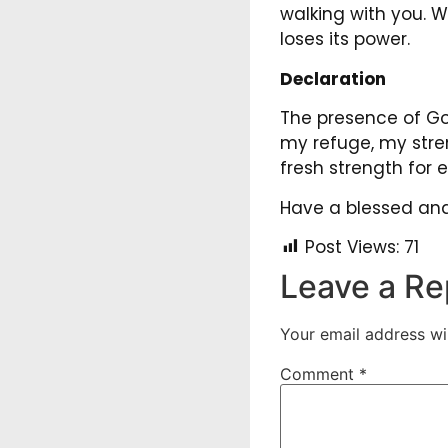
walking with you. 
loses its power.
Declaration
The presence of God
my refuge, my stre
fresh strength for
Have a blessed and 
Post Views:
71
Leave a Re
Your email address wil
Comment
*