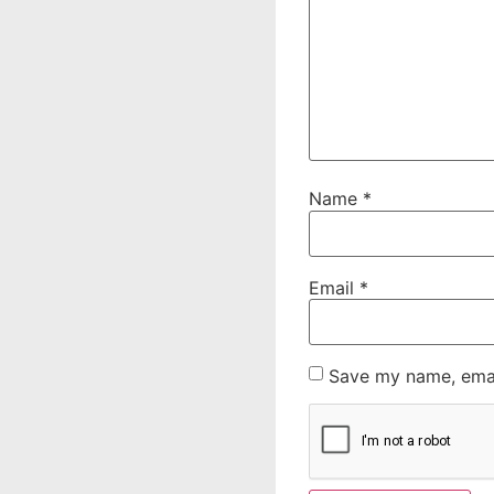
Name
*
Email
*
Save my name, email