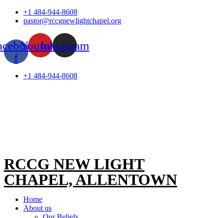
Skip
+1 484-944-8608
to
pastor@rccgnewlightchapel.org
content
acebook-
Youtube
Instagram
f
+1 484-944-8608
RCCG NEW LIGHT
CHAPEL, ALLENTOWN
Home
About us
Our Beliefs