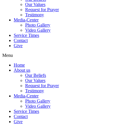
Our Values
Request for Prayer
Testimony
Media-Center
Photo Gallery
Video Gallery
Service Times
Contact
Give
Menu
Home
About us
Our Beliefs
Our Values
Request for Prayer
Testimony
Media-Center
Photo Gallery
Video Gallery
Service Times
Contact
Give