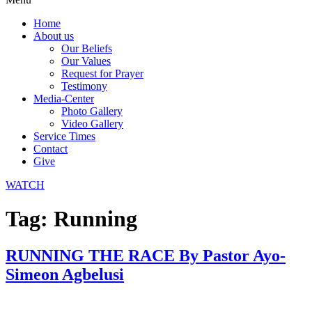
Home
About us
Our Beliefs
Our Values
Request for Prayer
Testimony
Media-Center
Photo Gallery
Video Gallery
Service Times
Contact
Give
WATCH
Tag:
Running
RUNNING THE RACE By Pastor Ayo-
Simeon Agbelusi