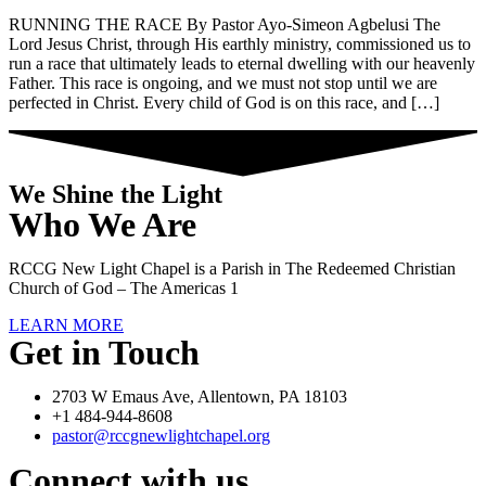
RUNNING THE RACE By Pastor Ayo-Simeon Agbelusi The
Lord Jesus Christ, through His earthly ministry, commissioned us to
run a race that ultimately leads to eternal dwelling with our heavenly
Father. This race is ongoing, and we must not stop until we are
perfected in Christ. Every child of God is on this race, and […]
We Shine the Light
Who We Are
RCCG New Light Chapel is a Parish in The Redeemed Christian
Church of God – The Americas 1
LEARN MORE
Get in Touch
2703 W Emaus Ave, Allentown, PA 18103
+1 484-944-8608
pastor@rccgnewlightchapel.org
Connect with us