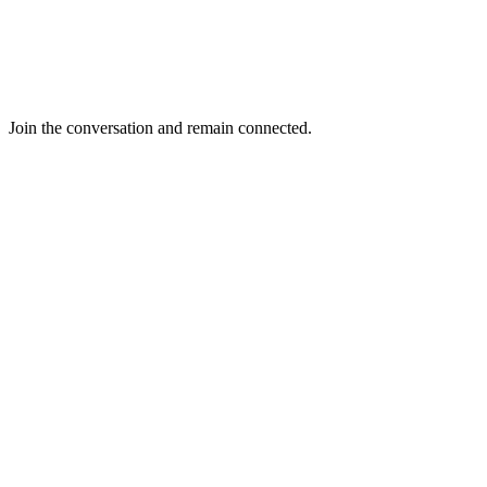
Join the conversation and remain connected.