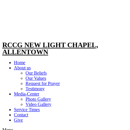
RCCG NEW LIGHT CHAPEL,
ALLENTOWN
Home
About us
Our Beliefs
Our Values
Request for Prayer
Testimony
Media-Center
Photo Gallery
Video Gallery
Service Times
Contact
Give
Menu