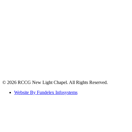
©️ 2026 RCCG New Light Chapel. All Rights Reserved.
Website By Fundelex Infosystems