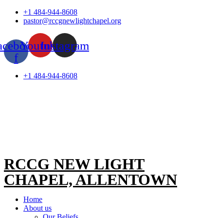
Skip
+1 484-944-8608
to
pastor@rccgnewlightchapel.org
content
acebook-
Youtube
Instagram
f
+1 484-944-8608
RCCG NEW LIGHT
CHAPEL, ALLENTOWN
Home
About us
Our Beliefs