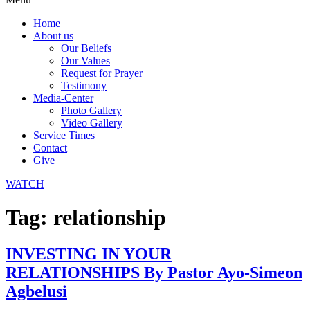
Home
About us
Our Beliefs
Our Values
Request for Prayer
Testimony
Media-Center
Photo Gallery
Video Gallery
Service Times
Contact
Give
WATCH
Tag:
relationship
INVESTING IN YOUR
RELATIONSHIPS By Pastor Ayo-Simeon
Agbelusi