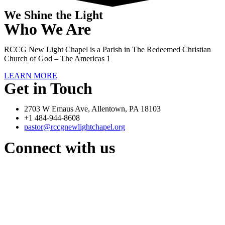
We Shine the Light
Who We Are
RCCG New Light Chapel is a Parish in The Redeemed Christian
Church of God – The Americas 1
LEARN MORE
Get in Touch
2703 W Emaus Ave, Allentown, PA 18103
+1 484-944-8608
pastor@rccgnewlightchapel.org
Connect with us