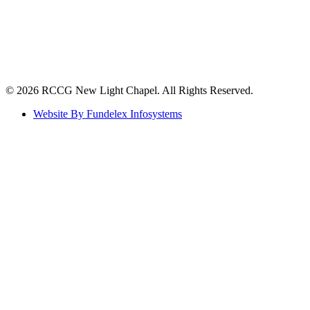
©️ 2026 RCCG New Light Chapel. All Rights Reserved.
Website By Fundelex Infosystems