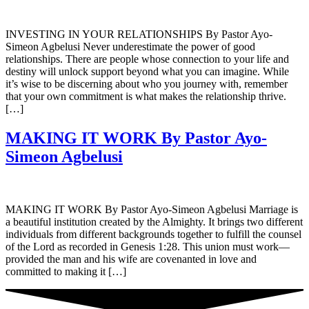
INVESTING IN YOUR RELATIONSHIPS By Pastor Ayo-
Simeon Agbelusi Never underestimate the power of good
relationships. There are people whose connection to your life and
destiny will unlock support beyond what you can imagine. While
it’s wise to be discerning about who you journey with, remember
that your own commitment is what makes the relationship thrive.
[…]
MAKING IT WORK By Pastor Ayo-
Simeon Agbelusi
MAKING IT WORK By Pastor Ayo-Simeon Agbelusi Marriage is
a beautiful institution created by the Almighty. It brings two different
individuals from different backgrounds together to fulfill the counsel
of the Lord as recorded in Genesis 1:28. This union must work—
provided the man and his wife are covenanted in love and
committed to making it […]