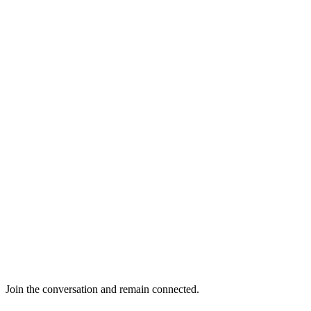
Join the conversation and remain connected.