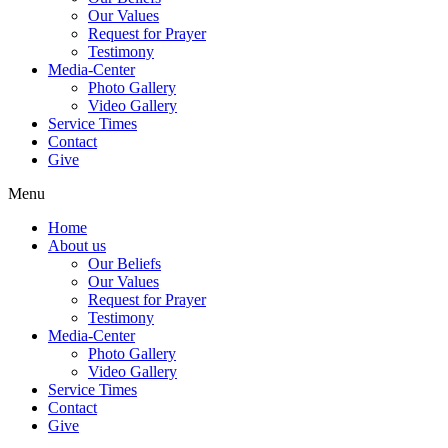
Our Values
Request for Prayer
Testimony
Media-Center
Photo Gallery
Video Gallery
Service Times
Contact
Give
Menu
Home
About us
Our Beliefs
Our Values
Request for Prayer
Testimony
Media-Center
Photo Gallery
Video Gallery
Service Times
Contact
Give