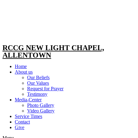
RCCG NEW LIGHT CHAPEL,
ALLENTOWN
Home
About us
Our Beliefs
Our Values
Request for Prayer
Testimony
Media-Center
Photo Gallery
Video Gallery
Service Times
Contact
Give
Menu