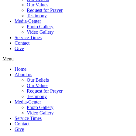
Our Values
Request for Prayer
Testimony
Media-Center
Photo Gallery
Video Gallery
Service Times
Contact
Give
Menu
Home
About us
Our Beliefs
Our Values
Request for Prayer
Testimony
Media-Center
Photo Gallery
Video Gallery
Service Times
Contact
Give