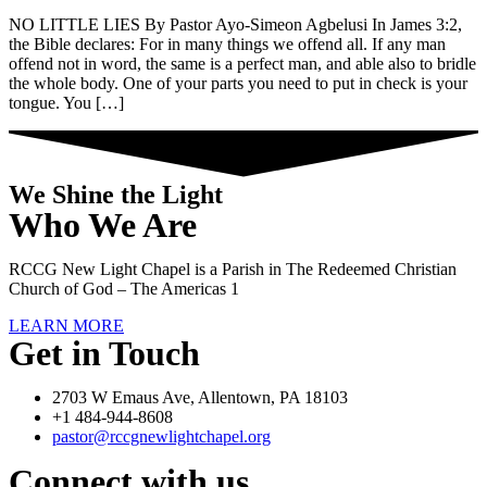
NO LITTLE LIES By Pastor Ayo-Simeon Agbelusi In James 3:2,
the Bible declares: For in many things we offend all. If any man
offend not in word, the same is a perfect man, and able also to bridle
the whole body. One of your parts you need to put in check is your
tongue. You […]
We Shine the Light
Who We Are
RCCG New Light Chapel is a Parish in The Redeemed Christian
Church of God – The Americas 1
LEARN MORE
Get in Touch
2703 W Emaus Ave, Allentown, PA 18103
+1 484-944-8608
pastor@rccgnewlightchapel.org
Connect with us