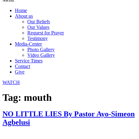
Home
About us
Our Beliefs
Our Values
Request for Prayer
Testimony
Media-Center
Photo Gallery
Video Gallery
Service Times
Contact
Give
WATCH
Tag:
mouth
NO LITTLE LIES By Pastor Ayo-Simeon
Agbelusi