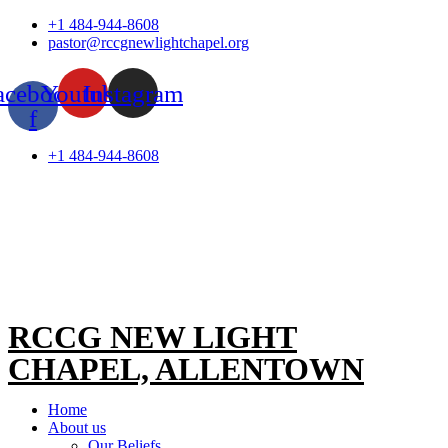
Skip
+1 484-944-8608
to
pastor@rccgnewlightchapel.org
content
acebook-
Youtube
Instagram
f
+1 484-944-8608
RCCG NEW LIGHT
CHAPEL, ALLENTOWN
Home
About us
Our Beliefs