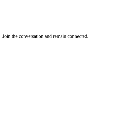
Join the conversation and remain connected.