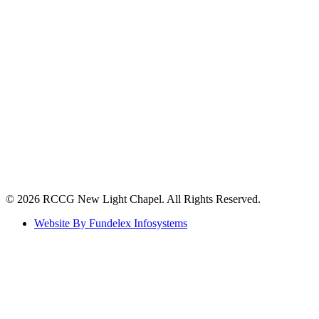
©️ 2026 RCCG New Light Chapel. All Rights Reserved.
Website By Fundelex Infosystems