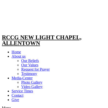
RCCG NEW LIGHT CHAPEL,
ALLENTOWN
Home
About us
Our Beliefs
Our Values
Request for Prayer
Testimony
Media-Center
Photo Gallery
Video Gallery
Service Times
Contact
Give
Menu