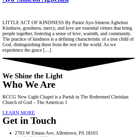
LITTLE ACT OF KINDNESS By Pastor Ayo-Simeon Agbelusi
Kindness, goodness, mercy, and love are essential virtues that bring
people together, fostering a sense of love, warmth, and community.
The practice of kindness is a defining characteristic of a true child of
God, distinguishing them from the rest of the world. As we
experience the grace […]
We Shine the Light
Who We Are
RCCG New Light Chapel is a Parish in The Redeemed Christian
Church of God – The Americas 1
LEARN MORE
Get in Touch
2703 W Emaus Ave, Allentown, PA 18103