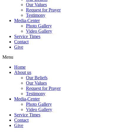
Our Values
Request for Prayer
Testimony
Media-Center
Photo Gallery
Video Gallery
Service Times
Contact
Give
Menu
Home
About us
Our Beliefs
Our Values
Request for Prayer
Testimony
Media-Center
Photo Gallery
Video Gallery
Service Times
Contact
Give