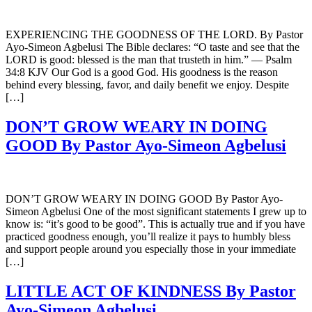
EXPERIENCING THE GOODNESS OF THE LORD. By Pastor
Ayo-Simeon Agbelusi The Bible declares: “O taste and see that the
LORD is good: blessed is the man that trusteth in him.” — Psalm
34:8 KJV Our God is a good God. His goodness is the reason
behind every blessing, favor, and daily benefit we enjoy. Despite
[…]
DON’T GROW WEARY IN DOING
GOOD By Pastor Ayo-Simeon Agbelusi
DON’T GROW WEARY IN DOING GOOD By Pastor Ayo-
Simeon Agbelusi One of the most significant statements I grew up to
know is: “it’s good to be good”. This is actually true and if you have
practiced goodness enough, you’ll realize it pays to humbly bless
and support people around you especially those in your immediate
[…]
LITTLE ACT OF KINDNESS By Pastor
Ayo-Simeon Agbelusi