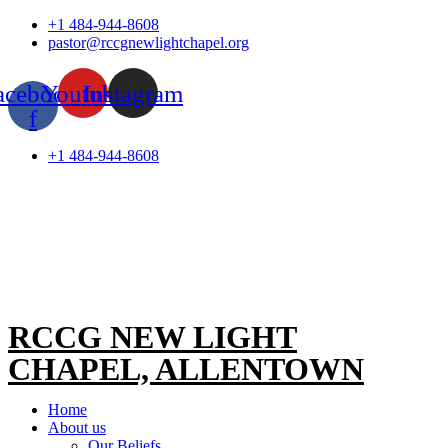
Skip
+1 484-944-8608
to
pastor@rccgnewlightchapel.org
content
acebook-
Youtube
Instagram
f
+1 484-944-8608
RCCG NEW LIGHT
CHAPEL, ALLENTOWN
Home
About us
Our Beliefs