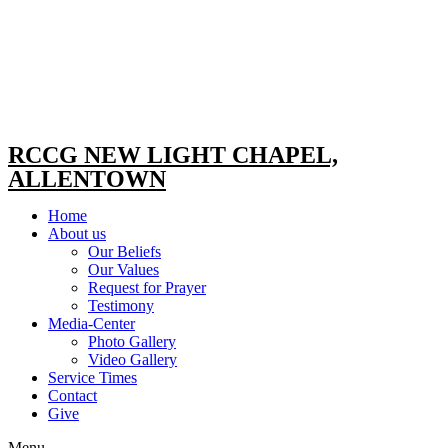
RCCG NEW LIGHT CHAPEL,
ALLENTOWN
Home
About us
Our Beliefs
Our Values
Request for Prayer
Testimony
Media-Center
Photo Gallery
Video Gallery
Service Times
Contact
Give
Menu