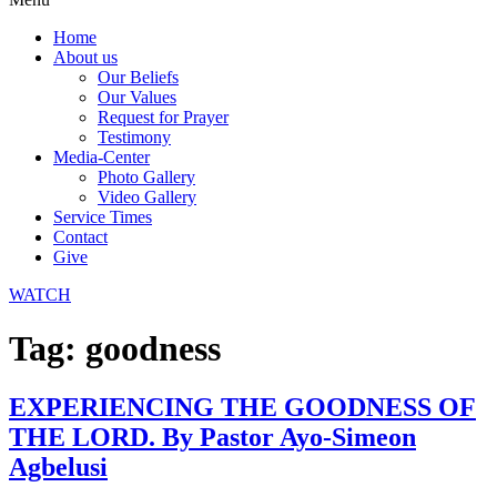
Home
About us
Our Beliefs
Our Values
Request for Prayer
Testimony
Media-Center
Photo Gallery
Video Gallery
Service Times
Contact
Give
WATCH
Tag:
goodness
EXPERIENCING THE GOODNESS OF
THE LORD. By Pastor Ayo-Simeon
Agbelusi