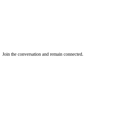
Join the conversation and remain connected.