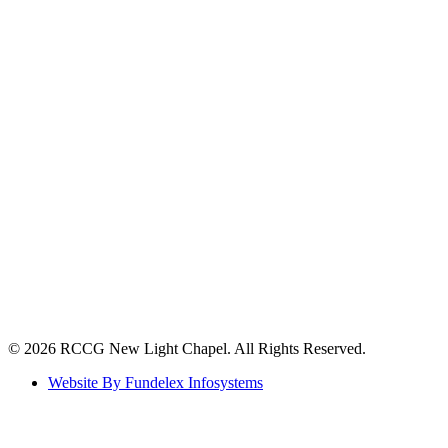
©️ 2026 RCCG New Light Chapel. All Rights Reserved.
Website By Fundelex Infosystems