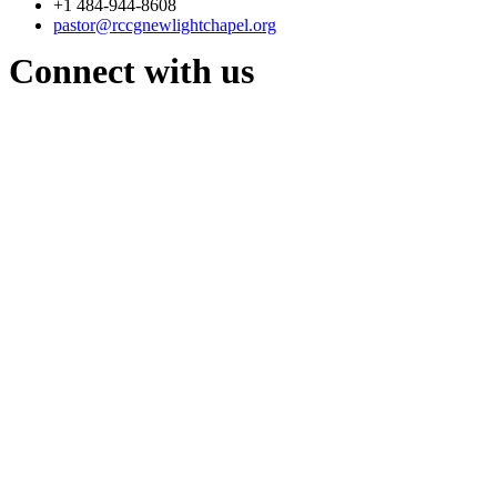
+1 484-944-8608
pastor@rccgnewlightchapel.org
Connect with us