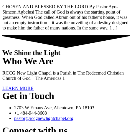
CHOSEN AND BLESSED BY THE LORD By Pastor Ayo-
Simeon Agbelusi The call of God is always the starting point of
greatness. When God called Abram out of his father’s house, it was
not an empty instruction—it was the unveiling of a destiny designed
to make him the father of many nations. In the same way, […]
We Shine the Light
Who We Are
RCCG New Light Chapel is a Parish in The Redeemed Christian
Church of God – The Americas 1
LEARN MORE
Get in Touch
2703 W Emaus Ave, Allentown, PA 18103
+1 484-944-8608
pastor@rccgnewlightchapel.org
Connect with us