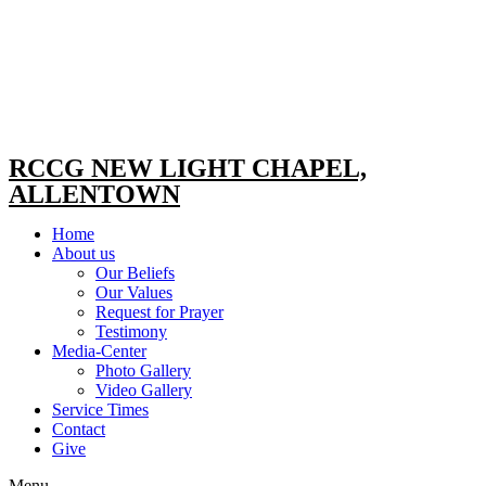
RCCG NEW LIGHT CHAPEL,
ALLENTOWN
Home
About us
Our Beliefs
Our Values
Request for Prayer
Testimony
Media-Center
Photo Gallery
Video Gallery
Service Times
Contact
Give
Menu