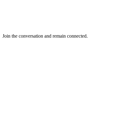
Join the conversation and remain connected.