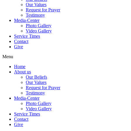
Our Values
Request for Prayer
Testimony
Media-Center
Photo Gallery
Video Gallery
Service Times
Contact
Give
Menu
Home
About us
Our Beliefs
Our Values
Request for Prayer
Testimony
Media-Center
Photo Gallery
Video Gallery
Service Times
Contact
Give