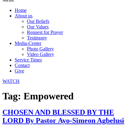
Home
About us
Our Beliefs
Our Values
Request for Prayer
Testimony
Media-Center
Photo Gallery
Video Gallery
Service Times
Contact
Give
WATCH
Tag:
Empowered
CHOSEN AND BLESSED BY THE
LORD By Pastor Ayo-Simeon Agbelusi