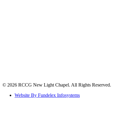
©️ 2026 RCCG New Light Chapel. All Rights Reserved.
Website By Fundelex Infosystems