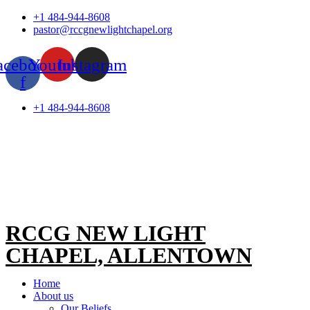
Skip
+1 484-944-8608
to
pastor@rccgnewlightchapel.org
content
acebook-
Youtube
Instagram
f
+1 484-944-8608
RCCG NEW LIGHT
CHAPEL, ALLENTOWN
Home
About us
Our Beliefs