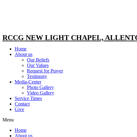
RCCG NEW LIGHT CHAPEL, ALLEN
Home
About us
Our Beliefs
Our Values
Request for Prayer
Testimony
Media-Center
Photo Gallery
Video Gallery
Service Times
Contact
Give
Menu
Home
About us