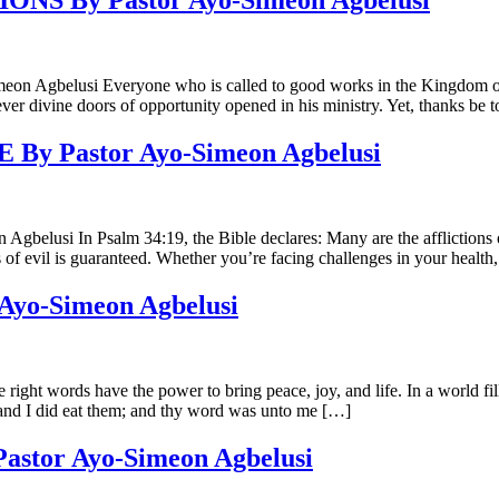
 By Pastor Ayo-Simeon Agbelusi
si Everyone who is called to good works in the Kingdom of God wi
ver divine doors of opportunity opened in his ministry. Yet, thanks b
 Pastor Ayo-Simeon Agbelusi
 Psalm 34:19, the Bible declares: Many are the afflictions of the 
of evil is guaranteed. Whether you’re facing challenges in your health
o-Simeon Agbelusi
ds have the power to bring peace, joy, and life. In a world filled 
and I did eat them; and thy word was unto me […]
tor Ayo-Simeon Agbelusi