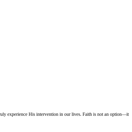
experience His intervention in our lives. Faith is not an option—it