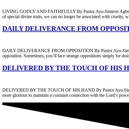
LIVING GODLY AND FAITHFULLY By Pastor Ayo-Simeon Agbelusi Embrac
of special divine traits, we can no longer be associated with cruelty,
DAILY DELIVERANCE FROM OPPOSITION
DAILY DELIVERANCE FROM OPPOSITION By Pastor Ayo-Simeon Agbelus
opposition. Sometimes, you’ll face strange oppositions simply for doin
DELIVERED BY THE TOUCH OF HIS HAND
DELIVERED BY THE TOUCH OF HIS HAND By Pastor Ayo-Simeon Agbelusi
more glorious to maintain a constant connection with the Lord’s pow