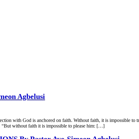
eon Agbelusi
h God is anchored on faith. Without faith, it is impossible to truly 
 “But without faith it is impossible to please him: […]