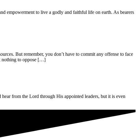
powerment to live a godly and faithful life on earth. As bearers
s. But remember, you don’t have to commit any offense to face
at nothing to oppose […]
 from the Lord through His appointed leaders, but it is even