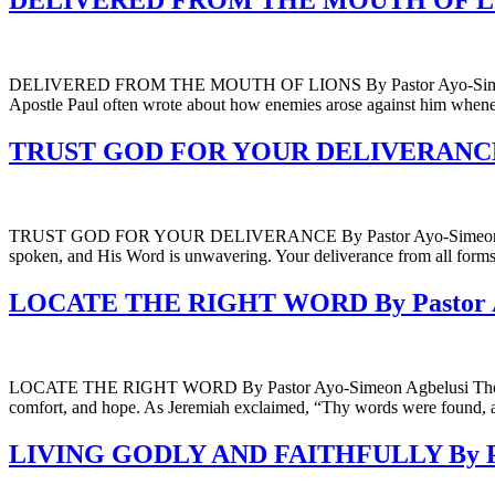
DELIVERED FROM THE MOUTH OF LIONS
DELIVERED FROM THE MOUTH OF LIONS By Pastor Ayo-Simeon Agbelu
Apostle Paul often wrote about how enemies arose against him whene
TRUST GOD FOR YOUR DELIVERANCE By
TRUST GOD FOR YOUR DELIVERANCE By Pastor Ayo-Simeon Agbelusi In
spoken, and His Word is unwavering. Your deliverance from all forms 
LOCATE THE RIGHT WORD By Pastor Ay
LOCATE THE RIGHT WORD By Pastor Ayo-Simeon Agbelusi The right wor
comfort, and hope. As Jeremiah exclaimed, “Thy words were found, 
LIVING GODLY AND FAITHFULLY By Pas