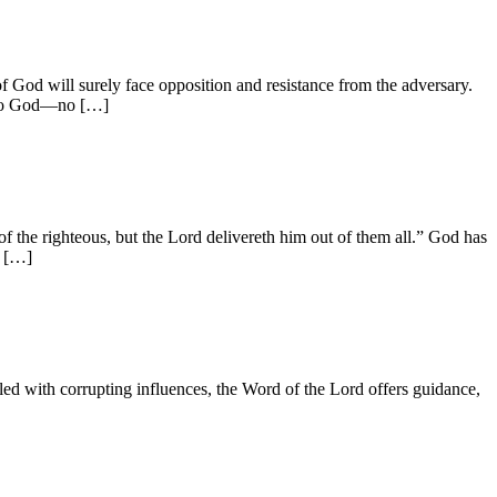
ll surely face opposition and resistance from the adversary.
e to God—no […]
righteous, but the Lord delivereth him out of them all.” God has
, […]
with corrupting influences, the Word of the Lord offers guidance,