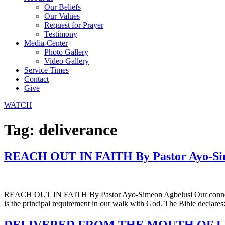
Our Beliefs
Our Values
Request for Prayer
Testimony
Media-Center
Photo Gallery
Video Gallery
Service Times
Contact
Give
WATCH
Tag:
deliverance
REACH OUT IN FAITH By Pastor Ayo-Sim
REACH OUT IN FAITH By Pastor Ayo-Simeon Agbelusi Our connection wit
is the principal requirement in our walk with God. The Bible declares: