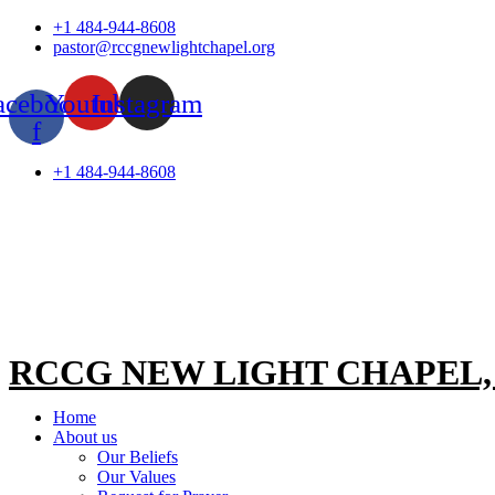
Skip
+1 484-944-8608
to
pastor@rccgnewlightchapel.org
content
acebook-
Youtube
Instagram
f
+1 484-944-8608
RCCG NEW LIGHT CHAPEL
Home
About us
Our Beliefs
Our Values