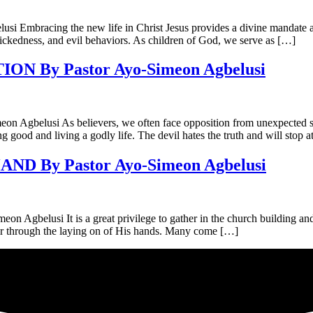
ing the new life in Christ Jesus provides a divine mandate and em
 wickedness, and evil behaviors. As children of God, we serve as […]
 By Pastor Ayo-Simeon Agbelusi
i As believers, we often face opposition from unexpected source
g good and living a godly life. The devil hates the truth and will stop 
 By Pastor Ayo-Simeon Agbelusi
 It is a great privilege to gather in the church building and hear
er through the laying on of His hands. Many come […]