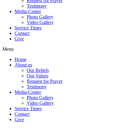
Request for Prayer
Testimony
Media-Center
Photo Gallery
Video Gallery
Service Times
Contact
Give
Menu
Home
About us
Our Beliefs
Our Values
Request for Prayer
Testimony
Media-Center
Photo Gallery
Video Gallery
Service Times
Contact
Give