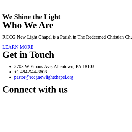
We Shine the Light
Who We Are
RCCG New Light Chapel is a Parish in The Redeemed Christian Chu
LEARN MORE
Get in Touch
2703 W Emaus Ave, Allentown, PA 18103
+1 484-944-8608
pastor@rccgnewlightchapel.org
Connect with us