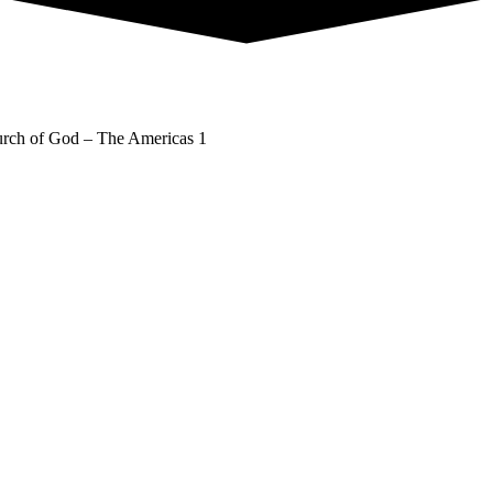
rch of God – The Americas 1