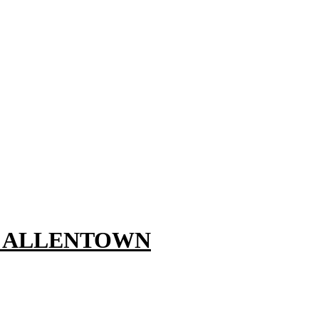
, ALLENTOWN