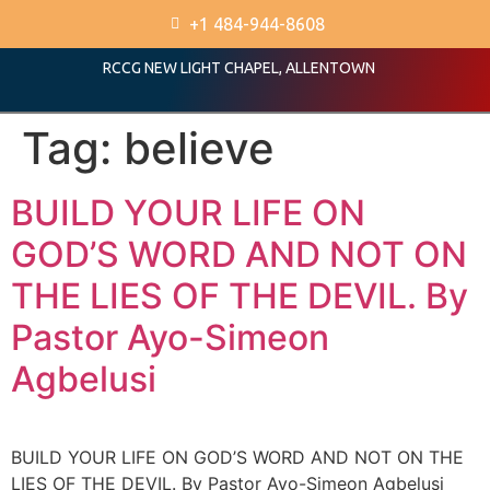
+1 484-944-8608
RCCG NEW LIGHT CHAPEL, ALLENTOWN
Tag:
believe
BUILD YOUR LIFE ON
GOD’S WORD AND NOT ON
THE LIES OF THE DEVIL. By
Pastor Ayo-Simeon
Agbelusi
BUILD YOUR LIFE ON GOD’S WORD AND NOT ON THE
LIES OF THE DEVIL. By Pastor Ayo-Simeon Agbelusi