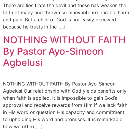
There are lies from the devil and these has weaken the
faith of many and thrown so many into irreparable harm
and pain. But a child of God is not easily deceived
because he trusts in the […]
NOTHING WITHOUT FAITH
By Pastor Ayo-Simeon
Agbelusi
NOTHING WITHOUT FAITH By Pastor Ayo-Simeon
Agbelusi Our relationship with God yields benefits only
when faith is applied. It is impossible to gain God’s
approval and receive rewards from Him if we lack faith
in His word or question His capacity and commitment
to upholding His word and promises. It is remarkable
how we often […]