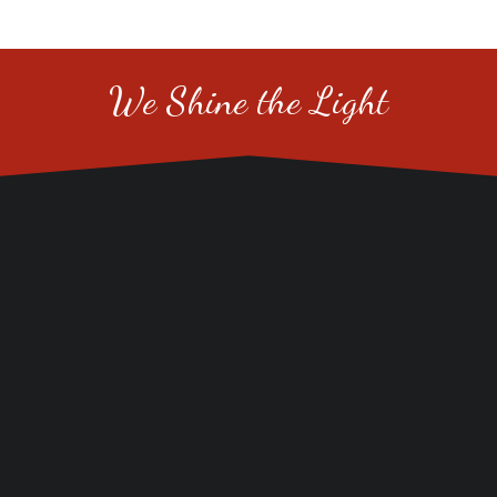
We Shine the Light