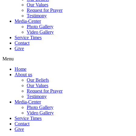
Our Values
Request for Prayer
Testimony
Media-Center
Photo Gallery
Video Gallery
Service Times
Contact
Give
Menu
Home
About us
Our Beliefs
Our Values
Request for Prayer
Testimony
Media-Center
Photo Gallery
Video Gallery
Service Times
Contact
Give