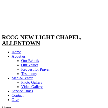
RCCG NEW LIGHT CHAPEL,
ALLENTOWN
Home
About us
Our Beliefs
Our Values
Request for Prayer
Testimony
Media-Center
Photo Gallery
Video Gallery
Service Times
Contact
Give
Menu