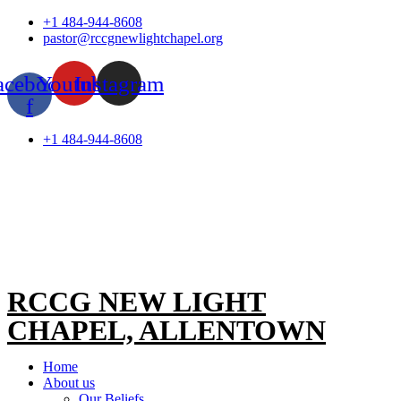
Skip
+1 484-944-8608
to
pastor@rccgnewlightchapel.org
content
acebook-
Youtube
Instagram
f
+1 484-944-8608
RCCG NEW LIGHT
CHAPEL, ALLENTOWN
Home
About us
Our Beliefs