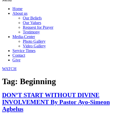
Home
About us
Our Beliefs
Our Values
Request for Prayer
Testimony
Media-Center
Photo Gallery
Video Gallery
Service Times
Contact
Give
WATCH
Tag:
Beginning
DON’T START WITHOUT DIVINE
INVOLVEMENT By Pastor Ayo-Simeon
Agbelus