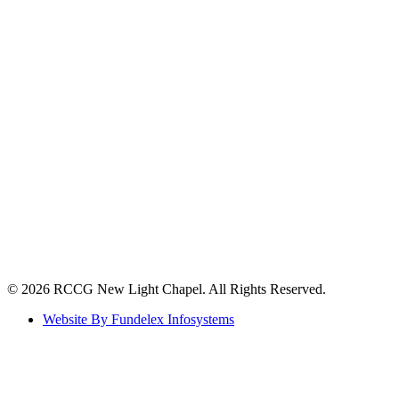
©️ 2026 RCCG New Light Chapel. All Rights Reserved.
Website By Fundelex Infosystems