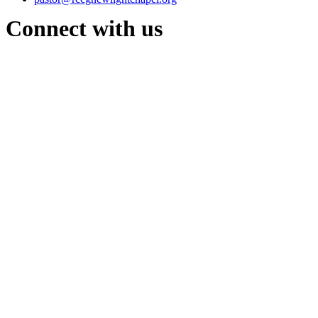
Connect with us