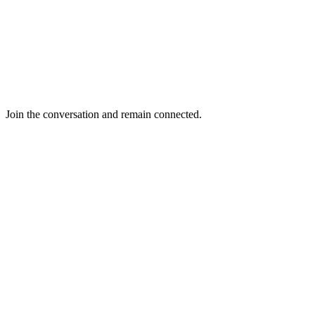
Join the conversation and remain connected.