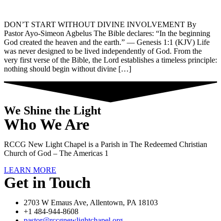
DON’T START WITHOUT DIVINE INVOLVEMENT By
Pastor Ayo-Simeon Agbelus The Bible declares: “In the beginning
God created the heaven and the earth.” — Genesis 1:1 (KJV) Life
was never designed to be lived independently of God. From the
very first verse of the Bible, the Lord establishes a timeless principle:
nothing should begin without divine […]
We Shine the Light
Who We Are
RCCG New Light Chapel is a Parish in The Redeemed Christian
Church of God – The Americas 1
LEARN MORE
Get in Touch
2703 W Emaus Ave, Allentown, PA 18103
+1 484-944-8608
pastor@rccgnewlightchapel.org