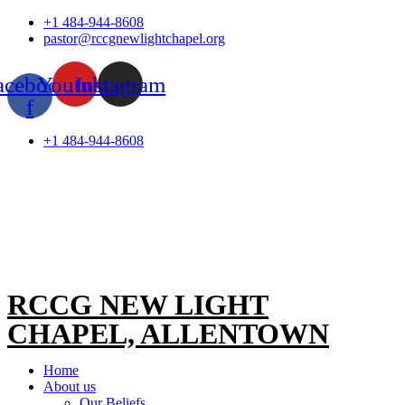
Skip
+1 484-944-8608
to
pastor@rccgnewlightchapel.org
content
acebook-
Youtube
Instagram
f
+1 484-944-8608
RCCG NEW LIGHT
CHAPEL, ALLENTOWN
Home
About us
Our Beliefs