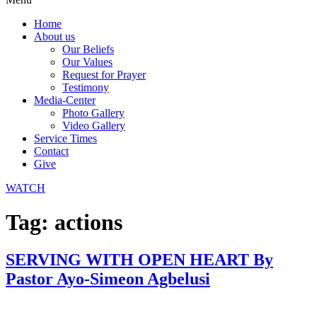
Home
About us
Our Beliefs
Our Values
Request for Prayer
Testimony
Media-Center
Photo Gallery
Video Gallery
Service Times
Contact
Give
WATCH
Tag:
actions
SERVING WITH OPEN HEART By
Pastor Ayo-Simeon Agbelusi