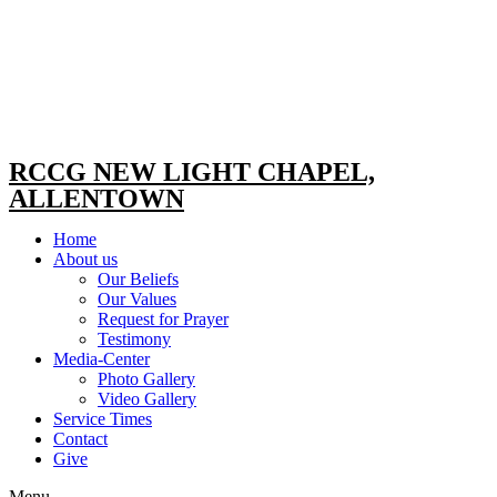
RCCG NEW LIGHT CHAPEL,
ALLENTOWN
Home
About us
Our Beliefs
Our Values
Request for Prayer
Testimony
Media-Center
Photo Gallery
Video Gallery
Service Times
Contact
Give
Menu