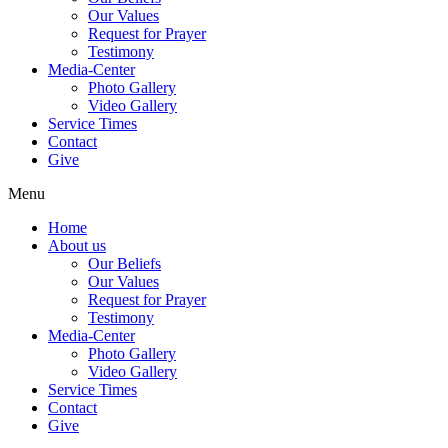
Our Values
Request for Prayer
Testimony
Media-Center
Photo Gallery
Video Gallery
Service Times
Contact
Give
Menu
Home
About us
Our Beliefs
Our Values
Request for Prayer
Testimony
Media-Center
Photo Gallery
Video Gallery
Service Times
Contact
Give