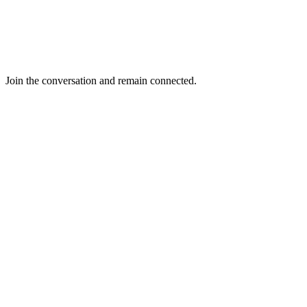
Join the conversation and remain connected.