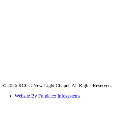
©️ 2026 RCCG New Light Chapel. All Rights Reserved.
Website By Fundelex Infosystems