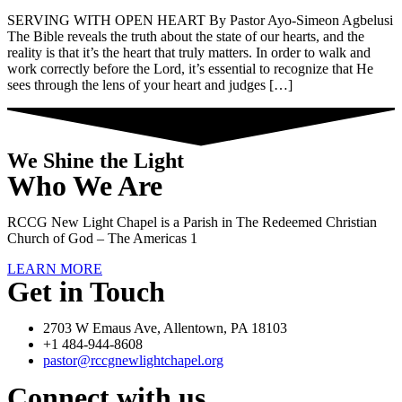
SERVING WITH OPEN HEART By Pastor Ayo-Simeon Agbelusi
The Bible reveals the truth about the state of our hearts, and the
reality is that it’s the heart that truly matters. In order to walk and
work correctly before the Lord, it’s essential to recognize that He
sees through the lens of your heart and judges […]
We Shine the Light
Who We Are
RCCG New Light Chapel is a Parish in The Redeemed Christian
Church of God – The Americas 1
LEARN MORE
Get in Touch
2703 W Emaus Ave, Allentown, PA 18103
+1 484-944-8608
pastor@rccgnewlightchapel.org
Connect with us