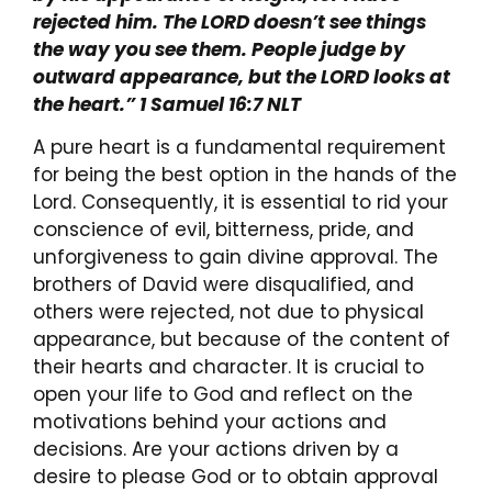
rejected him. The LORD doesn’t see things
the way you see them. People judge by
outward appearance, but the LORD looks at
the heart.” 1 Samuel 16:7 NLT
A pure heart is a fundamental requirement
for being the best option in the hands of the
Lord. Consequently, it is essential to rid your
conscience of evil, bitterness, pride, and
unforgiveness to gain divine approval. The
brothers of David were disqualified, and
others were rejected, not due to physical
appearance, but because of the content of
their hearts and character. It is crucial to
open your life to God and reflect on the
motivations behind your actions and
decisions. Are your actions driven by a
desire to please God or to obtain approval