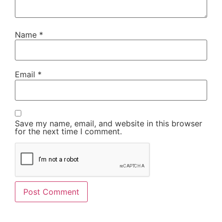
Name
*
Email
*
Save my name, email, and website in this browser
for the next time I comment.