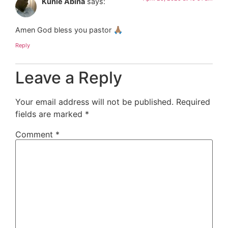
Kunle Abina
says:
Amen God bless you pastor 🙏🏽
Reply
Leave a Reply
Your email address will not be published.
Required
fields are marked
*
Comment
*