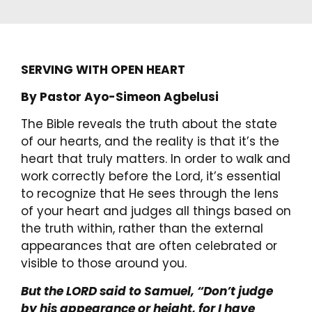
SERVING WITH OPEN HEART
By Pastor Ayo-Simeon Agbelusi
The Bible reveals the truth about the state
of our hearts, and the reality is that it’s the
heart that truly matters. In order to walk and
work correctly before the Lord, it’s essential
to recognize that He sees through the lens
of your heart and judges all things based on
the truth within, rather than the external
appearances that are often celebrated or
visible to those around you.
But the LORD said to Samuel, “Don’t judge
by his appearance or height, for I have