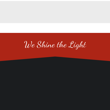
We Shine the Light