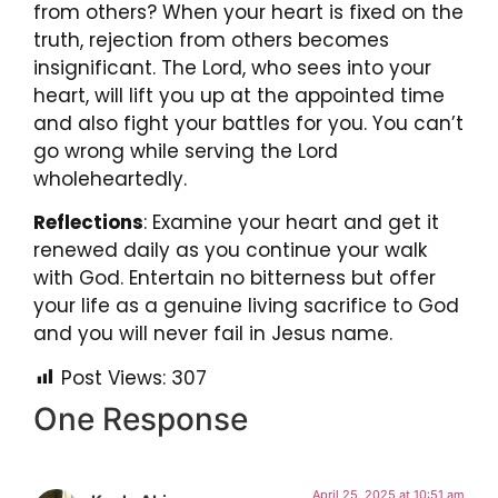
from others? When your heart is fixed on the
truth, rejection from others becomes
insignificant. The Lord, who sees into your
heart, will lift you up at the appointed time
and also fight your battles for you. You can’t
go wrong while serving the Lord
wholeheartedly.
Reflections
: Examine your heart and get it
renewed daily as you continue your walk
with God. Entertain no bitterness but offer
your life as a genuine living sacrifice to God
and you will never fail in Jesus name.
Post Views:
307
One Response
April 25, 2025 at 10:51 am