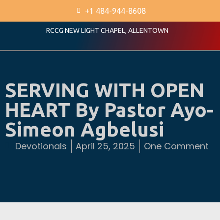
+1 484-944-8608
RCCG NEW LIGHT CHAPEL, ALLENTOWN
SERVING WITH OPEN
HEART By Pastor Ayo-
Simeon Agbelusi
Devotionals
April 25, 2025
One Comment