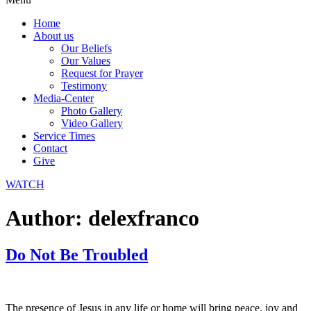
Home
About us
Our Beliefs
Our Values
Request for Prayer
Testimony
Media-Center
Photo Gallery
Video Gallery
Service Times
Contact
Give
WATCH
Author:
delexfranco
Do Not Be Troubled
The presence of Jesus in any life or home will bring peace, joy and