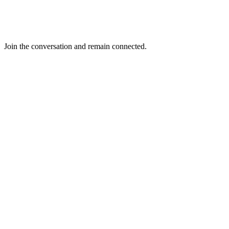
Join the conversation and remain connected.