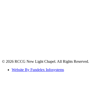
©️ 2026 RCCG New Light Chapel. All Rights Reserved.
Website By Fundelex Infosystems