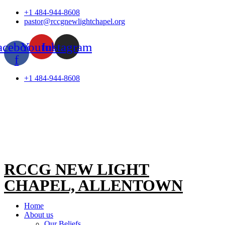
Skip
+1 484-944-8608
to
pastor@rccgnewlightchapel.org
content
acebook-
Youtube
Instagram
f
+1 484-944-8608
RCCG NEW LIGHT
CHAPEL, ALLENTOWN
Home
About us
Our Beliefs