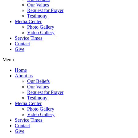
Our Values
Request for Prayer
Testimony
Media-Center
Photo Gallery
Video Gallery
Service Times
Contact
Give
Menu
Home
About us
Our Beliefs
Our Values
Request for Prayer
Testimony
Media-Center
Photo Gallery
Video Gallery
Service Times
Contact
Give