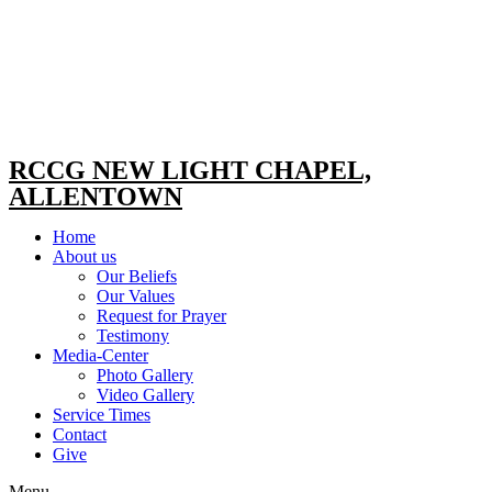
RCCG NEW LIGHT CHAPEL,
ALLENTOWN
Home
About us
Our Beliefs
Our Values
Request for Prayer
Testimony
Media-Center
Photo Gallery
Video Gallery
Service Times
Contact
Give
Menu