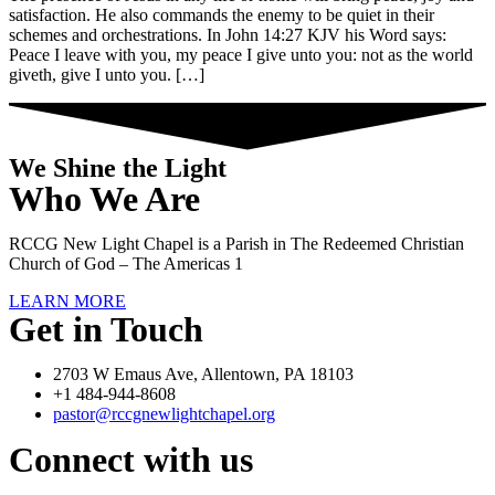
satisfaction. He also commands the enemy to be quiet in their
schemes and orchestrations. In John 14:27 KJV his Word says:
Peace I leave with you, my peace I give unto you: not as the world
giveth, give I unto you. […]
We Shine the Light
Who We Are
RCCG New Light Chapel is a Parish in The Redeemed Christian
Church of God – The Americas 1
LEARN MORE
Get in Touch
2703 W Emaus Ave, Allentown, PA 18103
+1 484-944-8608
pastor@rccgnewlightchapel.org
Connect with us