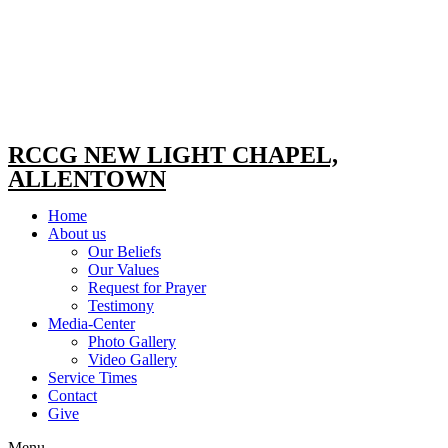
RCCG NEW LIGHT CHAPEL,
ALLENTOWN
Home
About us
Our Beliefs
Our Values
Request for Prayer
Testimony
Media-Center
Photo Gallery
Video Gallery
Service Times
Contact
Give
Menu