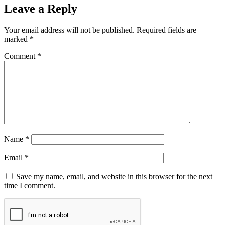
Leave a Reply
Your email address will not be published.
Required fields are
marked
*
Comment
*
Name
*
Email
*
Save my name, email, and website in this browser for the next
time I comment.