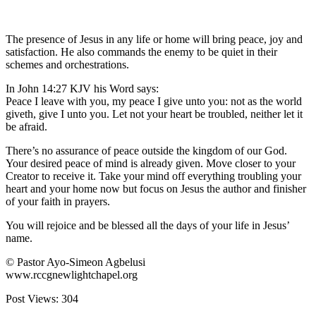
The presence of Jesus in any life or home will bring peace, joy and
satisfaction. He also commands the enemy to be quiet in their
schemes and orchestrations.
In John 14:27 KJV his Word says:
Peace I leave with you, my peace I give unto you: not as the world
giveth, give I unto you. Let not your heart be troubled, neither let it
be afraid.
There’s no assurance of peace outside the kingdom of our God.
Your desired peace of mind is already given. Move closer to your
Creator to receive it. Take your mind off everything troubling your
heart and your home now but focus on Jesus the author and finisher
of your faith in prayers.
You will rejoice and be blessed all the days of your life in Jesus’
name.
© Pastor Ayo-Simeon Agbelusi
www.rccgnewlightchapel.org
Post Views:
304