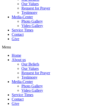
Our Values
Request for Prayer
Testimony
Media-Center
Photo Gallery
Video Gallery
Service Times
Contact
Give
Menu
Home
About us
Our Beliefs
Our Values
Request for Prayer
Testimony
Media-Center
Photo Gallery
Video Gallery
Service Times
Contact
Give