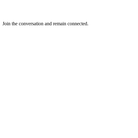
Join the conversation and remain connected.