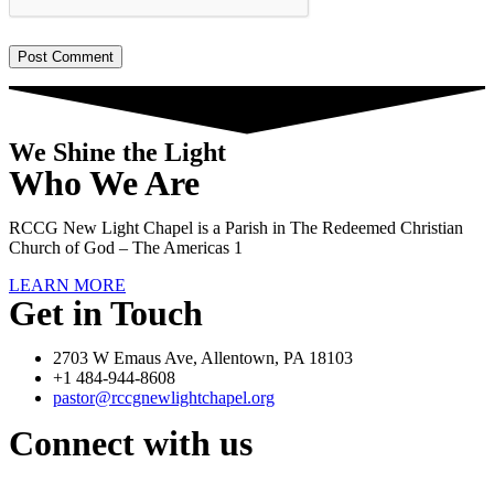
We Shine the Light
Who We Are
RCCG New Light Chapel is a Parish in The Redeemed Christian
Church of God – The Americas 1
LEARN MORE
Get in Touch
2703 W Emaus Ave, Allentown, PA 18103
+1 484-944-8608
pastor@rccgnewlightchapel.org
Connect with us