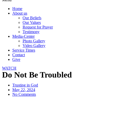
Home
About us
Our Beliefs
Our Values
Request for Prayer
Testimony
Media-Center
Photo Gallery
Video Gallery
Service Times
Contact
Give
WATCH
Do Not Be Troubled
Trusting in God
May 22, 2024
No Comments