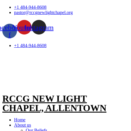
Skip
+1 484-944-8608
to
pastor@rccgnewlightchapel.org
content
acebook-
Youtube
Instagram
f
+1 484-944-8608
RCCG NEW LIGHT
CHAPEL, ALLENTOWN
Home
About us
Our Beliefs