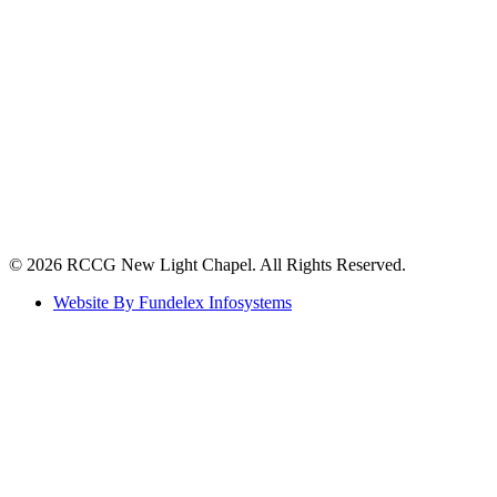
©️ 2026 RCCG New Light Chapel. All Rights Reserved.
Website By Fundelex Infosystems