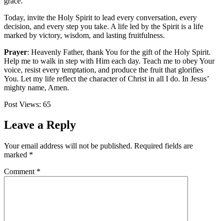
grace.
Today, invite the Holy Spirit to lead every conversation, every
decision, and every step you take. A life led by the Spirit is a life
marked by victory, wisdom, and lasting fruitfulness.
Prayer
: Heavenly Father, thank You for the gift of the Holy Spirit.
Help me to walk in step with Him each day. Teach me to obey Your
voice, resist every temptation, and produce the fruit that glorifies
You. Let my life reflect the character of Christ in all I do. In Jesus’
mighty name, Amen.
Post Views:
65
Leave a Reply
Your email address will not be published.
Required fields are
marked
*
Comment
*