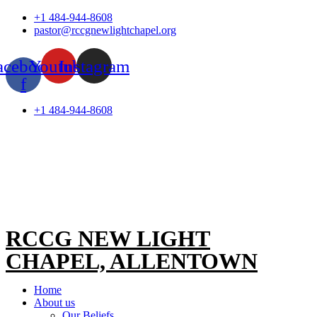
Skip
+1 484-944-8608
to
pastor@rccgnewlightchapel.org
content
acebook-
Youtube
Instagram
f
+1 484-944-8608
RCCG NEW LIGHT
CHAPEL, ALLENTOWN
Home
About us
Our Beliefs