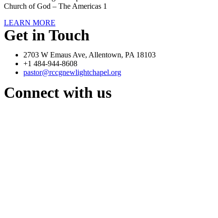
Church of God – The Americas 1
LEARN MORE
Get in Touch
2703 W Emaus Ave, Allentown, PA 18103
+1 484-944-8608
pastor@rccgnewlightchapel.org
Connect with us