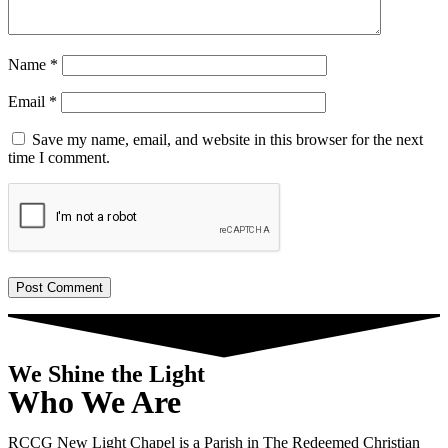
Name
*
Email
*
Save my name, email, and website in this browser for the next
time I comment.
We Shine the Light
Who We Are
RCCG New Light Chapel is a Parish in The Redeemed Christian