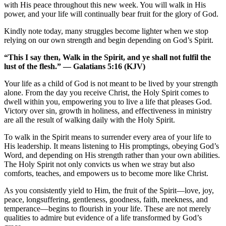
with His peace throughout this new week. You will walk in His
power, and your life will continually bear fruit for the glory of God.
Kindly note today, many struggles become lighter when we stop
relying on our own strength and begin depending on God’s Spirit.
“This I say then, Walk in the Spirit, and ye shall not fulfil the
lust of the flesh.” — Galatians 5:16 (KJV)
Your life as a child of God is not meant to be lived by your strength
alone. From the day you receive Christ, the Holy Spirit comes to
dwell within you, empowering you to live a life that pleases God.
Victory over sin, growth in holiness, and effectiveness in ministry
are all the result of walking daily with the Holy Spirit.
To walk in the Spirit means to surrender every area of your life to
His leadership. It means listening to His promptings, obeying God’s
Word, and depending on His strength rather than your own abilities.
The Holy Spirit not only convicts us when we stray but also
comforts, teaches, and empowers us to become more like Christ.
As you consistently yield to Him, the fruit of the Spirit—love, joy,
peace, longsuffering, gentleness, goodness, faith, meekness, and
temperance—begins to flourish in your life. These are not merely
qualities to admire but evidence of a life transformed by God’s