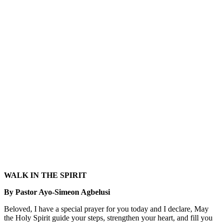
WALK IN THE SPIRIT
By Pastor Ayo-Simeon Agbelusi
Beloved, I have a special prayer for you today and I declare, May
the Holy Spirit guide your steps, strengthen your heart, and fill you