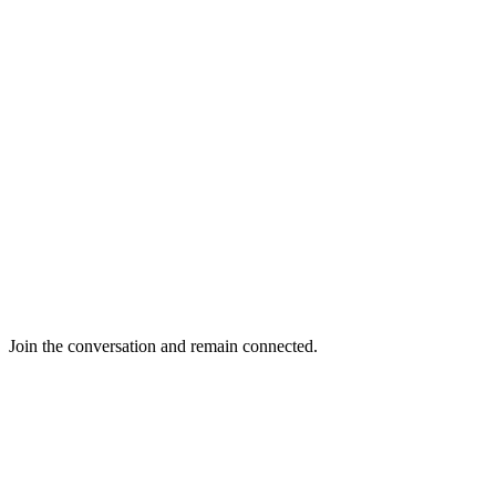
Join the conversation and remain connected.