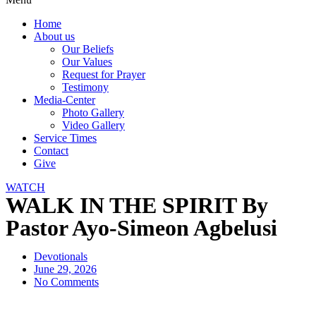
Home
About us
Our Beliefs
Our Values
Request for Prayer
Testimony
Media-Center
Photo Gallery
Video Gallery
Service Times
Contact
Give
WATCH
WALK IN THE SPIRIT By
Pastor Ayo-Simeon Agbelusi
Devotionals
June 29, 2026
No Comments