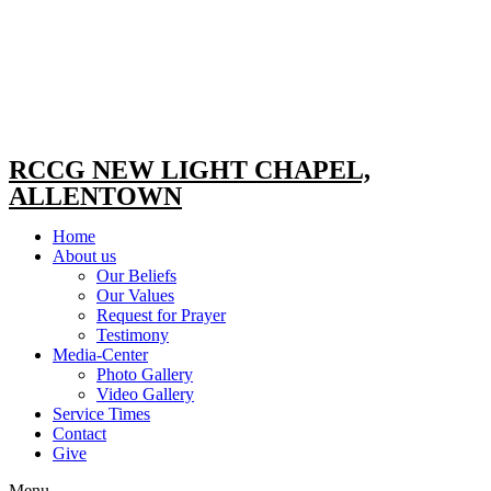
RCCG NEW LIGHT CHAPEL,
ALLENTOWN
Home
About us
Our Beliefs
Our Values
Request for Prayer
Testimony
Media-Center
Photo Gallery
Video Gallery
Service Times
Contact
Give
Menu