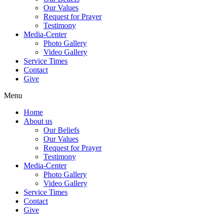
Our Values
Request for Prayer
Testimony
Media-Center
Photo Gallery
Video Gallery
Service Times
Contact
Give
Menu
Home
About us
Our Beliefs
Our Values
Request for Prayer
Testimony
Media-Center
Photo Gallery
Video Gallery
Service Times
Contact
Give