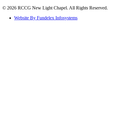
©️ 2026 RCCG New Light Chapel. All Rights Reserved.
Website By Fundelex Infosystems