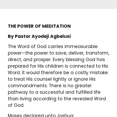
THE POWER OF MEDITATION
By Pastor Ayodeji Agbelusi
The Word of God carries immeasurable
power—the power to save, deliver, transform,
direct, and prosper. Every blessing God has
prepared for His children is connected to His
Word. It would therefore be a costly mistake
to treat His counsel lightly or ignore His
commandments. There is no greater
pathway to a successful and fulfilled life
than living according to the revealed Word
of God.
Moses declared unto Joshua: