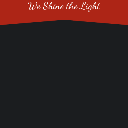
We Shine the Light