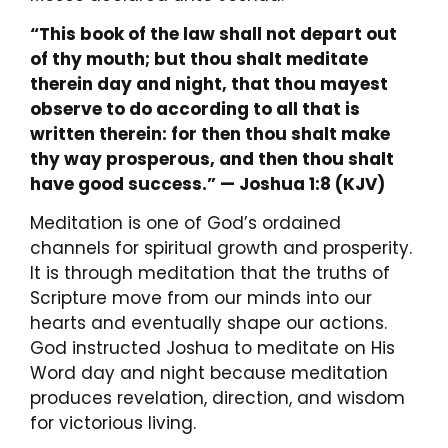
“This book of the law shall not depart out
of thy mouth; but thou shalt meditate
therein day and night, that thou mayest
observe to do according to all that is
written therein: for then thou shalt make
thy way prosperous, and then thou shalt
have good success.”
— Joshua 1:8 (KJV)
Meditation is one of God’s ordained
channels for spiritual growth and prosperity.
It is through meditation that the truths of
Scripture move from our minds into our
hearts and eventually shape our actions.
God instructed Joshua to meditate on His
Word day and night because meditation
produces revelation, direction, and wisdom
for victorious living.