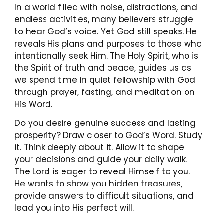
In a world filled with noise, distractions, and
endless activities, many believers struggle
to hear God’s voice. Yet God still speaks. He
reveals His plans and purposes to those who
intentionally seek Him. The Holy Spirit, who is
the Spirit of truth and peace, guides us as
we spend time in quiet fellowship with God
through prayer, fasting, and meditation on
His Word.
Do you desire genuine success and lasting
prosperity? Draw closer to God’s Word. Study
it. Think deeply about it. Allow it to shape
your decisions and guide your daily walk.
The Lord is eager to reveal Himself to you.
He wants to show you hidden treasures,
provide answers to difficult situations, and
lead you into His perfect will.