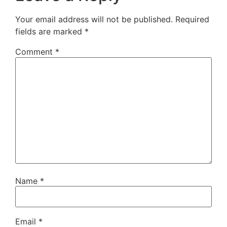
Your email address will not be published.
Required
fields are marked
*
Comment
*
Name
*
Email
*