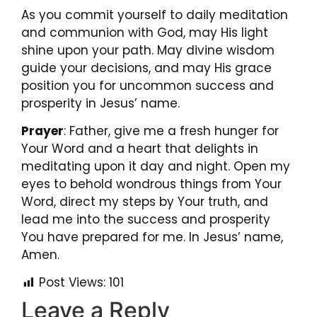
As you commit yourself to daily meditation
and communion with God, may His light
shine upon your path. May divine wisdom
guide your decisions, and may His grace
position you for uncommon success and
prosperity in Jesus’ name.
Prayer
:
Father, give me a fresh hunger for
Your Word and a heart that delights in
meditating upon it day and night. Open my
eyes to behold wondrous things from Your
Word, direct my steps by Your truth, and
lead me into the success and prosperity
You have prepared for me. In Jesus’ name,
Amen.
Post Views:
101
Leave a Reply