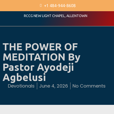
+1 484-944-8608
RCCG NEW LIGHT CHAPEL, ALLENTOWN
THE POWER OF
MEDITATION By
Pastor Ayodeji
Agbelusi
Devotionals
June 4, 2026
No Comments