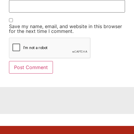
Save my name, email, and website in this browser
for the next time I comment.