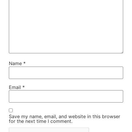
Name
*
Email
*
Save my name, email, and website in this browser
for the next time I comment.