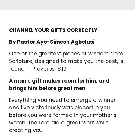
CHANNEL YOUR GIFTS CORRECTLY
By Pastor Ayo-Simeon Agbelusi
One of the greatest pieces of wisdom from
Scripture, designed to make you the best, is
found in Proverbs 18:16:
A man’s gift makes room for him, and
brings him before great men.
Everything you need to emerge a winner
and live victoriously was placed in you
before you were formed in your mother’s
womb. The Lord did a great work while
creating you.