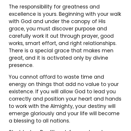
The responsibility for greatness and
excellence is yours. Beginning with your walk
with God and under the canopy of His
grace, you must discover purpose and
carefully work it out through prayer, good
works, smart effort, and right relationships.
There is a special grace that makes men
great, and it is activated only by divine
presence.
You cannot afford to waste time and
energy on things that add no value to your
existence. If you will allow God to lead you
correctly and position your heart and hands
to work with the Almighty, your destiny will
emerge gloriously and your life will become
a blessing to all nations.