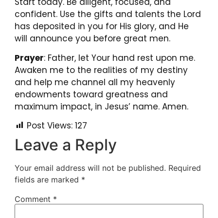
Start today. Be diligent, focused, and
confident. Use the gifts and talents the Lord
has deposited in you for His glory, and He
will announce you before great men.
Prayer
:
Father, let Your hand rest upon me.
Awaken me to the realities of my destiny
and help me channel all my heavenly
endowments toward greatness and
maximum impact, in Jesus’ name. Amen.
Post Views:
127
Leave a Reply
Your email address will not be published.
Required
fields are marked
*
Comment
*