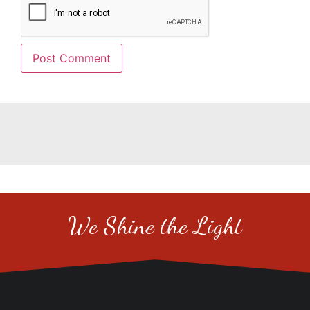
We Shine the Light