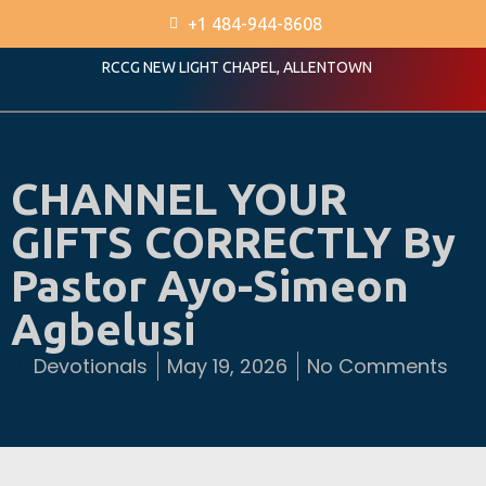
+1 484-944-8608
RCCG NEW LIGHT CHAPEL, ALLENTOWN
CHANNEL YOUR
GIFTS CORRECTLY By
Pastor Ayo-Simeon
Agbelusi
Devotionals
May 19, 2026
No Comments