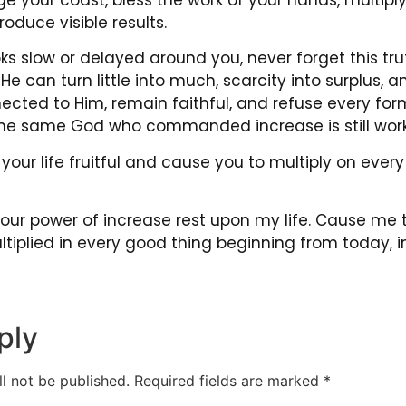
roduce visible results.
ks slow or delayed around you, never forget this tr
 He can turn little into much, scarcity into surplus,
ected to Him, remain faithful, and refuse every for
he same God who commanded increase is still work
our life fruitful and cause you to multiply on every
 Your power of increase rest upon my life. Cause me to
tiplied in every good thing beginning from today, 
ply
l not be published.
Required fields are marked
*