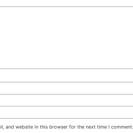
, and website in this browser for the next time I comment