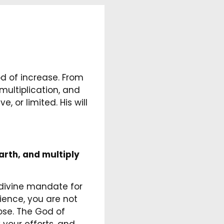
od of increase. From
multiplication, and
 or limited. His will
earth, and multiply
 divine mandate for
ience, you are not
pose. The God of
 your efforts, and