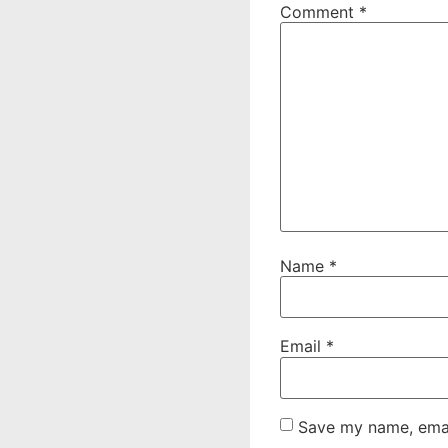
Comment
*
Name
*
Email
*
Save my name, email