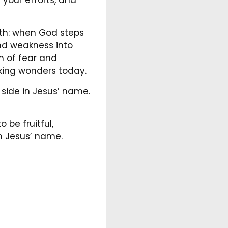
uth: when God steps
 and weakness into
m of fear and
ing wonders today.
 side in Jesus’ name.
 be fruitful,
in Jesus’ name.