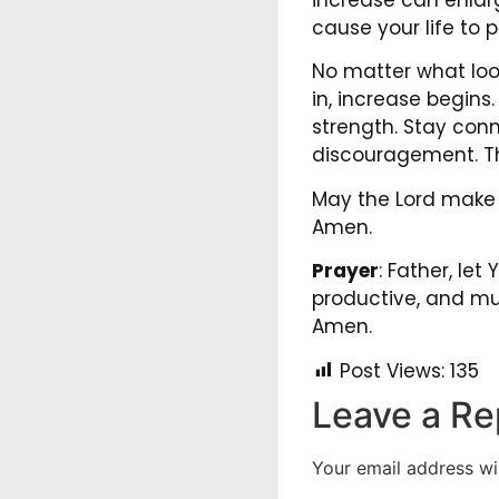
cause your life to p
No matter what loo
in, increase begins.
strength. Stay conn
discouragement. T
May the Lord make y
Amen.
Prayer
: Father, let
productive, and mul
Amen.
Post Views:
135
Leave a Re
Your email address wil