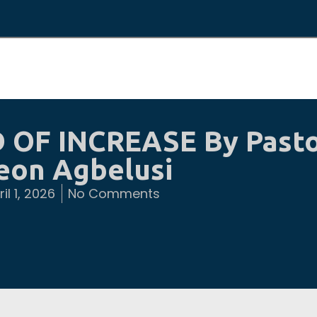
 OF INCREASE By Past
eon Agbelusi
il 1, 2026
No Comments