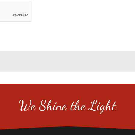
We Shine the Light