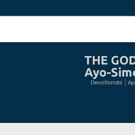
THE GOD
Ayo-Sim
Devotionals
Apr