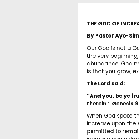
THE GOD OF INCRE
By Pastor Ayo-Sim
Our God is not a Go
the very beginning,
abundance. God neve
is that you grow, e
The Lord said:
“And you, be ye fru
therein.”
Genesis 9
When God spoke the
increase upon the 
permitted to remain 
increase can enlarg