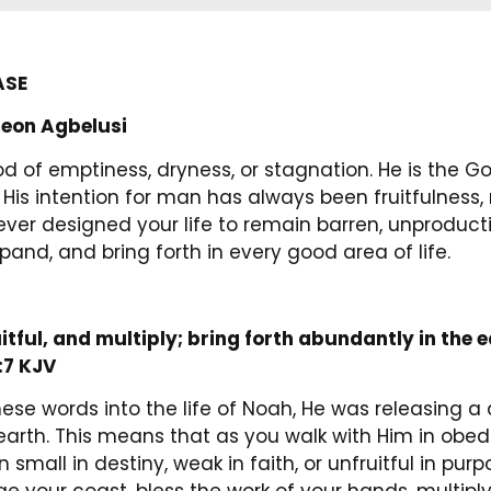
ASE
eon Agbelusi
d of emptiness, dryness, or stagnation. He is the G
 His intention for man has always been fruitfulness, 
r designed your life to remain barren, unproductive,
xpand, and bring forth in every good area of life.
itful, and multiply; bring forth abundantly in the 
:7 KJV
se words into the life of Noah, He was releasing a
earth. This means that as you walk with Him in obed
small in destiny, weak in faith, or unfruitful in pur
e your coast, bless the work of your hands, multiply