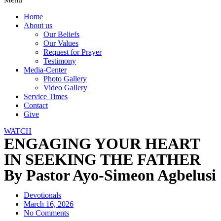
Home
About us
Our Beliefs
Our Values
Request for Prayer
Testimony
Media-Center
Photo Gallery
Video Gallery
Service Times
Contact
Give
WATCH
ENGAGING YOUR HEART
IN SEEKING THE FATHER
By Pastor Ayo-Simeon Agbelusi
Devotionals
March 16, 2026
No Comments