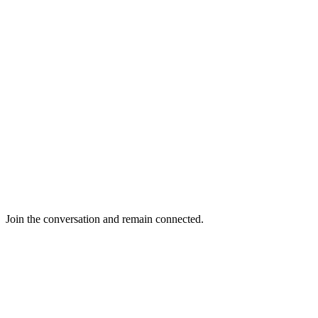
Join the conversation and remain connected.