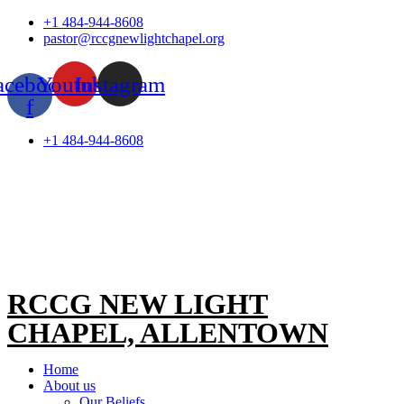
Skip
+1 484-944-8608
to
pastor@rccgnewlightchapel.org
content
acebook-
Youtube
Instagram
f
+1 484-944-8608
RCCG NEW LIGHT
CHAPEL, ALLENTOWN
Home
About us
Our Beliefs