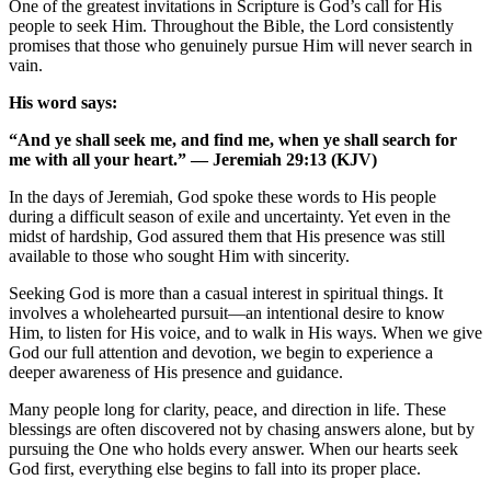
One of the greatest invitations in Scripture is God’s call for His
people to seek Him. Throughout the Bible, the Lord consistently
promises that those who genuinely pursue Him will never search in
vain.
His word says:
“And ye shall seek me, and find me, when ye shall search for
me with all your heart.”
— Jeremiah 29:13 (KJV)
In the days of Jeremiah, God spoke these words to His people
during a difficult season of exile and uncertainty. Yet even in the
midst of hardship, God assured them that His presence was still
available to those who sought Him with sincerity.
Seeking God is more than a casual interest in spiritual things. It
involves a wholehearted pursuit—an intentional desire to know
Him, to listen for His voice, and to walk in His ways. When we give
God our full attention and devotion, we begin to experience a
deeper awareness of His presence and guidance.
Many people long for clarity, peace, and direction in life. These
blessings are often discovered not by chasing answers alone, but by
pursuing the One who holds every answer. When our hearts seek
God first, everything else begins to fall into its proper place.