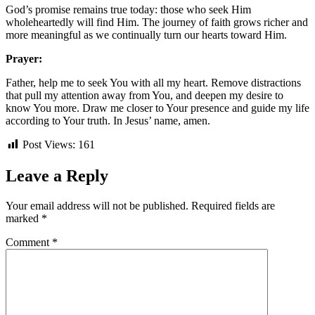
God’s promise remains true today: those who seek Him
wholeheartedly will find Him. The journey of faith grows richer and
more meaningful as we continually turn our hearts toward Him.
Prayer:
Father, help me to seek You with all my heart. Remove distractions
that pull my attention away from You, and deepen my desire to
know You more. Draw me closer to Your presence and guide my life
according to Your truth. In Jesus’ name, amen.
Post Views:
161
Leave a Reply
Your email address will not be published.
Required fields are
marked
*
Comment
*