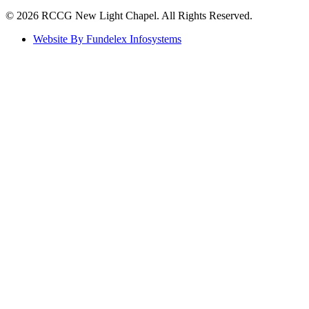
©️ 2026 RCCG New Light Chapel. All Rights Reserved.
Website By Fundelex Infosystems