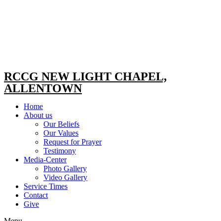
RCCG NEW LIGHT CHAPEL,
ALLENTOWN
Home
About us
Our Beliefs
Our Values
Request for Prayer
Testimony
Media-Center
Photo Gallery
Video Gallery
Service Times
Contact
Give
Menu