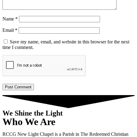
Name
*
Email
*
Save my name, email, and website in this browser for the next
time I comment.
We Shine the Light
Who We Are
RCCG New Light Chapel is a Parish in The Redeemed Christian