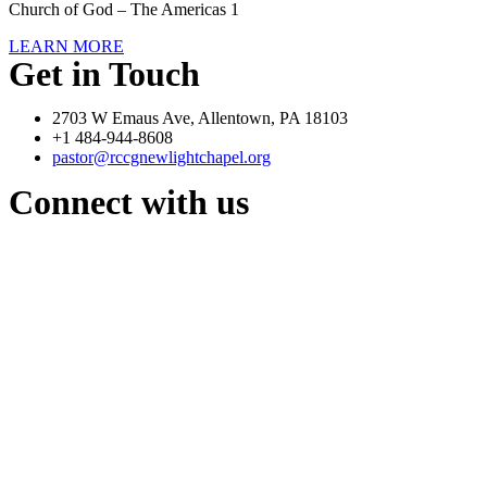
Church of God – The Americas 1
LEARN MORE
Get in Touch
2703 W Emaus Ave, Allentown, PA 18103
+1 484-944-8608
pastor@rccgnewlightchapel.org
Connect with us