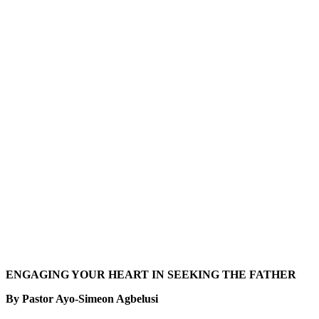
ENGAGING YOUR HEART IN SEEKING THE FATHER
By Pastor Ayo-Simeon Agbelusi