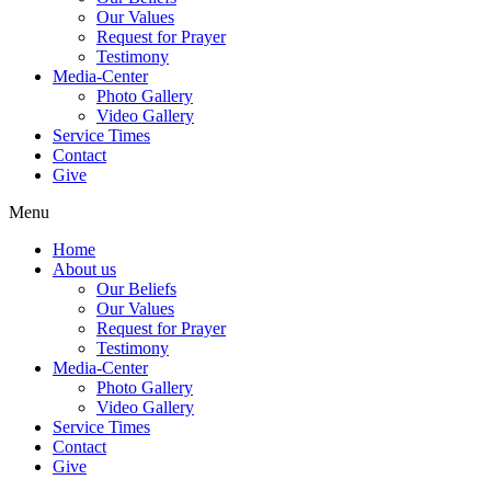
Our Values
Request for Prayer
Testimony
Media-Center
Photo Gallery
Video Gallery
Service Times
Contact
Give
Menu
Home
About us
Our Beliefs
Our Values
Request for Prayer
Testimony
Media-Center
Photo Gallery
Video Gallery
Service Times
Contact
Give