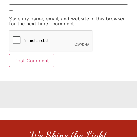
Save my name, email, and website in this browser
for the next time I comment.
We Shine the Light