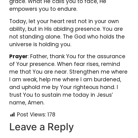
grace. What He calls you to face, He
empowers you to endure.
Today, let your heart rest not in your own
ability, but in His abiding presence. You are
not standing alone. The God who holds the
universe is holding you.
Prayer
: Father, thank You for the assurance
of Your presence. When fear rises, remind
me that You are near. Strengthen me where
I am weak, help me where I am burdened,
and uphold me by Your righteous hand. I
trust You to sustain me today in Jesus’
name, Amen.
Post Views:
178
Leave a Reply