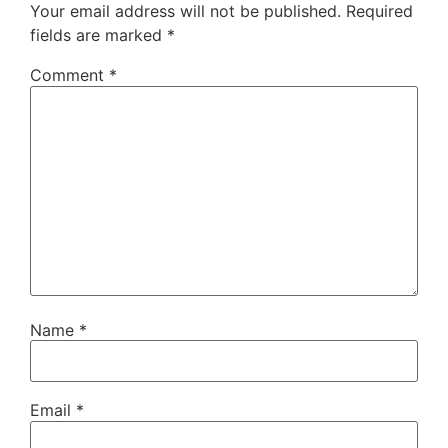
Your email address will not be published.
Required
fields are marked
*
Comment
*
Name
*
Email
*