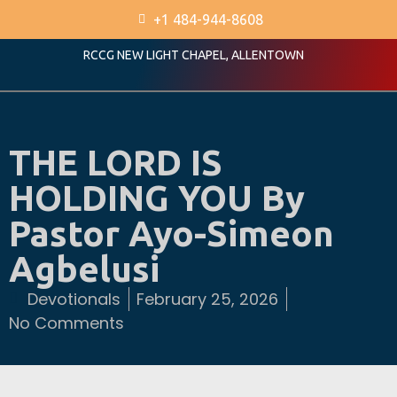
+1 484-944-8608
RCCG NEW LIGHT CHAPEL, ALLENTOWN
THE LORD IS
HOLDING YOU By
Pastor Ayo-Simeon
Agbelusi
Devotionals
February 25, 2026
No Comments