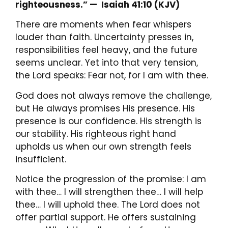
righteousness.” —
Isaiah 41:10 (KJV)
There are moments when fear whispers
louder than faith. Uncertainty presses in,
responsibilities feel heavy, and the future
seems unclear. Yet into that very tension,
the Lord speaks: Fear not, for I am with thee.
God does not always remove the challenge,
but He always promises His presence. His
presence is our confidence. His strength is
our stability. His righteous right hand
upholds us when our own strength feels
insufficient.
Notice the progression of the promise: I am
with thee… I will strengthen thee… I will help
thee… I will uphold thee. The Lord does not
offer partial support. He offers sustaining