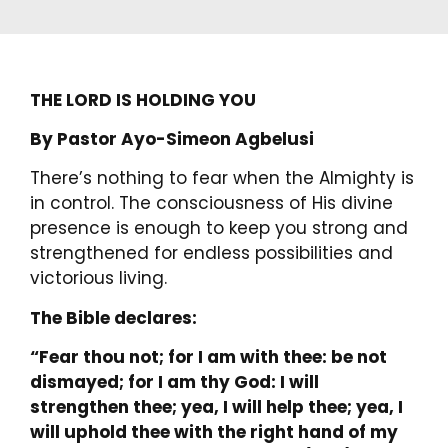
THE LORD IS HOLDING YOU
By Pastor Ayo-Simeon Agbelusi
There’s nothing to fear when the Almighty is
in control. The consciousness of His divine
presence is enough to keep you strong and
strengthened for endless possibilities and
victorious living.
The Bible declares:
“Fear thou not; for I am with thee: be not
dismayed; for I am thy God: I will
strengthen thee; yea, I will help thee; yea, I
will uphold thee with the right hand of my