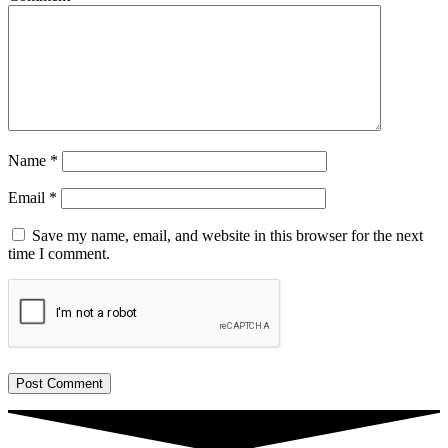
Name
*
Email
*
Save my name, email, and website in this browser for the next
time I comment.