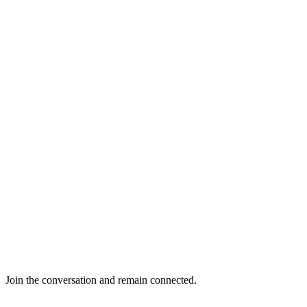
Join the conversation and remain connected.