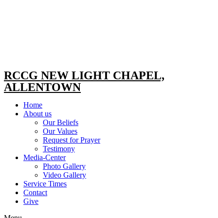
RCCG NEW LIGHT CHAPEL,
ALLENTOWN
Home
About us
Our Beliefs
Our Values
Request for Prayer
Testimony
Media-Center
Photo Gallery
Video Gallery
Service Times
Contact
Give
Menu