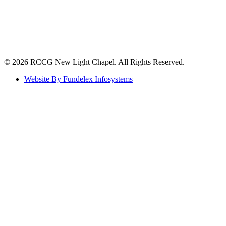
©️ 2026 RCCG New Light Chapel. All Rights Reserved.
Website By Fundelex Infosystems