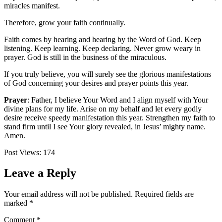
miracles manifest.
Therefore, grow your faith continually.
Faith comes by hearing and hearing by the Word of God. Keep
listening. Keep learning. Keep declaring. Never grow weary in
prayer. God is still in the business of the miraculous.
If you truly believe, you will surely see the glorious manifestations
of God concerning your desires and prayer points this year.
Prayer
:
Father, I believe Your Word and I align myself with Your
divine plans for my life. Arise on my behalf and let every godly
desire receive speedy manifestation this year. Strengthen my faith to
stand firm until I see Your glory revealed, in Jesus’ mighty name.
Amen.
Post Views:
174
Leave a Reply
Your email address will not be published.
Required fields are
marked
*
Comment
*