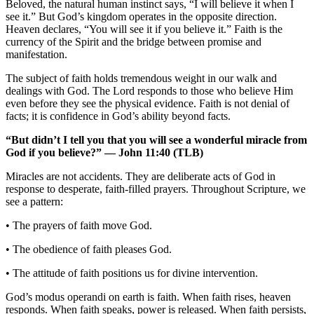
Beloved, the natural human instinct says, “I will believe it when I
see it.” But God’s kingdom operates in the opposite direction.
Heaven declares, “You will see it if you believe it.” Faith is the
currency of the Spirit and the bridge between promise and
manifestation.
The subject of faith holds tremendous weight in our walk and
dealings with God. The Lord responds to those who believe Him
even before they see the physical evidence. Faith is not denial of
facts; it is confidence in God’s ability beyond facts.
“But didn’t I tell you that you will see a wonderful miracle from
God if you believe?” — John 11:40 (TLB)
Miracles are not accidents. They are deliberate acts of God in
response to desperate, faith-filled prayers. Throughout Scripture, we
see a pattern:
• The prayers of faith move God.
• The obedience of faith pleases God.
• The attitude of faith positions us for divine intervention.
God’s modus operandi on earth is faith. When faith rises, heaven
responds. When faith speaks, power is released. When faith persists,