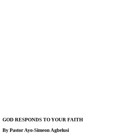
GOD RESPONDS TO YOUR FAITH
By Pastor Ayo-Simeon Agbelusi