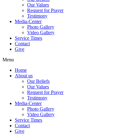
Our Values
Request for Prayer
Testimony
Media-Center
Photo Gallery
Video Gallery
Service Times
Contact
Give
Menu
Home
About us
Our Beliefs
Our Values
Request for Prayer
Testimony
Media-Center
Photo Gallery
Video Gallery
Service Times
Contact
Give