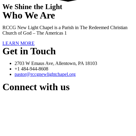
We Shine the Light
Who We Are
RCCG New Light Chapel is a Parish in The Redeemed Christian
Church of God – The Americas 1
LEARN MORE
Get in Touch
2703 W Emaus Ave, Allentown, PA 18103
+1 484-944-8608
pastor@rccgnewlightchapel.org
Connect with us