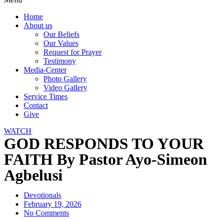
Home
About us
Our Beliefs
Our Values
Request for Prayer
Testimony
Media-Center
Photo Gallery
Video Gallery
Service Times
Contact
Give
WATCH
GOD RESPONDS TO YOUR
FAITH By Pastor Ayo-Simeon
Agbelusi
Devotionals
February 19, 2026
No Comments