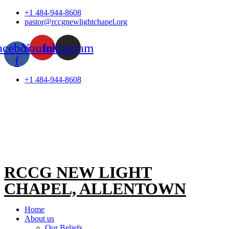
Skip
+1 484-944-8608
to
pastor@rccgnewlightchapel.org
content
acebook-
Youtube
Instagram
f
+1 484-944-8608
RCCG NEW LIGHT
CHAPEL, ALLENTOWN
Home
About us
Our Beliefs