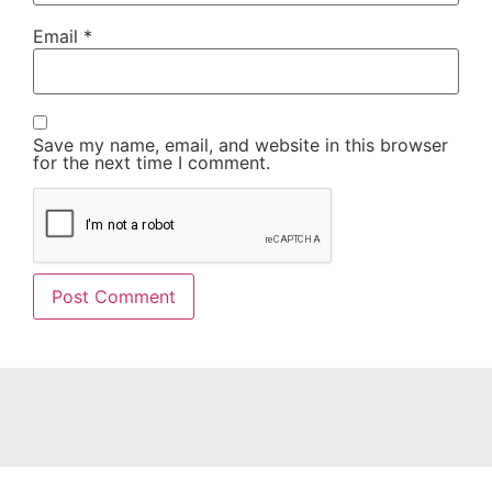
Email
*
Save my name, email, and website in this browser
for the next time I comment.