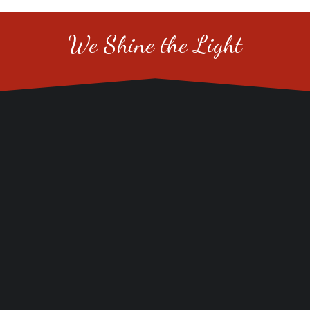
We Shine the Light