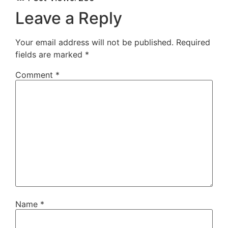
Leave a Reply
Your email address will not be published.
Required
fields are marked
*
Comment
*
Name
*