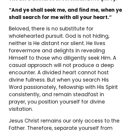
“And ye shall seek me, and find me, when ye
shall search for me with all your heart.”
Beloved, there is no substitute for
wholehearted pursuit. God is not hiding,
neither is He distant nor silent. He lives
forevermore and delights in revealing
Himself to those who diligently seek Him. A
casual approach will not produce a deep
encounter. A divided heart cannot host
divine fullness. But when you search His
Word passionately, fellowship with His Spirit
consistently, and remain steadfast in
prayer, you position yourself for divine
visitation.
Jesus Christ remains our only access to the
Father. Therefore, separate yourself from