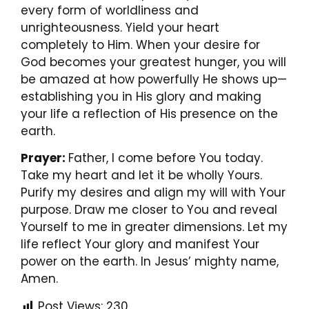
every form of worldliness and
unrighteousness. Yield your heart
completely to Him. When your desire for
God becomes your greatest hunger, you will
be amazed at how powerfully He shows up—
establishing you in His glory and making
your life a reflection of His presence on the
earth.
Prayer:
Father, I come before You today.
Take my heart and let it be wholly Yours.
Purify my desires and align my will with Your
purpose. Draw me closer to You and reveal
Yourself to me in greater dimensions. Let my
life reflect Your glory and manifest Your
power on the earth. In Jesus’ mighty name,
Amen.
Post Views:
230