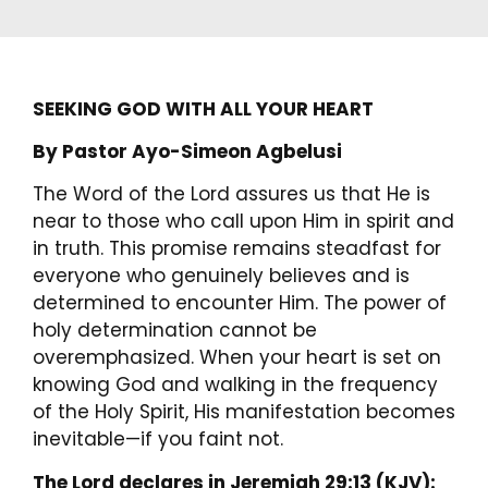
SEEKING GOD WITH ALL YOUR HEART
By Pastor Ayo-Simeon Agbelusi
The Word of the Lord assures us that He is
near to those who call upon Him in spirit and
in truth. This promise remains steadfast for
everyone who genuinely believes and is
determined to encounter Him. The power of
holy determination cannot be
overemphasized. When your heart is set on
knowing God and walking in the frequency
of the Holy Spirit, His manifestation becomes
inevitable—if you faint not.
The Lord declares in Jeremiah 29:13 (KJV):