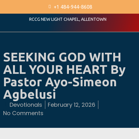
+1 484-944-8608
RCCG NEW LIGHT CHAPEL, ALLENTOWN
SEEKING GOD WITH
ALL YOUR HEART By
Pastor Ayo-Simeon
Agbelusi
Devotionals
February 12, 2026
No Comments