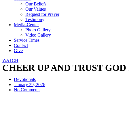
Our Beliefs
Our Values
Request for Prayer
Testimony
Media-Center
Photo Gallery
Video Gallery
Service Times
Contact
Give
WATCH
CHEER UP AND TRUST GOD FUL
Devotionals
January 29, 2026
No Comments