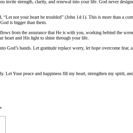
ou invite strength, clarity, and renewal into your life. God never desi
d,
“Let not your heart be troubled”
(John 14:1). This is more than a com
 God is bigger than them.
 flows from the assurance that He is with you, working behind the scene
 heart and His light to shine through your life.
o God’s hands. Let gratitude replace worry, let hope overcome fear, and
ully. Let Your peace and happiness fill my heart, strengthen my spirit, 
*