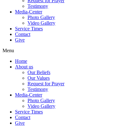
Request for Prayer
Testimony
Media-Center
Photo Gallery
Video Gallery
Service Times
Contact
Give
Menu
Home
About us
Our Beliefs
Our Values
Request for Prayer
Testimony
Media-Center
Photo Gallery
Video Gallery
Service Times
Contact
Give