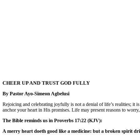
CHEER UP AND TRUST GOD FULLY
By Pastor Ayo-Simeon Agbelusi
Rejoicing and celebrating joyfully is not a denial of life’s realities; i
anchor your heart in His promises. Life may present reasons to worry, 
The Bible reminds us in Proverbs 17:22 (KJV):
A merry heart doeth good like a medicine: but a broken spirit dri