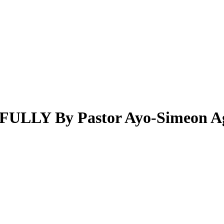
LY By Pastor Ayo-Simeon Ag