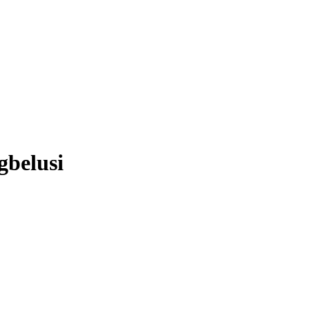
belusi