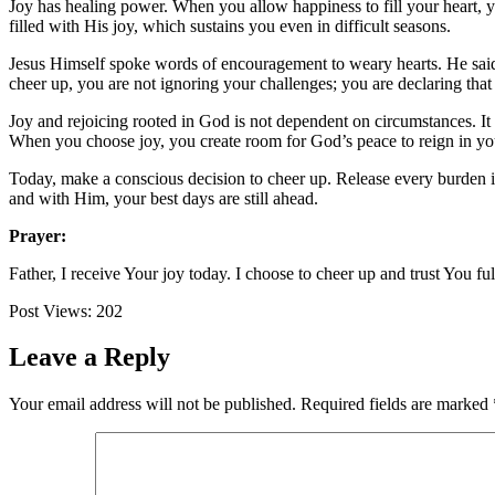
Joy has healing power. When you allow happiness to fill your heart, y
filled with His joy, which sustains you even in difficult seasons.
Jesus Himself spoke words of encouragement to weary hearts. He sai
cheer up, you are not ignoring your challenges; you are declaring that
Joy and rejoicing rooted in God is not dependent on circumstances. It
When you choose joy, you create room for God’s peace to reign in your
Today, make a conscious decision to cheer up. Release every burden int
and with Him, your best days are still ahead.
Prayer:
Father, I receive Your joy today. I choose to cheer up and trust You f
Post Views:
202
Leave a Reply
Your email address will not be published.
Required fields are marked