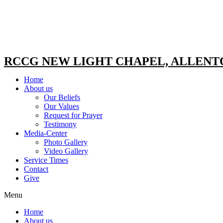
RCCG NEW LIGHT CHAPEL, ALLEN
Home
About us
Our Beliefs
Our Values
Request for Prayer
Testimony
Media-Center
Photo Gallery
Video Gallery
Service Times
Contact
Give
Menu
Home
About us