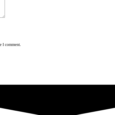
me I comment.