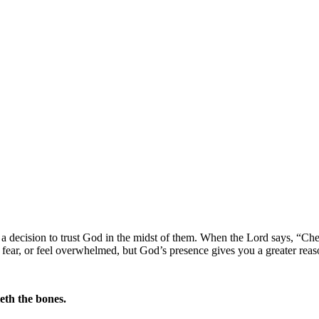
t is a decision to trust God in the midst of them. When the Lord says,
“Che
fear, or feel overwhelmed, but God’s presence gives you a greater reaso
eth the bones.