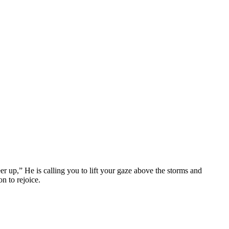
er up,”
He is calling you to lift your gaze above the storms and
n to rejoice.