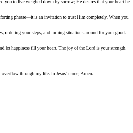
gned you to live weighed down by sorrow; He desires that your heart be
forting phrase—it is an invitation to trust Him completely. When you
s, ordering your steps, and turning situations around for your good.
 let happiness fill your heart. The joy of the Lord is your strength,
and overflow through my life. In Jesus’ name, Amen.