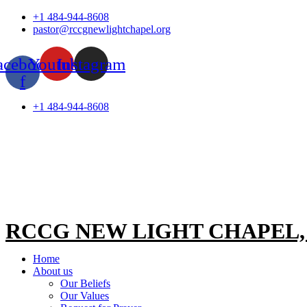
Skip
+1 484-944-8608
to
pastor@rccgnewlightchapel.org
content
acebook-
Youtube
Instagram
f
+1 484-944-8608
RCCG NEW LIGHT CHAPEL
Home
About us
Our Beliefs
Our Values