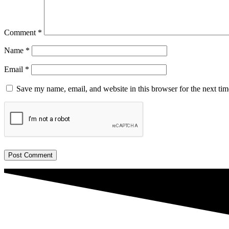
Comment
*
Name
*
Email
*
Save my name, email, and website in this browser for the next ti