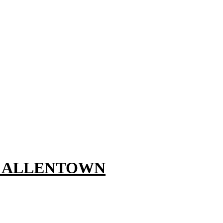
, ALLENTOWN