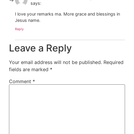
says:
I love your remarks ma. More grace and blessings in
Jesus name.
Reply
Leave a Reply
Your email address will not be published.
Required
fields are marked
*
Comment
*