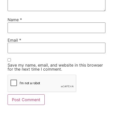
Name
*
Email
*
Save my name, email, and website in this browser
for the next time I comment.