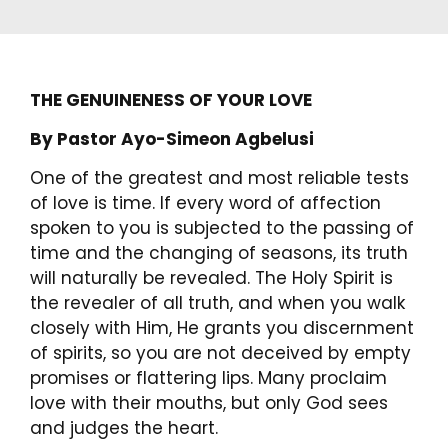
THE GENUINENESS OF YOUR LOVE
By Pastor Ayo-Simeon Agbelusi
One of the greatest and most reliable tests
of love is time. If every word of affection
spoken to you is subjected to the passing of
time and the changing of seasons, its truth
will naturally be revealed. The Holy Spirit is
the revealer of all truth, and when you walk
closely with Him, He grants you discernment
of spirits, so you are not deceived by empty
promises or flattering lips. Many proclaim
love with their mouths, but only God sees
and judges the heart.