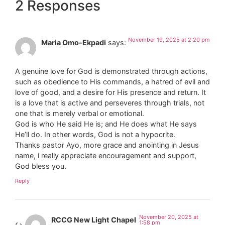
2 Responses
November 19, 2025 at 2:20 pm
Maria Omo-Ekpadi
says:
A genuine love for God is demonstrated through actions,
such as obedience to His commands, a hatred of evil and
love of good, and a desire for His presence and return. It
is a love that is active and perseveres through trials, not
one that is merely verbal or emotional.
God is who He said He is; and He does what He says
He’ll do. In other words, God is not a hypocrite.
Thanks pastor Ayo, more grace and anointing in Jesus
name, i really appreciate encouragement and support,
God bless you.
Reply
November 20, 2025 at
RCCG New Light Chapel
1:58 pm