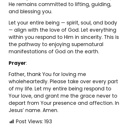
He remains committed to lifting, guiding,
and blessing you.
Let your entire being — spirit, soul, and body
— align with the love of God. Let everything
within you respond to Him in sincerity. This is
the pathway to enjoying supernatural
manifestations of God on the earth.
Prayer
:
Father, thank You for loving me
wholeheartedly. Please take over every part
of my life. Let my entire being respond to
Your love, and grant me the grace never to
depart from Your presence and affection. In
Jesus’ name. Amen.
Post Views:
193