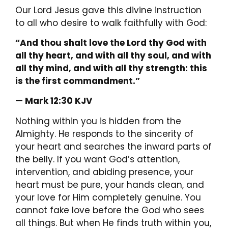
Our Lord Jesus gave this divine instruction
to all who desire to walk faithfully with God:
“And thou shalt love the Lord thy God with
all thy heart, and with all thy soul, and with
all thy mind, and with all thy strength: this
is the first commandment.”
— Mark 12:30 KJV
Nothing within you is hidden from the
Almighty. He responds to the sincerity of
your heart and searches the inward parts of
the belly. If you want God’s attention,
intervention, and abiding presence, your
heart must be pure, your hands clean, and
your love for Him completely genuine. You
cannot fake love before the God who sees
all things. But when He finds truth within you,