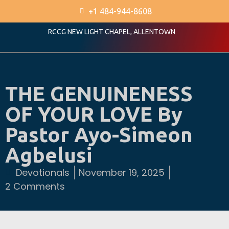
+1 484-944-8608
RCCG NEW LIGHT CHAPEL, ALLENTOWN
THE GENUINENESS
OF YOUR LOVE By
Pastor Ayo-Simeon
Agbelusi
Devotionals
November 19, 2025
2 Comments