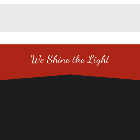
We Shine the Light