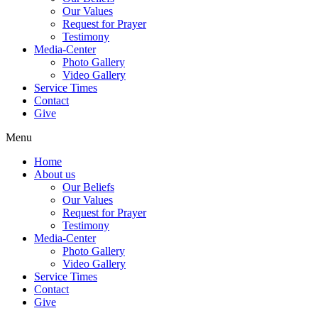
Our Values
Request for Prayer
Testimony
Media-Center
Photo Gallery
Video Gallery
Service Times
Contact
Give
Menu
Home
About us
Our Beliefs
Our Values
Request for Prayer
Testimony
Media-Center
Photo Gallery
Video Gallery
Service Times
Contact
Give