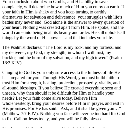
Your conclusion about who God is, and His ability to save
completely, will determine how much of Him you enjoy on earth. If
your faith in Him is shaky and you keep turning to earthly
alternatives for salvation and deliverance, your struggles with life’s
battles may never end. God alone is the answer to every question of
your heart. Nothing was created apart from Him. He spoke, and the
world came into being in all its beauty and order. He still upholds all
things by the word of His power—and that includes your life.
The Psalmist declares: “The Lord is my rock, and my fortress, and
my deliverer; my God, my strength, in whom I will trust; my
buckler, and the horn of my salvation, and my high tower.” (Psalm
18:2 KJV)
Clinging to God is your only sure access to the fullness of life He
has prepared for you. Through His Word, you must build faith to
trust Him for strength, healing, protection, prosperity, vitality, and
all-round blessings. If you believe He created everything seen and
unseen, why then should it be difficult for Him to handle your
needs? Let your faith come alive today. Believe Him
wholeheartedly, bring your desires before Him in prayer, and rest in
His promises. For He has said: “Ask, and it shall be given you…”
(Matthew 7:7 KJV). Nothing you face will ever be too hard for God
to fix. Call on Jesus today, and you will be fully blessed.