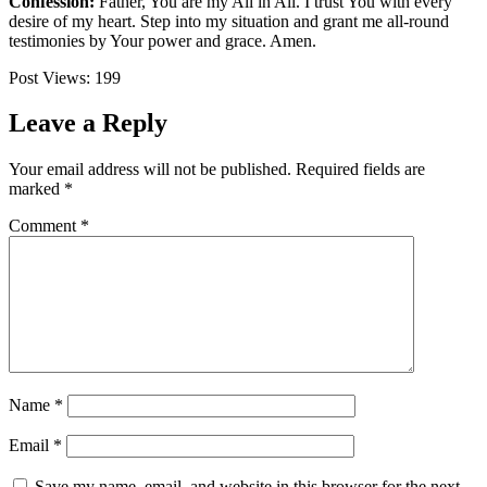
Confession:
Father, You are my All in All. I trust You with every
desire of my heart. Step into my situation and grant me all-round
testimonies by Your power and grace. Amen.
Post Views:
199
Leave a Reply
Your email address will not be published.
Required fields are
marked
*
Comment
*
Name
*
Email
*
Save my name, email, and website in this browser for the next