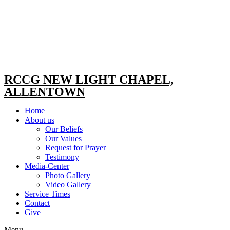
RCCG NEW LIGHT CHAPEL,
ALLENTOWN
Home
About us
Our Beliefs
Our Values
Request for Prayer
Testimony
Media-Center
Photo Gallery
Video Gallery
Service Times
Contact
Give
Menu