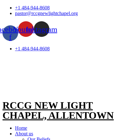
Skip
+1 484-944-8608
to
pastor@rccgnewlightchapel.org
content
acebook-
Youtube
Instagram
f
+1 484-944-8608
RCCG NEW LIGHT
CHAPEL, ALLENTOWN
Home
About us
Our Beliefs