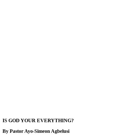
IS GOD YOUR EVERYTHING?
By Pastor Ayo-Simeon Agbelusi