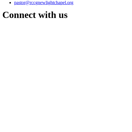
pastor@rccgnewlightchapel.org
Connect with us