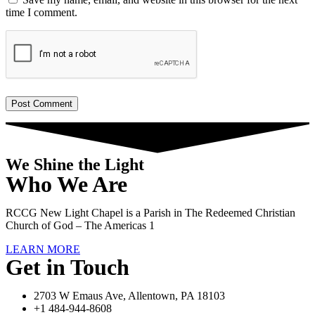
time I comment.
We Shine the Light
Who We Are
RCCG New Light Chapel is a Parish in The Redeemed Christian
Church of God – The Americas 1
LEARN MORE
Get in Touch
2703 W Emaus Ave, Allentown, PA 18103
+1 484-944-8608