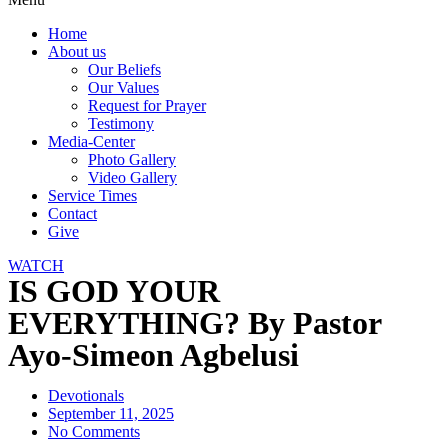
Home
About us
Our Beliefs
Our Values
Request for Prayer
Testimony
Media-Center
Photo Gallery
Video Gallery
Service Times
Contact
Give
WATCH
IS GOD YOUR
EVERYTHING? By Pastor
Ayo-Simeon Agbelusi
Devotionals
September 11, 2025
No Comments