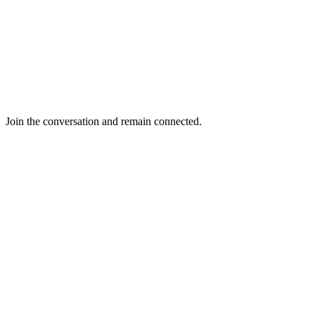
Join the conversation and remain connected.