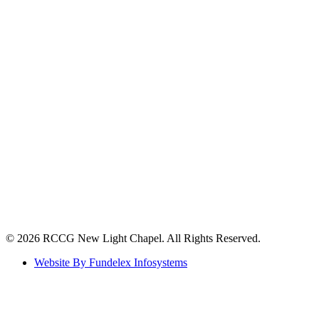
©️ 2026 RCCG New Light Chapel. All Rights Reserved.
Website By Fundelex Infosystems