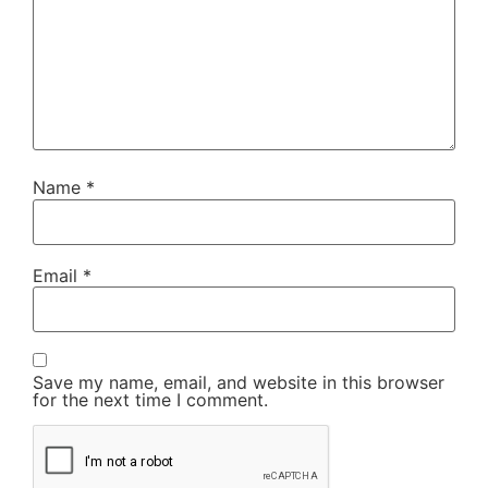
Name
*
Email
*
Save my name, email, and website in this browser
for the next time I comment.