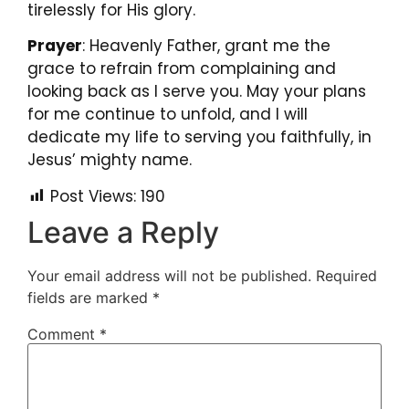
tirelessly for His glory.
Prayer
: Heavenly Father, grant me the
grace to refrain from complaining and
looking back as I serve you. May your plans
for me continue to unfold, and I will
dedicate my life to serving you faithfully, in
Jesus’ mighty name.
Post Views:
190
Leave a Reply
Your email address will not be published.
Required
fields are marked
*
Comment
*