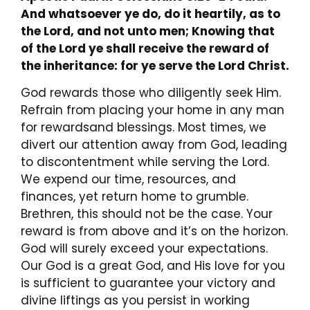
And whatsoever ye do, do it heartily, as to
the Lord, and not unto men; Knowing that
of the Lord ye shall receive the reward of
the inheritance: for ye serve the Lord Christ.
God rewards those who diligently seek Him.
Refrain from placing your home in any man
for rewardsand blessings. Most times, we
divert our attention away from God, leading
to discontentment while serving the Lord.
We expend our time, resources, and
finances, yet return home to grumble.
Brethren, this should not be the case. Your
reward is from above and it’s on the horizon.
God will surely exceed your expectations.
Our God is a great God, and His love for you
is sufficient to guarantee your victory and
divine liftings as you persist in working