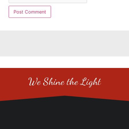
We Shine the Light