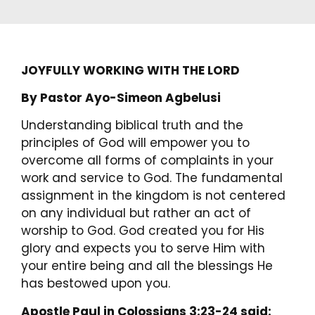
JOYFULLY WORKING WITH THE LORD
By Pastor Ayo-Simeon Agbelusi
Understanding biblical truth and the
principles of God will empower you to
overcome all forms of complaints in your
work and service to God. The fundamental
assignment in the kingdom is not centered
on any individual but rather an act of
worship to God. God created you for His
glory and expects you to serve Him with
your entire being and all the blessings He
has bestowed upon you.
Apostle Paul in Colossians 3:23-24 said: