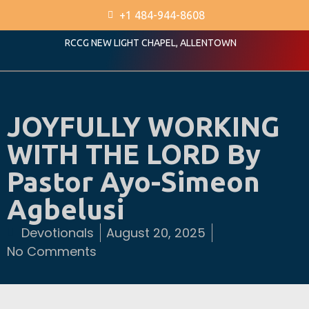
+1 484-944-8608
RCCG NEW LIGHT CHAPEL, ALLENTOWN
JOYFULLY WORKING
WITH THE LORD By
Pastor Ayo-Simeon
Agbelusi
Devotionals
August 20, 2025
No Comments