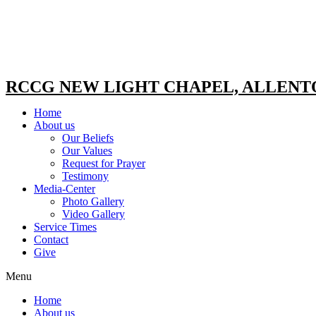
RCCG NEW LIGHT CHAPEL, ALLEN
Home
About us
Our Beliefs
Our Values
Request for Prayer
Testimony
Media-Center
Photo Gallery
Video Gallery
Service Times
Contact
Give
Menu
Home
About us