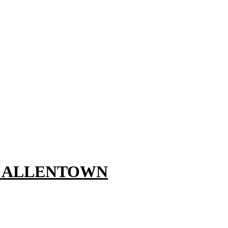
, ALLENTOWN