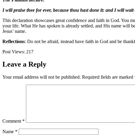
I will praise thee for ever, because thou hast done it: and I will wai
This declaration showcases great confidence and faith in God. You mus
your life. What He has spoken is already settled, and His name will b
Jesus’ name.
Reflections
: Do not be afraid, instead have faith in God and be than
Post Views:
217
Leave a Reply
Your email address will not be published.
Required fields are marked
Comment
*
Name
*