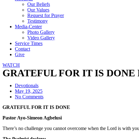
Our Beliefs
Our Values
Request for Prayer
Testimony
Media-Center
Photo Gallery
Video Gallery
Service Times
Contact
Give
WATCH
GRATEFUL FOR IT IS DONE Pa
Devotionals
May 19, 2025
No Comments
GRATEFUL FOR IT IS DONE
Pastor Ayo-Simeon Agbelusi
There’s no challenge you cannot overcome when the Lord is with you. 
The Psalmist declare: