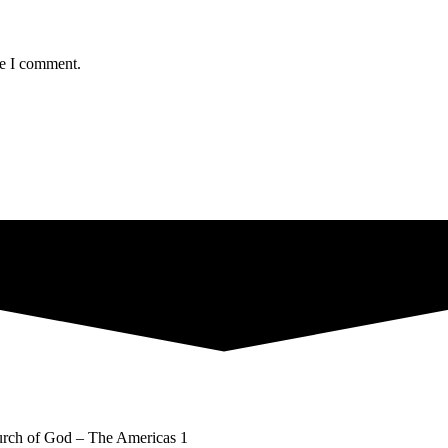
me I comment.
rch of God – The Americas 1