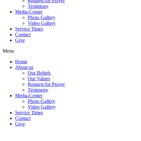
Request for Prayer
Testimony
Media-Center
Photo Gallery
Video Gallery
Service Times
Contact
Give
Menu
Home
About us
Our Beliefs
Our Values
Request for Prayer
Testimony
Media-Center
Photo Gallery
Video Gallery
Service Times
Contact
Give