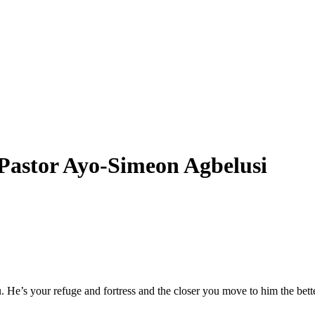
stor Ayo-Simeon Agbelusi
He’s your refuge and fortress and the closer you move to him the bette