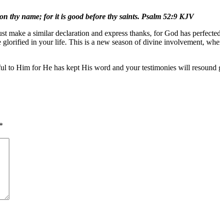
t on thy name; for it is good before thy saints. Psalm 52:9 KJV
t make a similar declaration and express thanks, for God has perfected
e glorified in your life. This is a new season of divine involvement, w
kful to Him for He has kept His word and your testimonies will resound 
*