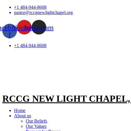
Skip
+1 484-944-8608
to
pastor@rccgnewlightchapel.org
content
acebook-
Youtube
Instagram
f
+1 484-944-8608
RCCG NEW LIGHT CHAPEL
Home
About us
Our Beliefs
Our Values