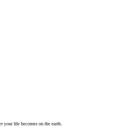
r your life becomes on the earth.