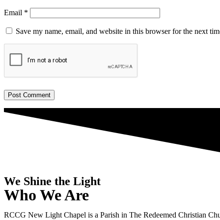
Email
*
Save my name, email, and website in this browser for the next ti
We Shine the Light
Who We Are
RCCG New Light Chapel is a Parish in The Redeemed Christian Chu