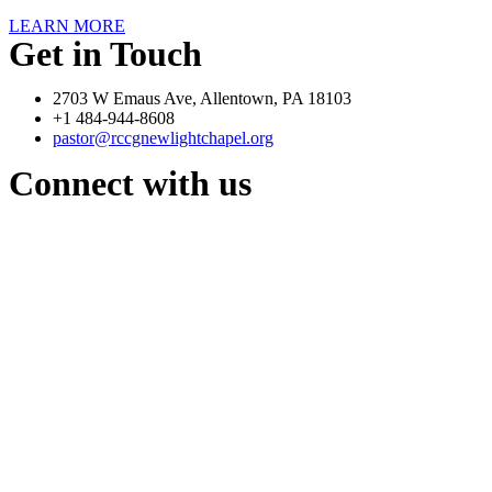
LEARN MORE
Get in Touch
2703 W Emaus Ave, Allentown, PA 18103
+1 484-944-8608
pastor@rccgnewlightchapel.org
Connect with us