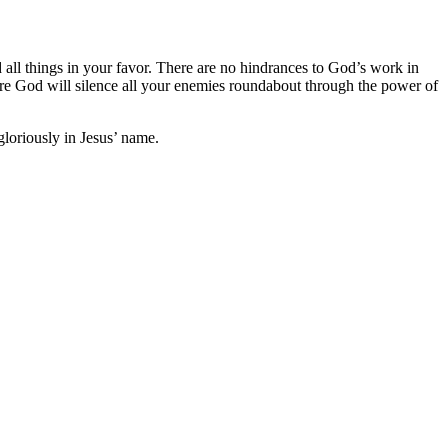
 all things in your favor. There are no hindrances to God’s work in
here God will silence all your enemies roundabout through the power of
gloriously in Jesus’ name.