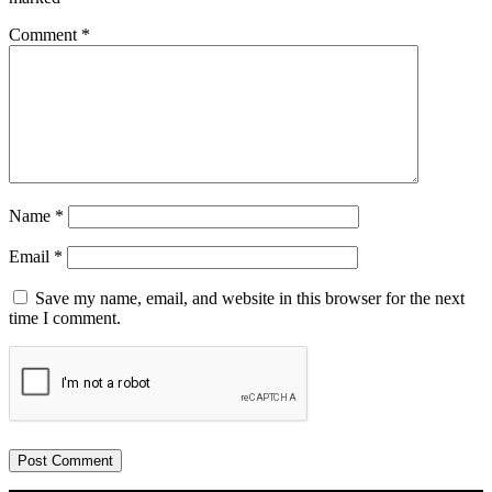
Comment
*
Name
*
Email
*
Save my name, email, and website in this browser for the next
time I comment.