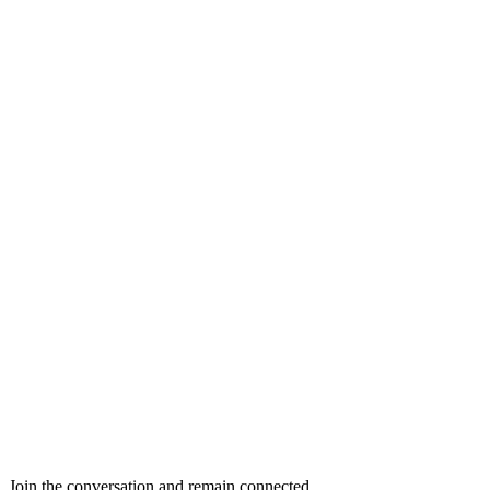
Join the conversation and remain connected.