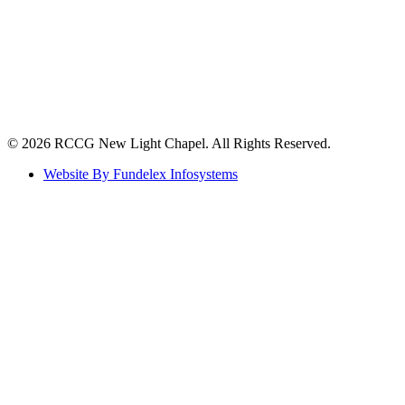
©️ 2026 RCCG New Light Chapel. All Rights Reserved.
Website By Fundelex Infosystems