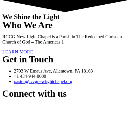
We Shine the Light
Who We Are
RCCG New Light Chapel is a Parish in The Redeemed Christian
Church of God – The Americas 1
LEARN MORE
Get in Touch
2703 W Emaus Ave, Allentown, PA 18103
+1 484-944-8608
pastor@rccgnewlightchapel.org
Connect with us