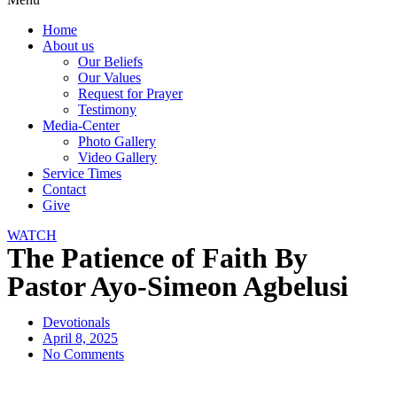
Home
About us
Our Beliefs
Our Values
Request for Prayer
Testimony
Media-Center
Photo Gallery
Video Gallery
Service Times
Contact
Give
WATCH
The Patience of Faith By
Pastor Ayo-Simeon Agbelusi
Devotionals
April 8, 2025
No Comments