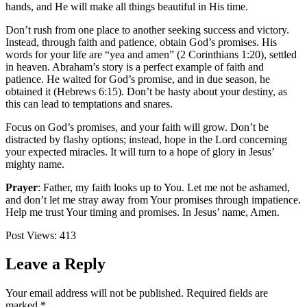
hands, and He will make all things beautiful in His time.
Don’t rush from one place to another seeking success and victory.
Instead, through faith and patience, obtain God’s promises. His
words for your life are “yea and amen” (2 Corinthians 1:20), settled
in heaven. Abraham’s story is a perfect example of faith and
patience. He waited for God’s promise, and in due season, he
obtained it (Hebrews 6:15). Don’t be hasty about your destiny, as
this can lead to temptations and snares.
Focus on God’s promises, and your faith will grow. Don’t be
distracted by flashy options; instead, hope in the Lord concerning
your expected miracles. It will turn to a hope of glory in Jesus’
mighty name.
Prayer
:
Father, my faith looks up to You. Let me not be ashamed,
and don’t let me stray away from Your promises through impatience.
Help me trust Your timing and promises. In Jesus’ name, Amen.
Post Views:
413
Leave a Reply
Your email address will not be published.
Required fields are
marked
*