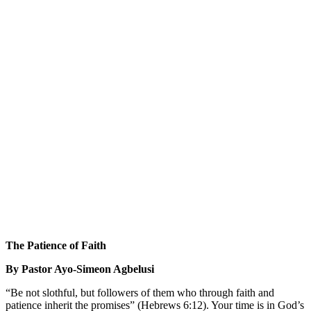
The Patience of Faith
By Pastor Ayo-Simeon Agbelusi
“Be not slothful, but followers of them who through faith and
patience inherit the promises” (Hebrews 6:12). Your time is in God’s