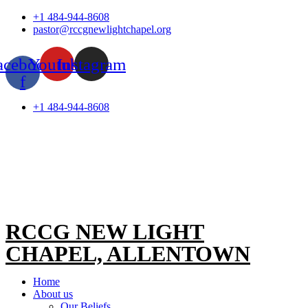
Skip
+1 484-944-8608
to
pastor@rccgnewlightchapel.org
content
acebook-
Youtube
Instagram
f
+1 484-944-8608
RCCG NEW LIGHT
CHAPEL, ALLENTOWN
Home
About us
Our Beliefs