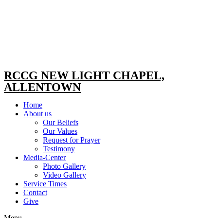
RCCG NEW LIGHT CHAPEL,
ALLENTOWN
Home
About us
Our Beliefs
Our Values
Request for Prayer
Testimony
Media-Center
Photo Gallery
Video Gallery
Service Times
Contact
Give
Menu