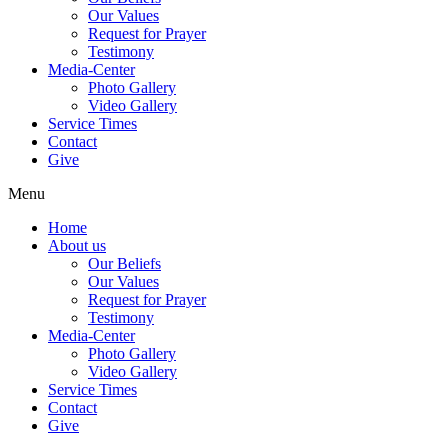
Our Values
Request for Prayer
Testimony
Media-Center
Photo Gallery
Video Gallery
Service Times
Contact
Give
Menu
Home
About us
Our Beliefs
Our Values
Request for Prayer
Testimony
Media-Center
Photo Gallery
Video Gallery
Service Times
Contact
Give