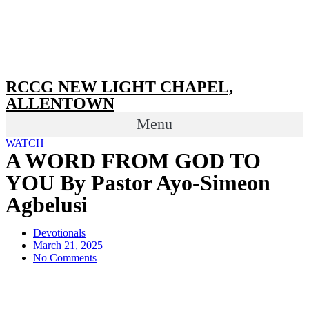
RCCG NEW LIGHT CHAPEL,
ALLENTOWN
Menu
WATCH
A WORD FROM GOD TO
YOU By Pastor Ayo-Simeon
Agbelusi
Devotionals
March 21, 2025
No Comments