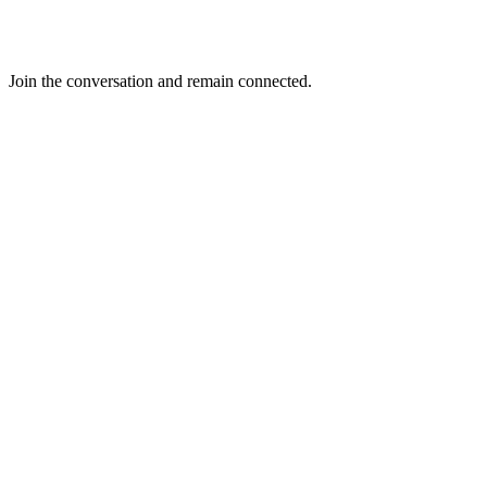
Join the conversation and remain connected.