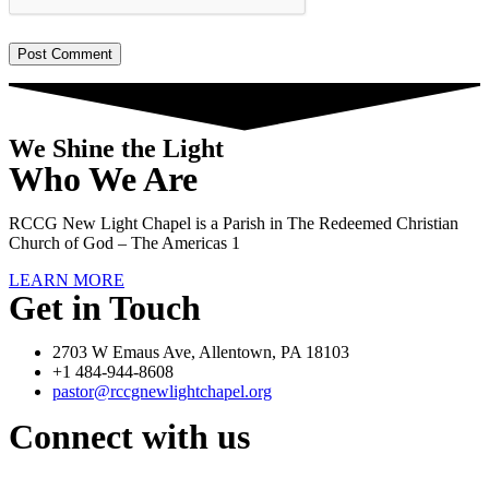
We Shine the Light
Who We Are
RCCG New Light Chapel is a Parish in The Redeemed Christian
Church of God – The Americas 1
LEARN MORE
Get in Touch
2703 W Emaus Ave, Allentown, PA 18103
+1 484-944-8608
pastor@rccgnewlightchapel.org
Connect with us