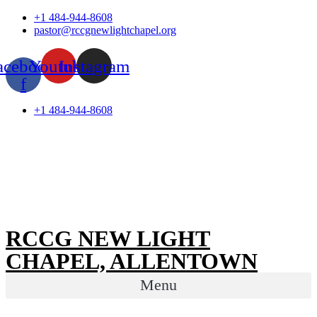
Skip
+1 484-944-8608
to
pastor@rccgnewlightchapel.org
content
acebook-
Youtube
Instagram
f
+1 484-944-8608
RCCG NEW LIGHT
CHAPEL, ALLENTOWN
Menu