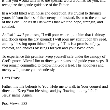
is that you would tune in to the specific word God has for you, and
recognize the gentle guidance of the Father.
In a world filled with noise and deception, it’s crucial to distance
yourself from the lies of the enemy and instead, listen to the counsel
of the Lord. For it’s in His words that we find hope, strength, and
comfort.
As Isaiah 44:3 promises, “I will pour water upon him that is thirsty,
and floods upon the dry ground: I will pour my spirit upon thy seed,
and my blessing upon thine offspring.” This is a promise of joy,
comfort, and endless blessings for you and your loved ones.
To experience this promise, keep yourself safe under the canopy of
God’s grace. Allow Him to direct your plans and guide your steps. If
you remain committed to following God’s lead, His goodness and
mercy will pursue you relentlessly.
Let’s Pray:
Father, my life belongs to You. Help me to walk in Your counsel and
direction. Keep Your blessings and joy flowing into my life. In
Jesus’ name, Amen.
Post Views:
233