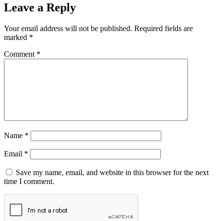
Leave a Reply
Your email address will not be published.
Required fields are
marked
*
Comment
*
Name
*
Email
*
Save my name, email, and website in this browser for the next
time I comment.