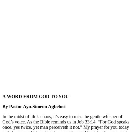
A WORD FROM GOD TO YOU
By Pastor Ayo-Simeon Agbelusi
In the midst of life’s chaos, it’s easy to miss the gentle whisper of
God’s voice. As the Bible reminds us in Job 33:14, “For God speaks
once, yes twice, yet man perceiveth it not.” My prayer for you today