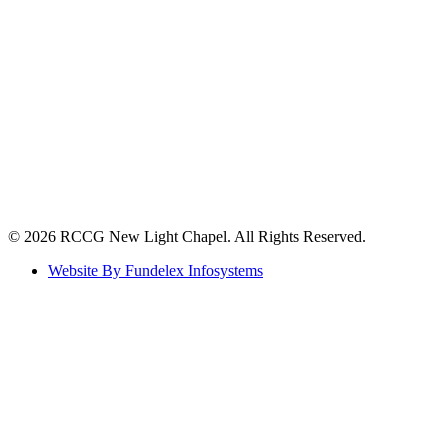
©️ 2026 RCCG New Light Chapel. All Rights Reserved.
Website By Fundelex Infosystems