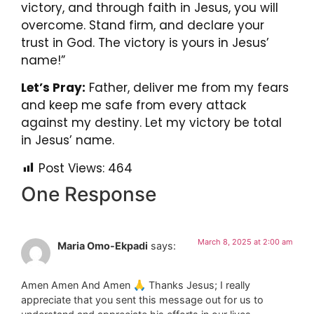
victory, and through faith in Jesus, you will
overcome. Stand firm, and declare your
trust in God. The victory is yours in Jesus’
name!”
Let’s Pray:
Father, deliver me from my fears
and keep me safe from every attack
against my destiny. Let my victory be total
in Jesus’ name.
Post Views:
464
One Response
March 8, 2025 at 2:00 am
Maria Omo-Ekpadi
says:
Amen Amen And Amen 🙏 Thanks Jesus; I really
appreciate that you sent this message out for us to