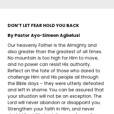
DON’T LET FEAR HOLD YOU BACK
By Pastor Ayo-Simeon Agbelusi
Our heavenly Father is the Almighty and
also greater than the greatest of all times.
No mountain is too high for Him to move,
and no power can resist His authority.
Reflect on the fate of those who dared to
challenge Him and His people all through
the Bible days – they were utterly defeated
and left in shame. You can be assured that
your situation will not be an exception. The
Lord will never abandon or disappoint you.
Strengthen your faith in Him, and never