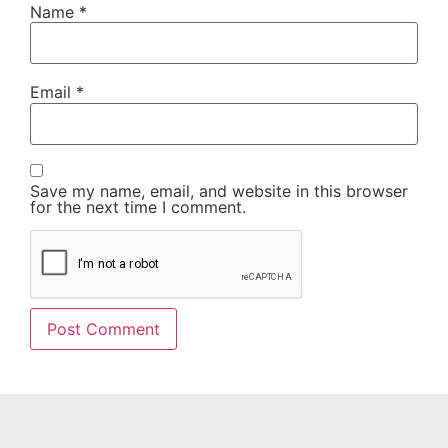
Name
*
Email
*
Save my name, email, and website in this browser
for the next time I comment.