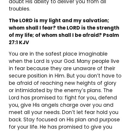
doubt His ability to deliver you from all
troubles.
The LORD is my light and my salvation;
whom shall I fear? the LORD is the strength
of my life; of whom shall I be afraid? Psalm
27:1 KJV
You are in the safest place imaginable
when the Lord is your God. Many people live
in fear because they are unaware of their
secure position in Him. But you don’t have to
be afraid of reaching new heights of glory
or intimidated by the enemy’s plans. The
Lord has promised to: fight for you, defend
you, give His angels charge over you and
meet all your needs. Don’t let fear hold you
back. Stay focused on His plan and purpose
for your life. He has promised to give you