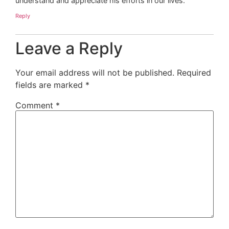
understand and appreciate his efforts in our lives.
Reply
Leave a Reply
Your email address will not be published.
Required
fields are marked
*
Comment
*