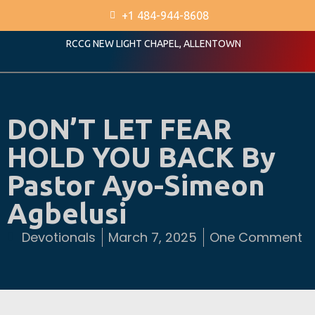
+1 484-944-8608
RCCG NEW LIGHT CHAPEL, ALLENTOWN
DON’T LET FEAR
HOLD YOU BACK By
Pastor Ayo-Simeon
Agbelusi
Devotionals
March 7, 2025
One Comment