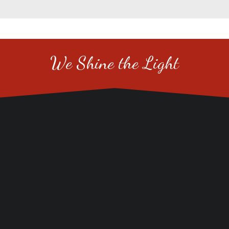
We Shine the Light