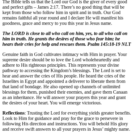
The Bible tells us that the Lord our God is the giver of every good
and perfect gifts – James 2:17. There’s no good thing that will be
kept from those who follow him in spirit and in truth. Our God
remains faithful all year round and I declare He will manifest his
goodness, grace and mercy to you this year in Jesus name.
The LORD is close to all who call on him, yes, to all who call on
him in truth. He grants the desires of those who fear him; he
hears their cries for help and rescues them. Psalm 145:18-19 NLT
Genuine faith in God cultivates intimacy with Him in prayer. Your
supreme desire should be to love the Lord wholeheartedly and
adhere to His righteous principles. This represents your divine
pathway to accessing the Kingdom’s blessings. The Lord is set to
hear and answer the cries of His people. He heard the cries of the
Israelites in Egypt and appointed a deliverer to liberate them from
that land of bondage. He also opened up channels of unlimited
blessings for them, punished their enemies, and gave them Canaan
as an inheritance. He will answer your prayers this year and grant
the desires of your heart. You will emerge victorious.
Reflections
: Trusting the Lord for everything yields greater benefits.
Look to Him for guidance and pray for the grace to persevere in
following His direction and instructions. You will behold His glory
and receive swift answers to all your prayers in Jesus’ mighty name.