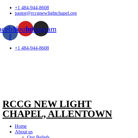
Skip
+1 484-944-8608
to
pastor@rccgnewlightchapel.org
content
acebook-
Youtube
Instagram
f
+1 484-944-8608
RCCG NEW LIGHT
CHAPEL, ALLENTOWN
Home
About us
Our Beliefs