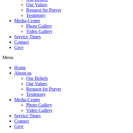
Our Values
Request for Prayer
Testimony
Media-Center
Photo Gallery
Video Gallery
Service Times
Contact
Give
Menu
Home
About us
Our Beliefs
Our Values
Request for Prayer
Testimony
Media-Center
Photo Gallery
Video Gallery
Service Times
Contact
Give