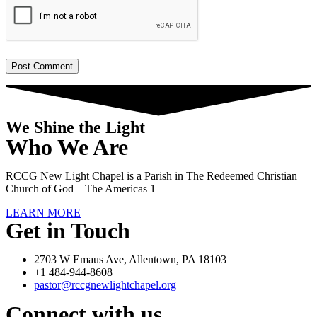
We Shine the Light
Who We Are
RCCG New Light Chapel is a Parish in The Redeemed Christian
Church of God – The Americas 1
LEARN MORE
Get in Touch
2703 W Emaus Ave, Allentown, PA 18103
+1 484-944-8608
pastor@rccgnewlightchapel.org
Connect with us