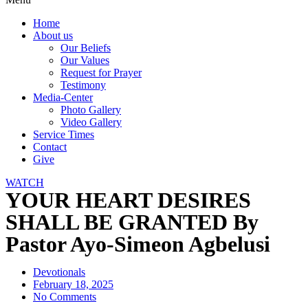
Home
About us
Our Beliefs
Our Values
Request for Prayer
Testimony
Media-Center
Photo Gallery
Video Gallery
Service Times
Contact
Give
WATCH
YOUR HEART DESIRES
SHALL BE GRANTED By
Pastor Ayo-Simeon Agbelusi
Devotionals
February 18, 2025
No Comments