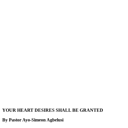
YOUR HEART DESIRES SHALL BE GRANTED
By Pastor Ayo-Simeon Agbelusi