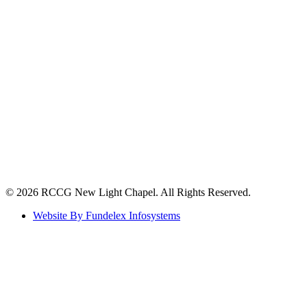
©️ 2026 RCCG New Light Chapel. All Rights Reserved.
Website By Fundelex Infosystems