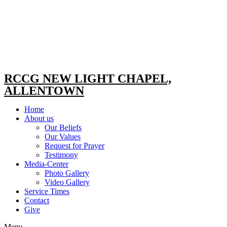
RCCG NEW LIGHT CHAPEL,
ALLENTOWN
Home
About us
Our Beliefs
Our Values
Request for Prayer
Testimony
Media-Center
Photo Gallery
Video Gallery
Service Times
Contact
Give
Menu