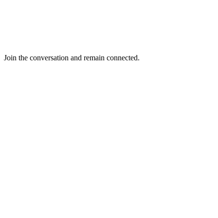
Join the conversation and remain connected.