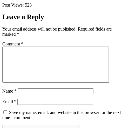
Post Views:
523
Leave a Reply
Your email address will not be published.
Required fields are
marked
*
Comment
*
Name
*
Email
*
Save my name, email, and website in this browser for the next
time I comment.