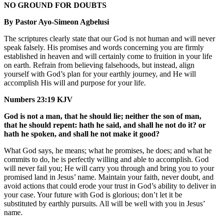
NO GROUND FOR DOUBTS
By Pastor Ayo-Simeon Agbelusi
The scriptures clearly state that our God is not human and will never
speak falsely. His promises and words concerning you are firmly
established in heaven and will certainly come to fruition in your life
on earth. Refrain from believing falsehoods, but instead, align
yourself with God’s plan for your earthly journey, and He will
accomplish His will and purpose for your life.
Numbers 23:19 KJV
God is not a man, that he should lie; neither the son of man,
that he should repent: hath he said, and shall he not do it? or
hath he spoken, and shall he not make it good?
What God says, he means; what he promises, he does; and what he
commits to do, he is perfectly willing and able to accomplish. God
will never fail you; He will carry you through and bring you to your
promised land in Jesus’ name. Maintain your faith, never doubt, and
avoid actions that could erode your trust in God’s ability to deliver in
your case. Your future with God is glorious; don’t let it be
substituted by earthly pursuits. All will be well with you in Jesus’
name.