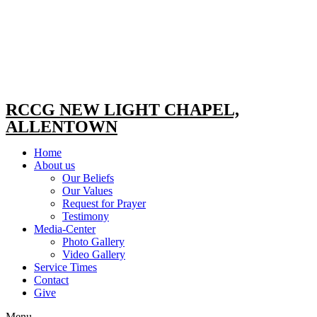
RCCG NEW LIGHT CHAPEL,
ALLENTOWN
Home
About us
Our Beliefs
Our Values
Request for Prayer
Testimony
Media-Center
Photo Gallery
Video Gallery
Service Times
Contact
Give
Menu