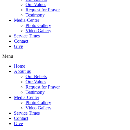
Our Values
Request for Prayer
Testimony
Media-Center
Photo Gallery
Video Gallery
Service Times
Contact
Give
Menu
Home
About us
Our Beliefs
Our Values
Request for Prayer
Testimony
Media-Center
Photo Gallery
Video Gallery
Service Times
Contact
Give