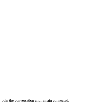
Join the conversation and remain connected.