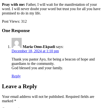
Pray with me:
Father, I will wait for the manifestation of your
word. I will never doubt your word but trust you for all you have
promised to do in my life.
Post Views:
312
One Response
Maria Omo-Ekpadi
says:
December 18, 2024 at 1:10 pm
Thank you pastor Ayo, for being a beacon of hope and
guardians to the community.
God blessed you and your family.
Reply
Leave a Reply
Your email address will not be published.
Required fields are
marked
*