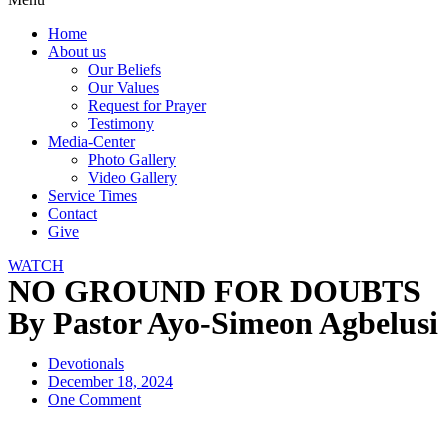
Home
About us
Our Beliefs
Our Values
Request for Prayer
Testimony
Media-Center
Photo Gallery
Video Gallery
Service Times
Contact
Give
WATCH
NO GROUND FOR DOUBTS
By Pastor Ayo-Simeon Agbelusi
Devotionals
December 18, 2024
One Comment