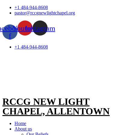
Skip
+1 484-944-8608
to
pastor@rccgnewlightchapel.org
content
acebook-
Youtube
Instagram
f
+1 484-944-8608
RCCG NEW LIGHT
CHAPEL, ALLENTOWN
Home
About us
Our Beliefs