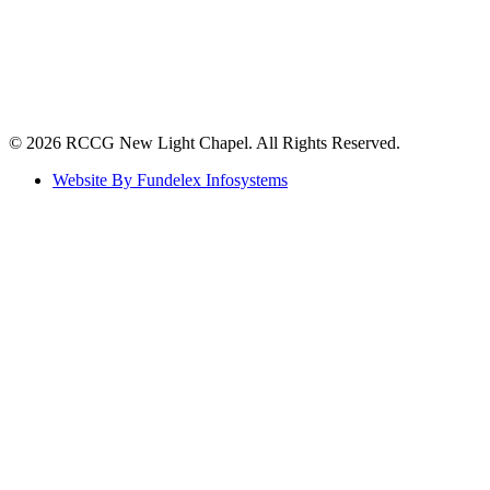
©️ 2026 RCCG New Light Chapel. All Rights Reserved.
Website By Fundelex Infosystems