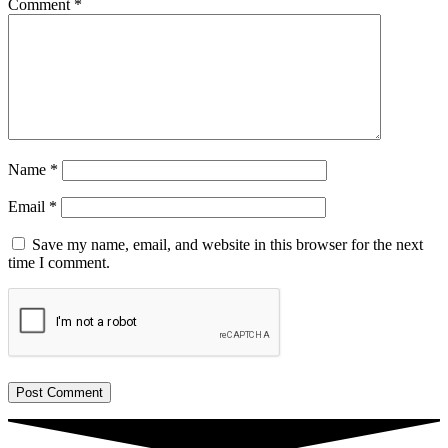
Comment
*
Name
*
Email
*
Save my name, email, and website in this browser for the next
time I comment.