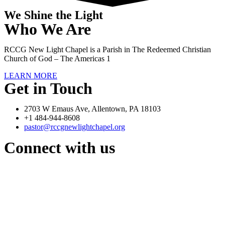
We Shine the Light
Who We Are
RCCG New Light Chapel is a Parish in The Redeemed Christian
Church of God – The Americas 1
LEARN MORE
Get in Touch
2703 W Emaus Ave, Allentown, PA 18103
+1 484-944-8608
pastor@rccgnewlightchapel.org
Connect with us