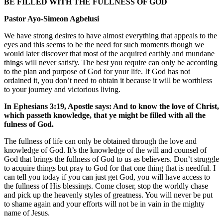
BE FILLED WITH THE FULLNESS OF GOD
Pastor Ayo-Simeon Agbelusi
We have strong desires to have almost everything that appeals to the
eyes and this seems to be the need for such moments though we
would later discover that most of the acquired earthly and mundane
things will never satisfy. The best you require can only be according
to the plan and purpose of God for your life. If God has not
ordained it, you don’t need to obtain it because it will be worthless
to your journey and victorious living.
In Ephesians 3:19, Apostle says: And to know the love of Christ,
which passeth knowledge, that ye might be filled with all the
fulness of God.
The fullness of life can only be obtained through the love and
knowledge of God. It’s the knowledge of the will and counsel of
God that brings the fullness of God to us as believers. Don’t struggle
to acquire things but pray to God for that one thing that is needful. I
can tell you today if you can just get God, you will have access to
the fullness of His blessings. Come closer, stop the worldly chase
and pick up the heavenly styles of greatness. You will never be put
to shame again and your efforts will not be in vain in the mighty
name of Jesus.