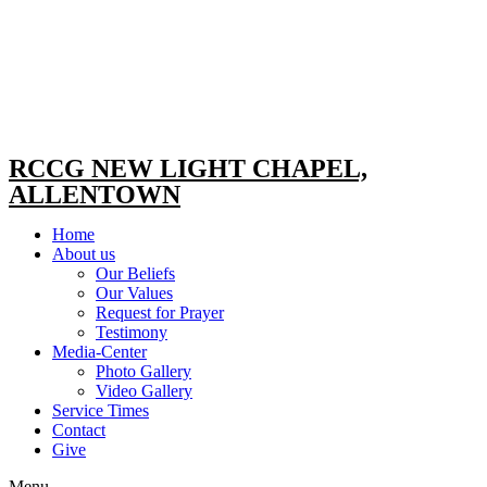
RCCG NEW LIGHT CHAPEL,
ALLENTOWN
Home
About us
Our Beliefs
Our Values
Request for Prayer
Testimony
Media-Center
Photo Gallery
Video Gallery
Service Times
Contact
Give
Menu