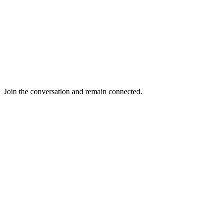
Join the conversation and remain connected.