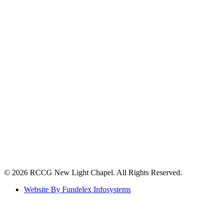
©️ 2026 RCCG New Light Chapel. All Rights Reserved.
Website By Fundelex Infosystems