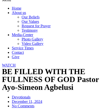
Home
About us
Our Beliefs
Our Values
Request for Prayer
Testimony
Media-Center
Photo Gallery
Video Gallery
Service Times
Contact
Give
WATCH
BE FILLED WITH THE
FULLNESS OF GOD Pastor
Ayo-Simeon Agbelusi
Devotionals
December 11, 2024
No Comments