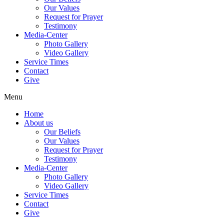
Our Values
Request for Prayer
Testimony
Media-Center
Photo Gallery
Video Gallery
Service Times
Contact
Give
Menu
Home
About us
Our Beliefs
Our Values
Request for Prayer
Testimony
Media-Center
Photo Gallery
Video Gallery
Service Times
Contact
Give