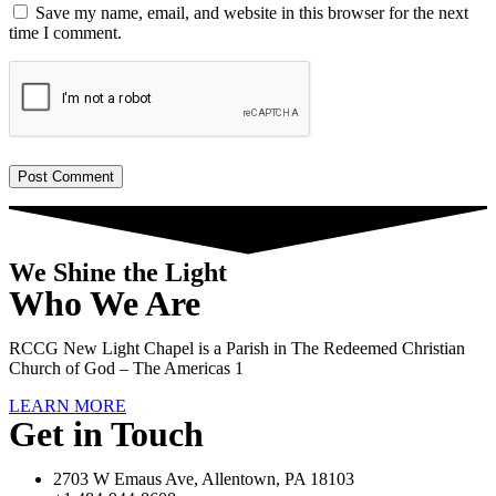
Save my name, email, and website in this browser for the next
time I comment.
We Shine the Light
Who We Are
RCCG New Light Chapel is a Parish in The Redeemed Christian
Church of God – The Americas 1
LEARN MORE
Get in Touch
2703 W Emaus Ave, Allentown, PA 18103