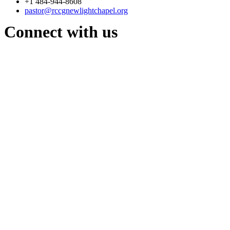
+1 484-944-8608
pastor@rccgnewlightchapel.org
Connect with us