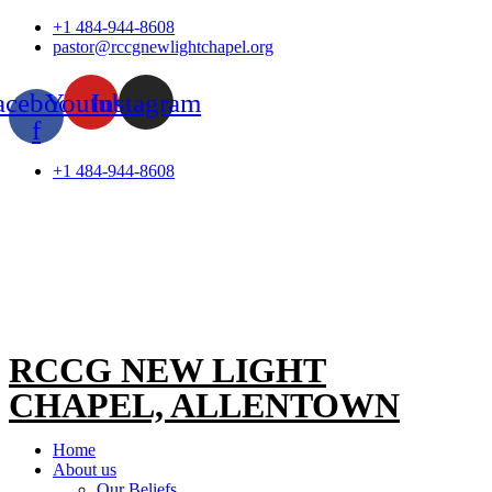
Skip
+1 484-944-8608
to
pastor@rccgnewlightchapel.org
content
acebook-
Youtube
Instagram
f
+1 484-944-8608
RCCG NEW LIGHT
CHAPEL, ALLENTOWN
Home
About us
Our Beliefs