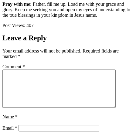
Pray with me:
Father, fill me up. Load me with your grace and
glory. Keep me seeking you and open my eyes of understanding to
the true blessings in your kingdom in Jesus name.
Post Views:
407
Leave a Reply
Your email address will not be published.
Required fields are
marked
*
Comment
*
Name
*
Email
*