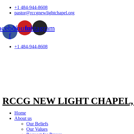
Skip
+1 484-944-8608
to
pastor@rccgnewlightchapel.org
content
acebook-
Youtube
Instagram
f
+1 484-944-8608
RCCG NEW LIGHT CHAPEL
Home
About us
Our Beliefs
Our Values