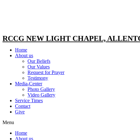
RCCG NEW LIGHT CHAPEL, ALLEN
Home
About us
Our Beliefs
Our Values
Request for Prayer
Testimony
Media-Center
Photo Gallery
Video Gallery
Service Times
Contact
Give
Menu
Home
About us