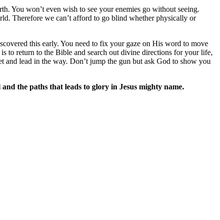
earth. You won’t even wish to see your enemies go without seeing.
rld. Therefore we can’t afford to go blind whether physically or
scovered this early. You need to fix your gaze on His word to move
to return to the Bible and search out divine directions for your life,
feet and lead in the way. Don’t jump the gun but ask God to show you
 and the paths that leads to glory in Jesus mighty name.