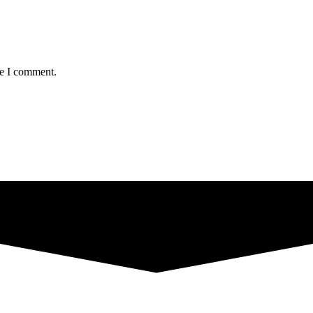
me I comment.