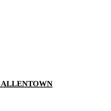
, ALLENTOWN