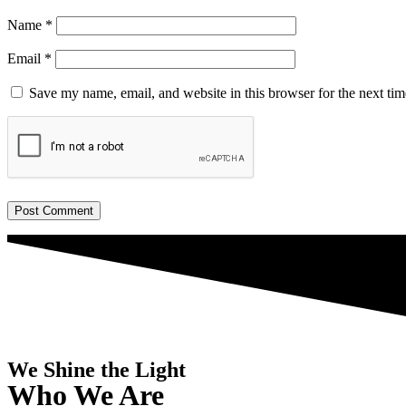
Name
*
Email
*
Save my name, email, and website in this browser for the next ti
We Shine the Light
Who We Are