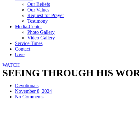
Our Beliefs
Our Values
Request for Prayer
Testimony
Media-Center
Photo Gallery
Video Gallery
Service Times
Contact
Give
WATCH
SEEING THROUGH HIS WORD. B
Devotionals
November 8, 2024
No Comments