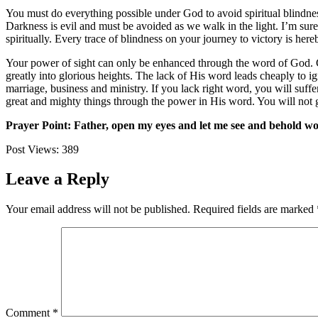
You must do everything possible under God to avoid spiritual blindnes
Darkness is evil and must be avoided as we walk in the light. I’m sure
spiritually. Every trace of blindness on your journey to victory is he
Your power of sight can only be enhanced through the word of God. G
greatly into glorious heights. The lack of His word leads cheaply to i
marriage, business and ministry. If you lack right word, you will suf
great and mighty things through the power in His word. You will not go
Prayer Point: Father, open my eyes and let me see and behold wond
Post Views:
389
Leave a Reply
Your email address will not be published.
Required fields are marked
Comment
*