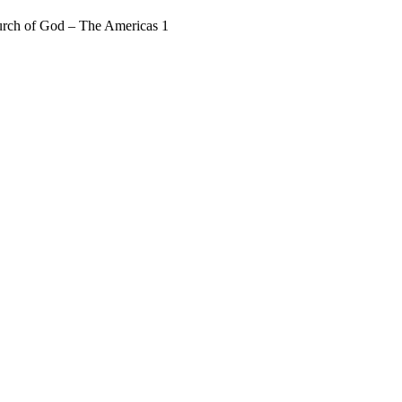
rch of God – The Americas 1