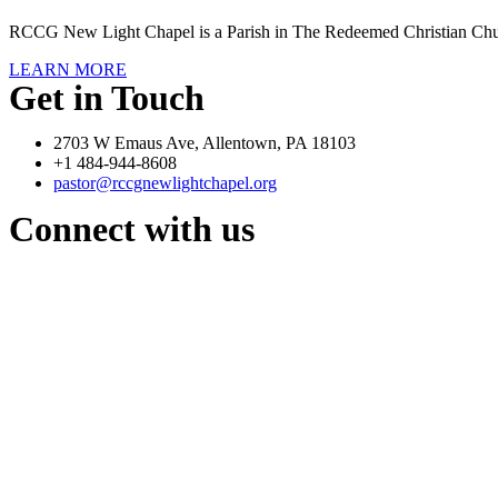
RCCG New Light Chapel is a Parish in The Redeemed Christian Chu
LEARN MORE
Get in Touch
2703 W Emaus Ave, Allentown, PA 18103
+1 484-944-8608
pastor@rccgnewlightchapel.org
Connect with us