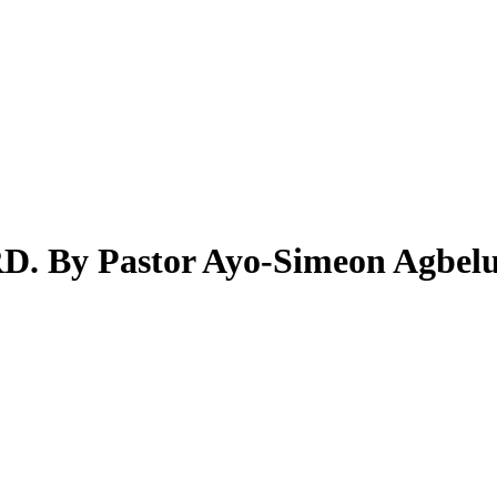
y Pastor Ayo-Simeon Agbelu