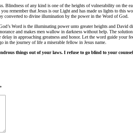
s. Blindness of any kind is one of the heights of vulnerability on the 
 you remember that Jesus is our Light and has made us lights to this wo
reby converted to divine illumination by the power in the Word of God.
od’s Word is the illuminating power unto greater heights and David di
gnorance and makes men wallow in darkness without help. The solution is 
fer delay in approaching greatness and honor. Let the word guide your 
 in the journey of life a miserable fellow in Jesus name.
rous things out of your laws. I refuse to go blind to your counsel
*