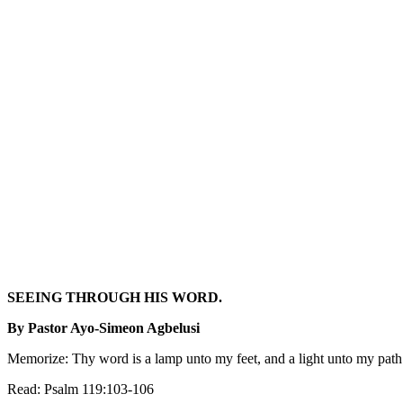
SEEING THROUGH HIS WORD.
By Pastor Ayo-Simeon Agbelusi
Memorize: Thy word is a lamp unto my feet, and a light unto my pa
Read: Psalm 119:103-106