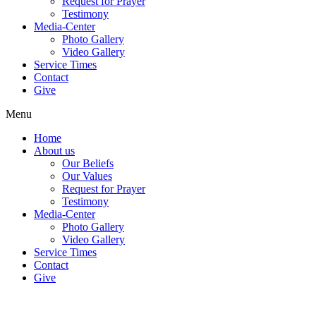
Request for Prayer
Testimony
Media-Center
Photo Gallery
Video Gallery
Service Times
Contact
Give
Menu
Home
About us
Our Beliefs
Our Values
Request for Prayer
Testimony
Media-Center
Photo Gallery
Video Gallery
Service Times
Contact
Give