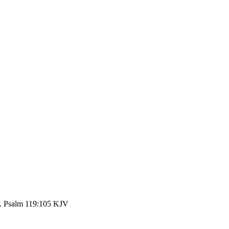
th. Psalm 119:105 KJV