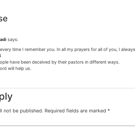
se
adi
says:
very time I remember you. In all my prayers for all of you, I always
4
ple have been deceived by their pastors in different ways.
ord will help us.
ply
l not be published.
Required fields are marked
*