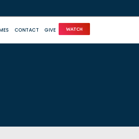
WATCH
IMES
CONTACT
GIVE