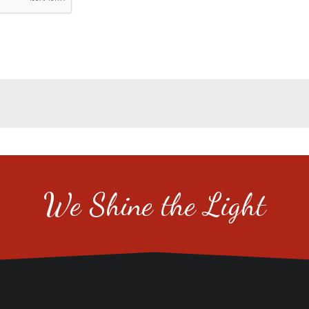
We Shine the Light