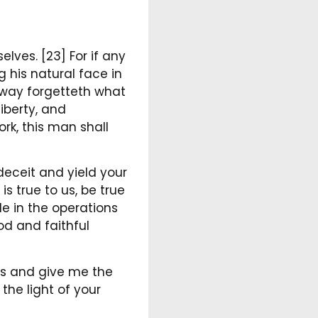
lves. [23] For if any
g his natural face in
htway forgetteth what
iberty, and
ork, this man shall
 deceit and yield your
s true to us, be true
e in the operations
d and faithful
ins and give me the
the light of your