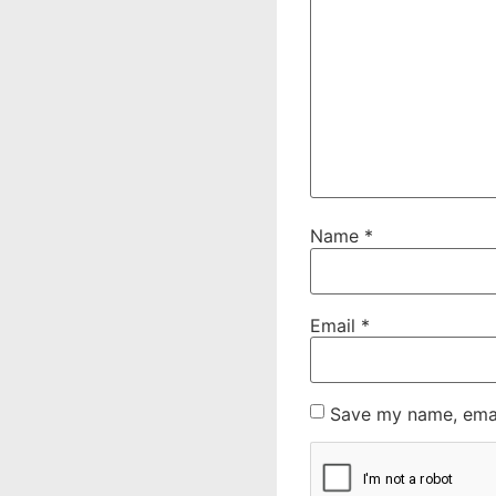
Name
*
Email
*
Save my name, email