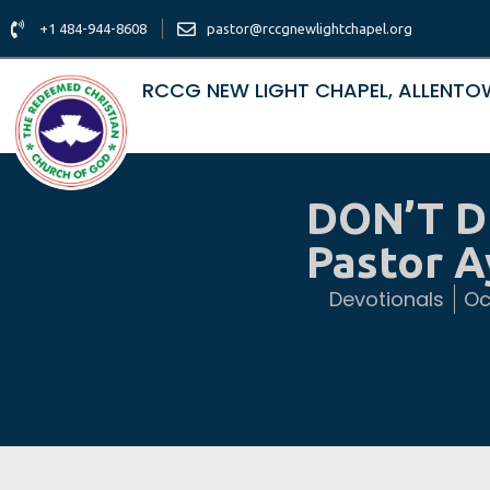
+1 484-944-8608
pastor@rccgnewlightchapel.org
RCCG NEW LIGHT CHAPEL, ALLENT
DON’T D
Pastor 
Devotionals
Oc