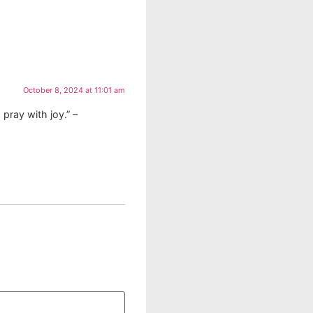
October 8, 2024 at 11:01 am
 pray with joy.” –