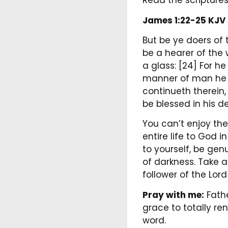
Read the scriptures
James 1:22-25 KJV
But be ye doers of 
be a hearer of the 
a glass: [24] For h
manner of man he wa
continueth therein,
be blessed in his d
You can’t enjoy the
entire life to God 
to yourself, be ge
of darkness. Take 
follower of the Lord
Pray with me:
Fathe
grace to totally re
word.