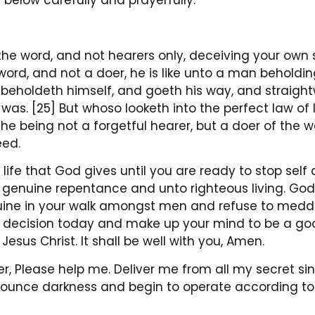
 below carefully and prayerfully:
the word, and not hearers only, deceiving your own se
word, and not a doer, he is like unto a man beholdin
e beholdeth himself, and goeth his way, and straig
s. [25] But whoso looketh into the perfect law of l
 he being not a forgetful hearer, but a doer of the w
eed.
 life that God gives until you are ready to stop self
in genuine repentance and unto righteous living. God i
nuine in your walk amongst men and refuse to meddl
a decision today and make up your mind to be a goo
 Jesus Christ. It shall be well with you, Amen.
r, Please help me. Deliver me from all my secret s
nounce darkness and begin to operate according to 