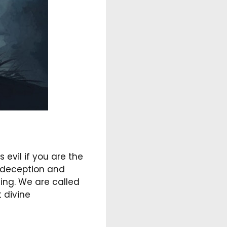
 evil if you are the
g deception and
ning. We are called
t divine