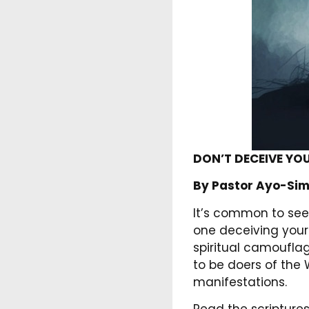
DON’T DECEIVE YO
By Pastor Ayo-Sim
It’s common to see 
one deceiving your
spiritual camouflag
to be doers of the 
manifestations.