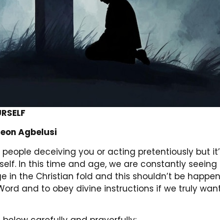
URSELF
eon Agbelusi
people deceiving you or acting pretentiously but it’s
self. In this time and age, we are constantly seein
e in the Christian fold and this shouldn’t be happe
Word and to obey divine instructions if we truly wan