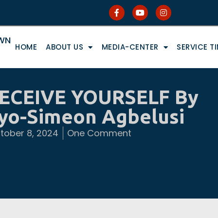
OWN
HOME
ABOUT US
MEDIA-CENTER
SERVICE T
ECEIVE YOURSELF By
Ayo-Simeon Agbelusi
tober 8, 2024
One Comment