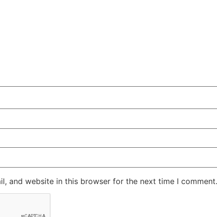
, and website in this browser for the next time I comment