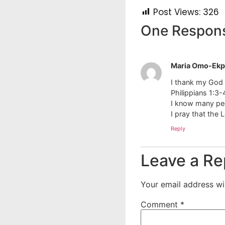
Post Views:
326
One Respon
Maria Omo-Ekp
I thank my God e
Philippians 1:3-
I know many peo
I pray that the L
Reply
Leave a Re
Your email address wil
Comment
*