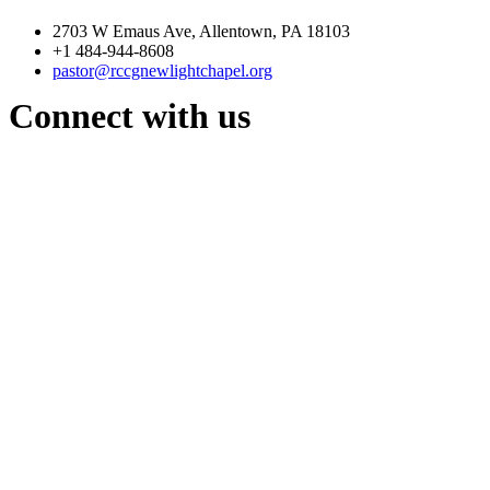
2703 W Emaus Ave, Allentown, PA 18103
+1 484-944-8608
pastor@rccgnewlightchapel.org
Connect with us