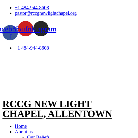
Skip
+1 484-944-8608
to
pastor@rccgnewlightchapel.org
content
acebook-
Youtube
Instagram
f
+1 484-944-8608
RCCG NEW LIGHT
CHAPEL, ALLENTOWN
Home
About us
Our Beliefs