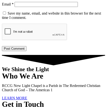
Email
*
Save my name, email, and website in this browser for the next
time I comment.
We Shine the Light
Who We Are
RCCG New Light Chapel is a Parish in The Redeemed Christian
Church of God – The Americas 1
LEARN MORE
Get in Touch