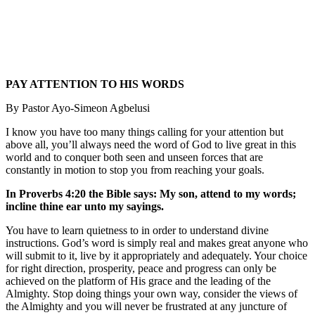
PAY ATTENTION TO HIS WORDS
By Pastor Ayo-Simeon Agbelusi
I know you have too many things calling for your attention but
above all, you’ll always need the word of God to live great in this
world and to conquer both seen and unseen forces that are
constantly in motion to stop you from reaching your goals.
In Proverbs 4:20 the Bible says: My son, attend to my words;
incline thine ear unto my sayings.
You have to learn quietness to in order to understand divine
instructions. God’s word is simply real and makes great anyone who
will submit to it, live by it appropriately and adequately. Your choice
for right direction, prosperity, peace and progress can only be
achieved on the platform of His grace and the leading of the
Almighty. Stop doing things your own way, consider the views of
the Almighty and you will never be frustrated at any juncture of