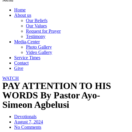
Home
About us
Our Beliefs
Our Values
Request for Prayer
Testimony
Media-Center
Photo Gallery
Video Gallery
Service Times
Contact
Give
WATCH
PAY ATTENTION TO HIS
WORDS By Pastor Ayo-
Simeon Agbelusi
Devotionals
August 7, 2024
No Comments