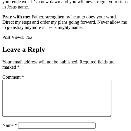
your endeavor. It’s a new dawn and you will never regret your steps
in Jesus name.
Pray with me:
Father, strengthen ny heart to obey your word.
Direct my steps and order my plans going forward. Never allow me
to go astray anymore in Jesus mighty name.
Post Views:
262
Leave a Reply
Your email address will not be published.
Required fields are
marked
*
Comment
*
Name
*