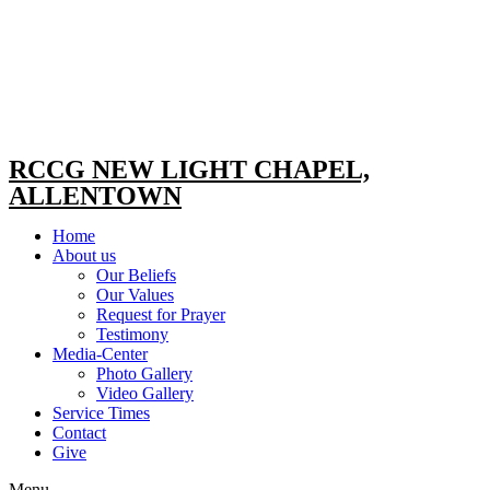
RCCG NEW LIGHT CHAPEL,
ALLENTOWN
Home
About us
Our Beliefs
Our Values
Request for Prayer
Testimony
Media-Center
Photo Gallery
Video Gallery
Service Times
Contact
Give
Menu