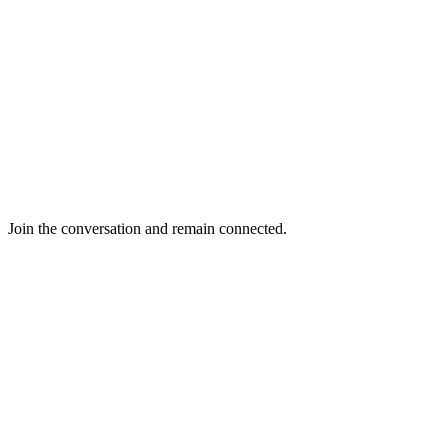
Join the conversation and remain connected.