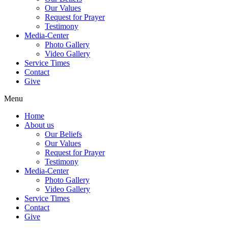
Our Values
Request for Prayer
Testimony
Media-Center
Photo Gallery
Video Gallery
Service Times
Contact
Give
Menu
Home
About us
Our Beliefs
Our Values
Request for Prayer
Testimony
Media-Center
Photo Gallery
Video Gallery
Service Times
Contact
Give