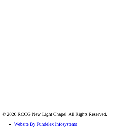
©️ 2026 RCCG New Light Chapel. All Rights Reserved.
Website By Fundelex Infosystems