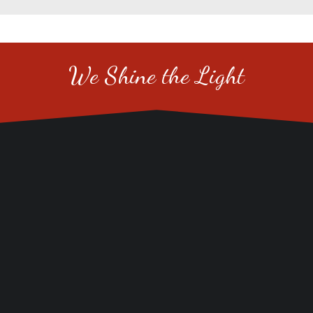
We Shine the Light