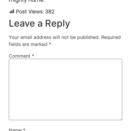
mighty name.
Post Views:
382
Leave a Reply
Your email address will not be published.
Required
fields are marked
*
Comment
*
Name
*