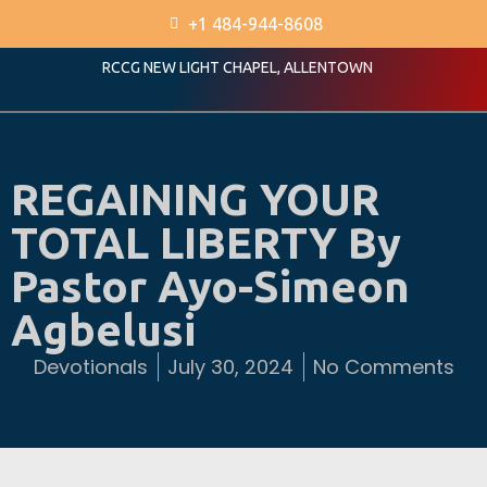
+1 484-944-8608
RCCG NEW LIGHT CHAPEL, ALLENTOWN
REGAINING YOUR
TOTAL LIBERTY By
Pastor Ayo-Simeon
Agbelusi
Devotionals
July 30, 2024
No Comments