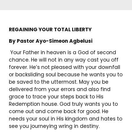
REGAINING YOUR TOTAL LIBERTY
By Pastor Ayo-Simeon Agbelusi
Your Father in heaven is a God of second
chance. He will not in any way cast you off
forever. He’s not pleased with your downfall
or backsliding soul because he wants you to
be saved to the uttermost. May you be
delivered from your errors and also find
grace to trace your steps back to His
Redemption house. God truly wants you to
come out and come back for good. He
needs your soul in His kingdom and hates to
see you journeying wring in destiny.