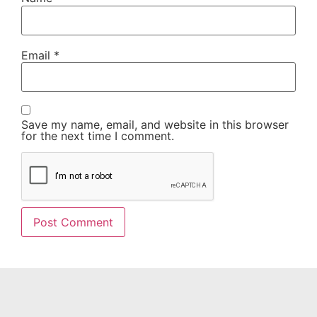
Email
*
Save my name, email, and website in this browser
for the next time I comment.