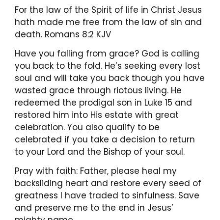
For the law of the Spirit of life in Christ Jesus
hath made me free from the law of sin and
death. Romans 8:2 KJV
Have you falling from grace? God is calling
you back to the fold. He’s seeking every lost
soul and will take you back though you have
wasted grace through riotous living. He
redeemed the prodigal son in Luke 15 and
restored him into His estate with great
celebration. You also qualify to be
celebrated if you take a decision to return
to your Lord and the Bishop of your soul.
Pray with faith: Father, please heal my
backsliding heart and restore every seed of
greatness I have traded to sinfulness. Save
and preserve me to the end in Jesus’