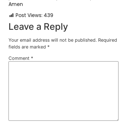
Amen
Post Views:
439
Leave a Reply
Your email address will not be published.
Required
fields are marked
*
Comment
*