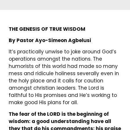
THE GENESIS OF TRUE WISDOM
By Pastor Ayo-Simeon Agbelusi
It’s practically unwise to joke around God’s
operations amongst the nations. The
humorists of this world had made so many
mess and ridicule holiness severally even in
the holy place and it calls for caution
amongst christian leaders. The Lord is
faithful to His promises and He’s working to
make good His plans for all.
The fear of the LORD is the beginning of
wisdom: a good understanding have all
they that do his commandments: his praise