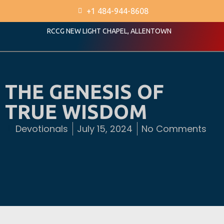
+1 484-944-8608
RCCG NEW LIGHT CHAPEL, ALLENTOWN
THE GENESIS OF
TRUE WISDOM
Devotionals
July 15, 2024
No Comments