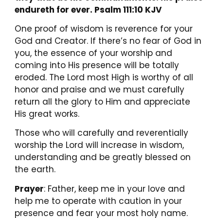
endureth for ever. Psalm 111:10 KJV
One proof of wisdom is reverence for your
God and Creator. If there’s no fear of God in
you, the essence of your worship and
coming into His presence will be totally
eroded. The Lord most High is worthy of all
honor and praise and we must carefully
return all the glory to Him and appreciate
His great works.
Those who will carefully and reverentially
worship the Lord will increase in wisdom,
understanding and be greatly blessed on
the earth.
Prayer
: Father, keep me in your love and
help me to operate with caution in your
presence and fear your most holy name.