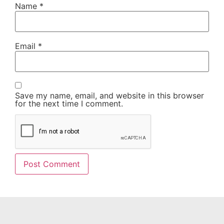
Name
*
Email
*
Save my name, email, and website in this browser
for the next time I comment.