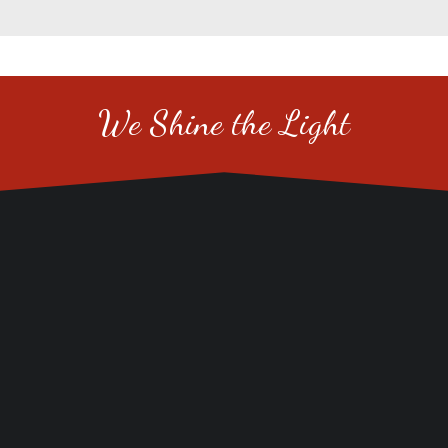
We Shine the Light