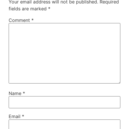
Your email address will not be published.
Required
fields are marked
*
Comment
*
Name
*
Email
*