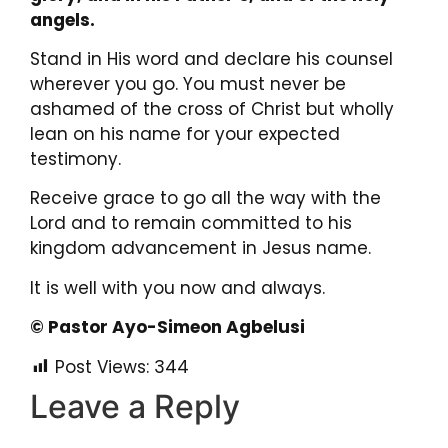
angels.
Stand in His word and declare his counsel
wherever you go. You must never be
ashamed of the cross of Christ but wholly
lean on his name for your expected
testimony.
Receive grace to go all the way with the
Lord and to remain committed to his
kingdom advancement in Jesus name.
It is well with you now and always.
© Pastor Ayo-Simeon Agbelusi
Post Views:
344
Leave a Reply