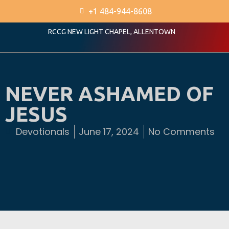
+1 484-944-8608
RCCG NEW LIGHT CHAPEL, ALLENTOWN
NEVER ASHAMED OF
JESUS
Devotionals
June 17, 2024
No Comments