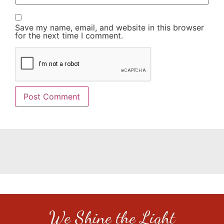
Save my name, email, and website in this browser
for the next time I comment.
We Shine the Light