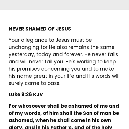
NEVER SHAMED OF JESUS
Your allegiance to Jesus must be
unchanging for He also remains the same
yesterday, today and forever. He never fails
and will never fail you. He’s working to keep
his promises concerning you and to make
his name great in your life and His words will
surely come to pass.
Luke 9:26 KJV
For whosoever shall be ashamed of me and
of my words, of him shall the Son of man be
ashamed, when he shall come in his own
glory, and in his Father’s, and of the holy