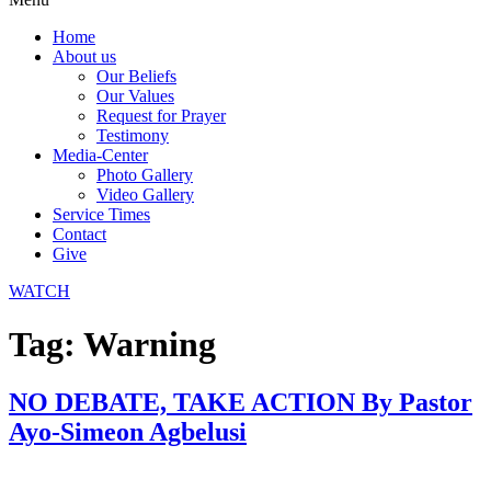
Home
About us
Our Beliefs
Our Values
Request for Prayer
Testimony
Media-Center
Photo Gallery
Video Gallery
Service Times
Contact
Give
WATCH
Tag:
Warning
NO DEBATE, TAKE ACTION By Pastor
Ayo-Simeon Agbelusi