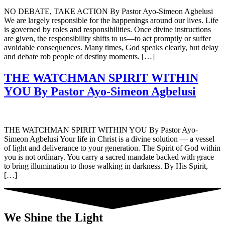
NO DEBATE, TAKE ACTION By Pastor Ayo-Simeon Agbelusi
We are largely responsible for the happenings around our lives. Life
is governed by roles and responsibilities. Once divine instructions
are given, the responsibility shifts to us—to act promptly or suffer
avoidable consequences. Many times, God speaks clearly, but delay
and debate rob people of destiny moments. […]
THE WATCHMAN SPIRIT WITHIN
YOU By Pastor Ayo-Simeon Agbelusi
THE WATCHMAN SPIRIT WITHIN YOU By Pastor Ayo-
Simeon Agbelusi Your life in Christ is a divine solution — a vessel
of light and deliverance to your generation. The Spirit of God within
you is not ordinary. You carry a sacred mandate backed with grace
to bring illumination to those walking in darkness. By His Spirit,
[…]
We Shine the Light