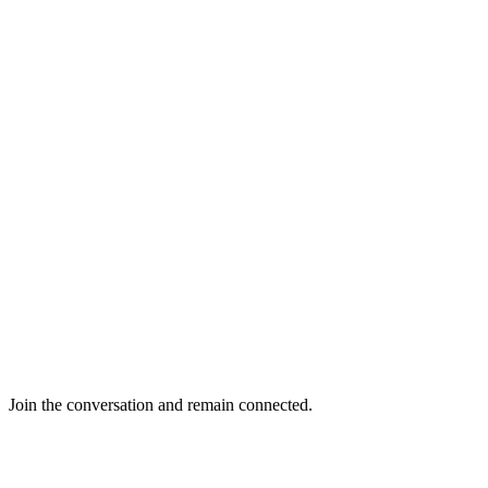
Join the conversation and remain connected.