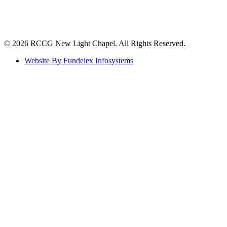
©️ 2026 RCCG New Light Chapel. All Rights Reserved.
Website By Fundelex Infosystems