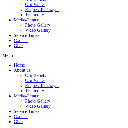
Our Values
Request for Prayer
Testimony
Media-Center
Photo Gallery
Video Gallery
Service Times
Contact
Give
Menu
Home
About us
Our Beliefs
Our Values
Request for Prayer
Testimony
Media-Center
Photo Gallery
Video Gallery
Service Times
Contact
Give