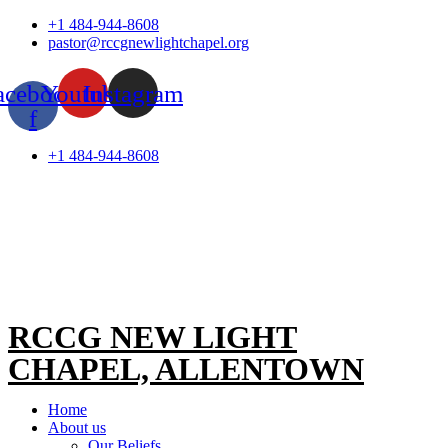
Skip
+1 484-944-8608
to
pastor@rccgnewlightchapel.org
content
acebook-
Youtube
Instagram
f
+1 484-944-8608
RCCG NEW LIGHT
CHAPEL, ALLENTOWN
Home
About us
Our Beliefs