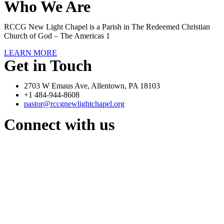
Who We Are
RCCG New Light Chapel is a Parish in The Redeemed Christian
Church of God – The Americas 1
LEARN MORE
Get in Touch
2703 W Emaus Ave, Allentown, PA 18103
+1 484-944-8608
pastor@rccgnewlightchapel.org
Connect with us