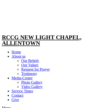
RCCG NEW LIGHT CHAPEL,
ALLENTOWN
Home
About us
Our Beliefs
Our Values
Request for Prayer
Testimony
Media-Center
Photo Gallery
Video Gallery
Service Times
Contact
Give
Menu