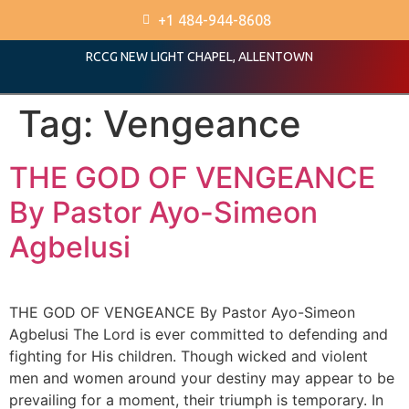
+1 484-944-8608
RCCG NEW LIGHT CHAPEL, ALLENTOWN
Tag:
Vengeance
THE GOD OF VENGEANCE
By Pastor Ayo-Simeon
Agbelusi
THE GOD OF VENGEANCE By Pastor Ayo-Simeon
Agbelusi The Lord is ever committed to defending and
fighting for His children. Though wicked and violent
men and women around your destiny may appear to be
prevailing for a moment, their triumph is temporary. In