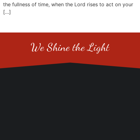
the fullness of time, when the Lord rises to act on your
[…]
We Shine the Light