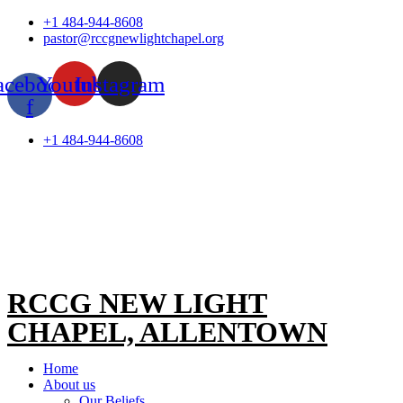
Skip
+1 484-944-8608
to
pastor@rccgnewlightchapel.org
content
acebook-
Youtube
Instagram
f
+1 484-944-8608
RCCG NEW LIGHT
CHAPEL, ALLENTOWN
Home
About us
Our Beliefs