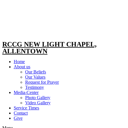
RCCG NEW LIGHT CHAPEL,
ALLENTOWN
Home
About us
Our Beliefs
Our Values
Request for Prayer
Testimony
Media-Center
Photo Gallery
Video Gallery
Service Times
Contact
Give
Menu