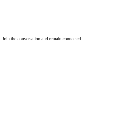
Join the conversation and remain connected.