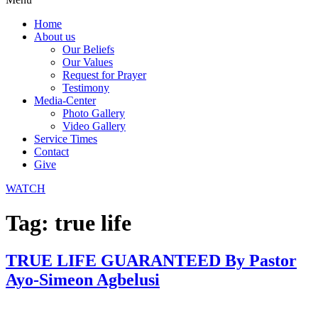
Home
About us
Our Beliefs
Our Values
Request for Prayer
Testimony
Media-Center
Photo Gallery
Video Gallery
Service Times
Contact
Give
WATCH
Tag:
true life
TRUE LIFE GUARANTEED By Pastor
Ayo-Simeon Agbelusi