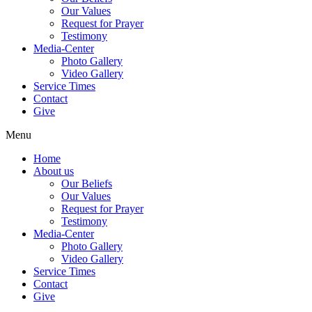
Our Values
Request for Prayer
Testimony
Media-Center
Photo Gallery
Video Gallery
Service Times
Contact
Give
Menu
Home
About us
Our Beliefs
Our Values
Request for Prayer
Testimony
Media-Center
Photo Gallery
Video Gallery
Service Times
Contact
Give