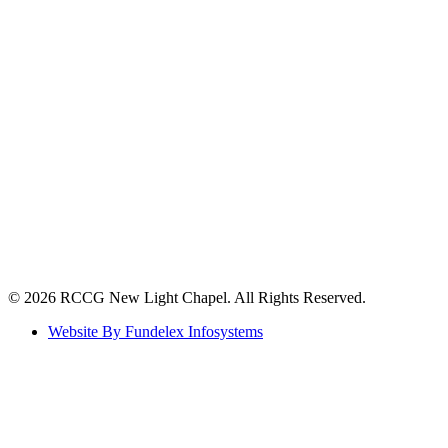
©️ 2026 RCCG New Light Chapel. All Rights Reserved.
Website By Fundelex Infosystems