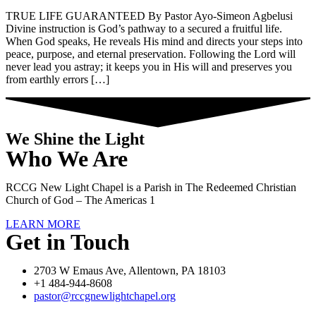
TRUE LIFE GUARANTEED By Pastor Ayo-Simeon Agbelusi
Divine instruction is God’s pathway to a secured a fruitful life.
When God speaks, He reveals His mind and directs your steps into
peace, purpose, and eternal preservation. Following the Lord will
never lead you astray; it keeps you in His will and preserves you
from earthly errors […]
We Shine the Light
Who We Are
RCCG New Light Chapel is a Parish in The Redeemed Christian
Church of God – The Americas 1
LEARN MORE
Get in Touch
2703 W Emaus Ave, Allentown, PA 18103
+1 484-944-8608
pastor@rccgnewlightchapel.org