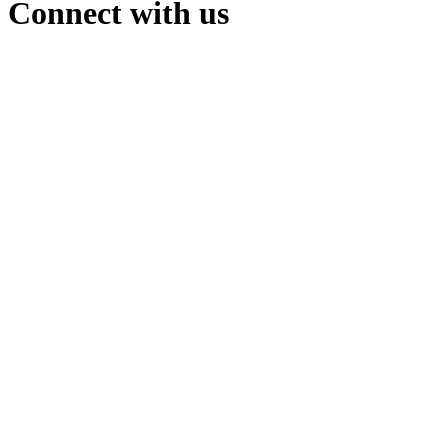
Connect with us