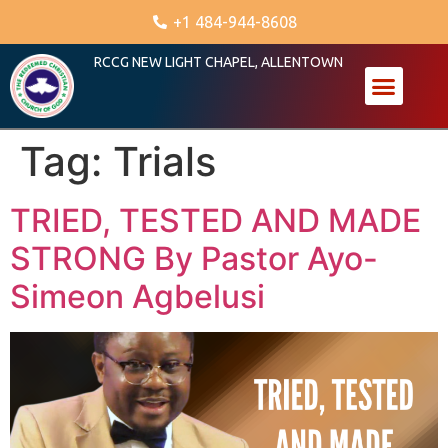
+1 484-944-8608
RCCG NEW LIGHT CHAPEL, ALLENTOWN
Tag:
Trials
TRIED, TESTED AND MADE
STRONG By Pastor Ayo-
Simeon Agbelusi