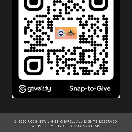
©️ 2026 RCCG NEW LIGHT CHAPEL. ALL RIGHTS RESERVED.
WEBSITE BY FUNDELEX INFOSYSTEMS