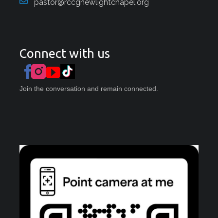
pastor@rccgnewlightchapel.org
Connect with us
Join the conversation and remain connected.