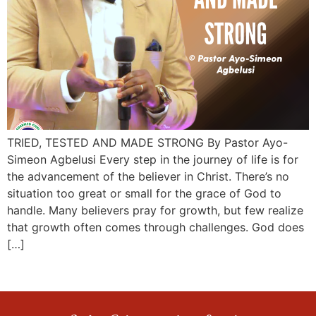
TRIED, TESTED AND MADE STRONG By Pastor Ayo-
Simeon Agbelusi Every step in the journey of life is for
the advancement of the believer in Christ. There’s no
situation too great or small for the grace of God to
handle. Many believers pray for growth, but few realize
that growth often comes through challenges. God does
[…]