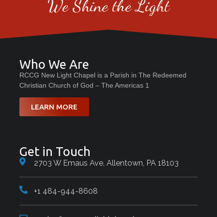
We Shine the Light
Who We Are
RCCG New Light Chapel is a Parish in The Redeemed
Christian Church of God – The Americas 1
LEARN MORE
Get in Touch
2703 W Emaus Ave, Allentown, PA 18103
+1 484-944-8608