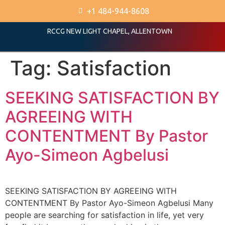
+1 484-944-8608
RCCG NEW LIGHT CHAPEL, ALLENTOWN
Tag:
Satisfaction
SEEKING SATISFACTION BY
AGREEING WITH
CONTENTMENT By Pastor
Ayo-Simeon Agbelusi
SEEKING SATISFACTION BY AGREEING WITH
CONTENTMENT By Pastor Ayo-Simeon Agbelusi Many
people are searching for satisfaction in life, yet very