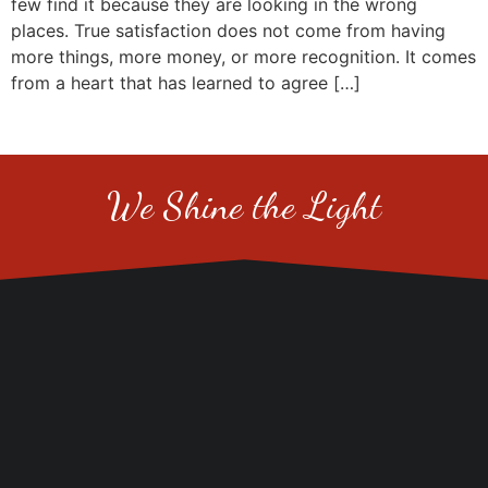
few find it because they are looking in the wrong
places. True satisfaction does not come from having
more things, more money, or more recognition. It comes
from a heart that has learned to agree […]
We Shine the Light