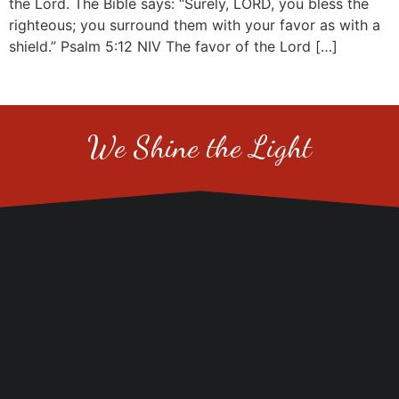
the Lord. The Bible says: “Surely, LORD, you bless the
righteous; you surround them with your favor as with a
shield.” Psalm 5:12 NIV The favor of the Lord […]
We Shine the Light