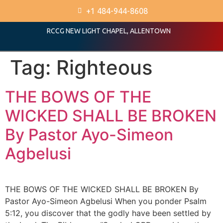
+1 484-944-8608
RCCG NEW LIGHT CHAPEL, ALLENTOWN
Tag:
Righteous
THE BOWS OF THE
WICKED SHALL BE BROKEN
By Pastor Ayo-Simeon
Agbelusi
THE BOWS OF THE WICKED SHALL BE BROKEN By
Pastor Ayo-Simeon Agbelusi When you ponder Psalm
5:12, you discover that the godly have been settled by