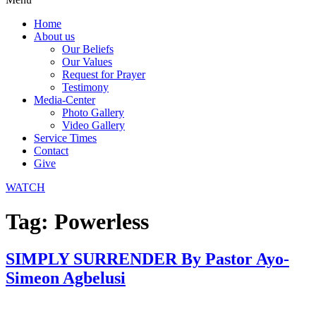
Home
About us
Our Beliefs
Our Values
Request for Prayer
Testimony
Media-Center
Photo Gallery
Video Gallery
Service Times
Contact
Give
WATCH
Tag:
Powerless
SIMPLY SURRENDER By Pastor Ayo-
Simeon Agbelusi