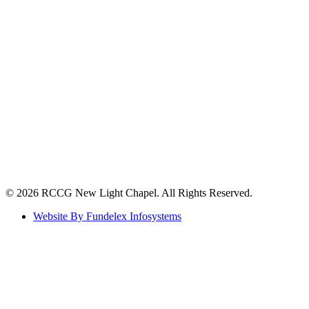
©️ 2026 RCCG New Light Chapel. All Rights Reserved.
Website By Fundelex Infosystems