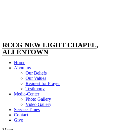
RCCG NEW LIGHT CHAPEL,
ALLENTOWN
Home
About us
Our Beliefs
Our Values
Request for Prayer
Testimony
Media-Center
Photo Gallery
Video Gallery
Service Times
Contact
Give
Menu