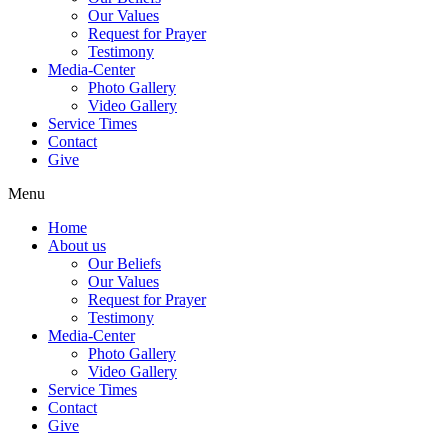
Our Values
Request for Prayer
Testimony
Media-Center
Photo Gallery
Video Gallery
Service Times
Contact
Give
Menu
Home
About us
Our Beliefs
Our Values
Request for Prayer
Testimony
Media-Center
Photo Gallery
Video Gallery
Service Times
Contact
Give