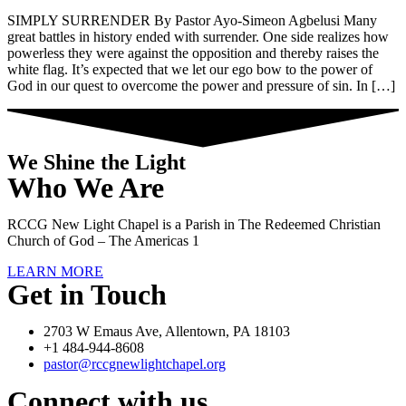
SIMPLY SURRENDER By Pastor Ayo-Simeon Agbelusi Many
great battles in history ended with surrender. One side realizes how
powerless they were against the opposition and thereby raises the
white flag. It’s expected that we let our ego bow to the power of
God in our quest to overcome the power and pressure of sin. In […]
We Shine the Light
Who We Are
RCCG New Light Chapel is a Parish in The Redeemed Christian
Church of God – The Americas 1
LEARN MORE
Get in Touch
2703 W Emaus Ave, Allentown, PA 18103
+1 484-944-8608
pastor@rccgnewlightchapel.org
Connect with us