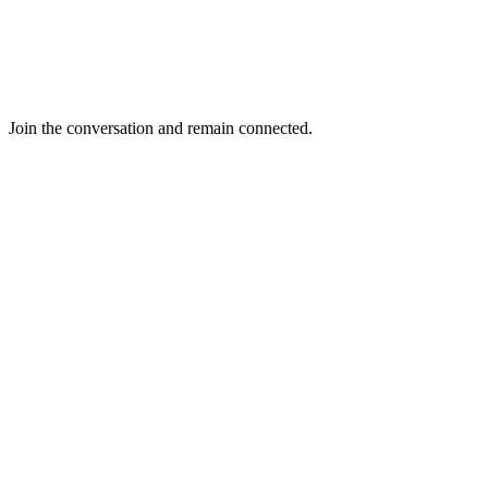
Join the conversation and remain connected.