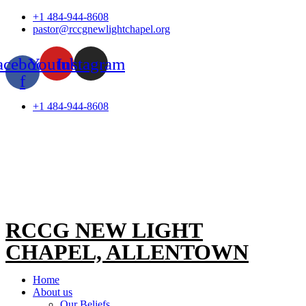
Skip
+1 484-944-8608
to
pastor@rccgnewlightchapel.org
content
acebook-
Youtube
Instagram
f
+1 484-944-8608
RCCG NEW LIGHT
CHAPEL, ALLENTOWN
Home
About us
Our Beliefs