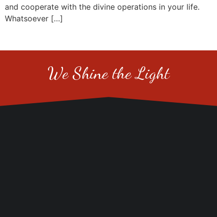
and cooperate with the divine operations in your life.
Whatsoever […]
We Shine the Light