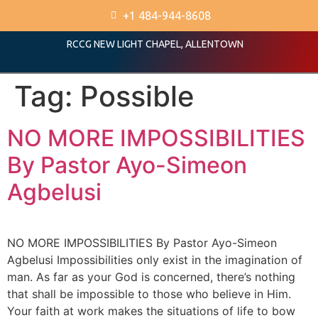
+1 484-944-8608
RCCG NEW LIGHT CHAPEL, ALLENTOWN
Tag:
Possible
NO MORE IMPOSSIBILITIES
By Pastor Ayo-Simeon
Agbelusi
NO MORE IMPOSSIBILITIES By Pastor Ayo-Simeon
Agbelusi Impossibilities only exist in the imagination of
man. As far as your God is concerned, there’s nothing
that shall be impossible to those who believe in Him.
Your faith at work makes the situations of life to bow